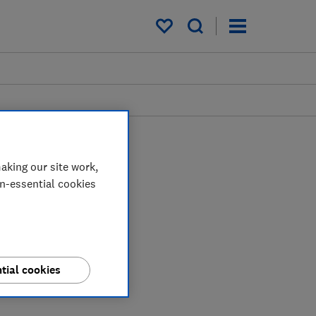
My saved items
aking our site work,
on-essential cookies
tial cookies