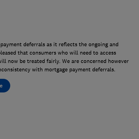
payment deferrals as it reflects the ongoing and
 pleased that consumers who will need to access
will now be treated fairly. We are concerned however
e inconsistency with mortgage payment deferrals.
e