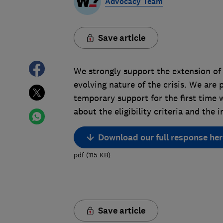
Advocacy Team
Save article
We strongly support the extension of 
evolving nature of the crisis. We are
temporary support for the first time 
about the eligibility criteria and th
Download our full response her
pdf
(
115
KB
)
Save article