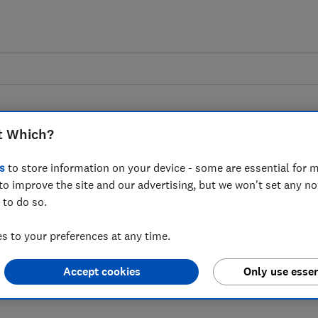
t Which?
s
to store information on your device - some are essential for m
to improve the site and our advertising, but we won't set any n
 Payment Deferral and
 to do so.
t - Which? response
 to your preferences at any time.
Accept cookies
Only use essen