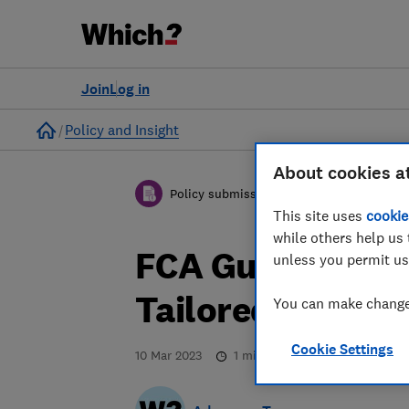
Join
Log in
Home
Policy and Insight
About cookies a
Policy submission
This site uses
cookie
while others help us 
FCA Guidance on
unless you permit us
Tailored Suppor
You can make changes
Cookie Settings
10 Mar 2023
1
min read