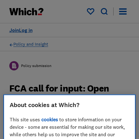
My saved items
Join
Log in
Policy and Insight
Policy submission
FCA call for input: Open
Finance - Which? response
About cookies at Which?
01 Oct 2020
2
min read
This site uses
cookies
to store information on your
device - some are essential for making our site work,
Advocacy Team
while others help us to improve the site and our