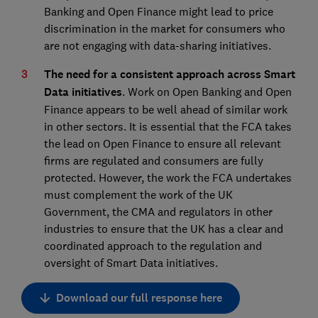
Banking and Open Finance might lead to price
discrimination in the market for consumers who
are not engaging with data-sharing initiatives.
The need for a consistent approach across Smart
Data initiatives
. Work on Open Banking and Open
Finance appears to be well ahead of similar work
in other sectors. It is essential that the FCA takes
the lead on Open Finance to ensure all relevant
firms are regulated and consumers are fully
protected. However, the work the FCA undertakes
must complement the work of the UK
Government, the CMA and regulators in other
industries to ensure that the UK has a clear and
coordinated approach to the regulation and
oversight of Smart Data initiatives.
Download our full response here