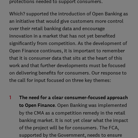
protections needed to support consumers.
Which? supported the introduction of Open Banking as
an initiative that would give customers more control
over their retail banking data and encourage
innovation in a market that has not yet benefited
significantly from competition. As the development of
Open Finance continues, it is important to remember
that it is consumer data that sits at the heart of this
work and that further developments must be focused
on delivering benefits for consumers. Our response to
the call for input focused on three key themes:
The need for a clear consumer-focused approach
to Open Finance
. Open Banking was implemented
by the CMA as a competition remedy in the retail
banking market. It is not yet clear what the impact
of the project will be for consumers. The FCA,
supported by the Government, needs to ensure