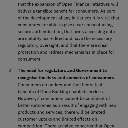
that the expansion of Open Finance initiatives will
deliver a tangible benefit for consumers. As part
of the development of any initiatives it is vital that
consumers are able to give clear consent using
secure authentication, that firms accessing data
are suitably accredited and have the necessary
regulatory oversight, and that there are clear
protection and redress mechanisms in place for
consumers.
The need for regulators and Government to
recognise the risks and concerns of consumers
.
Consumers do understand the theoretical
benefits of Open Banking enabled services.
However, if consumers cannot be confident of
better outcomes as a result of engaging with new
products and services, there will be limited
customer uptake and limited effects on
competition. There are also concerns that Open