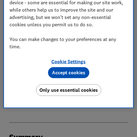
device - some are essential for making our site work,
while others help us to improve the site and our
In this article
advertising, but we won't set any non-essential
cookies unless you permit us to do so.
Summary
You can make changes to your preferences at any
time.
Consumer confidence in the future UK economy
hits the lowest level in over three years
Cookie Settings
Financial difficulty increases to late-2024 and
Accept cookies
2025 levels
Only use essential cookies
Summary
Methodology
Summary