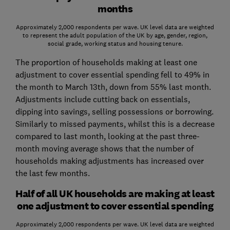
months
Approximately 2,000 respondents per wave. UK level data are weighted
to represent the adult population of the UK by age, gender, region,
social grade, working status and housing tenure.
The proportion of households making at least one
adjustment to cover essential spending fell to 49% in
the month to March 13th, down from 55% last month.
Adjustments include cutting back on essentials,
dipping into savings, selling possessions or borrowing.
Similarly to missed payments, whilst this is a decrease
compared to last month, looking at the past three-
month moving average shows that the number of
households making adjustments has increased over
the last few months.
Half of all UK households are making at least
one adjustment to cover essential spending
Approximately 2,000 respondents per wave. UK level data are weighted