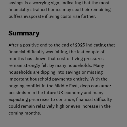
savings is a worrying sign, indicating that the most
financially strained homes may see their remaining
buffers evaporate if living costs rise further.
Summary
After a positive end to the end of 2025 indicating that
financial difficulty was falling, the last couple of
months has shown that cost of living pressures
remain strongly felt by many households. Many
households are dipping into savings or missing
important household payments entirely. With the
ongoing conflict in the Middle East, deep consumer
pessimism in the future UK economy and many
expecting price rises to continue, financial difficulty
could remain relatively high or even increase in the
coming months.