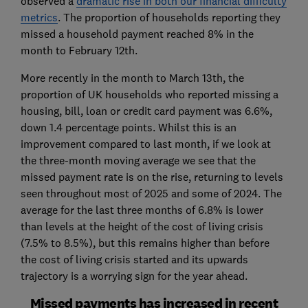
observed a
dramatic rise in both our financial difficulty
metrics
. The proportion of households reporting they
missed a household payment reached 8% in the
month to February 12th.
More recently in the month to March 13th, the
proportion of UK households who reported missing a
housing, bill, loan or credit card payment was 6.6%,
down 1.4 percentage points. Whilst this is an
improvement compared to last month, if we look at
the three-month moving average we see that the
missed payment rate is on the rise, returning to levels
seen throughout most of 2025 and some of 2024. The
average for the last three months of 6.8% is lower
than levels at the height of the cost of living crisis
(7.5% to 8.5%), but this remains higher than before
the cost of living crisis started and its upwards
trajectory is a worrying sign for the year ahead.
Missed payments has increased in recent