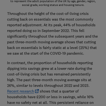
to represent the adult population of the UK by age, gender, region,
social grade, working status and housing tenure.
Throughout the height of the cost-of-living crisis
cutting back on essentials was the most commonly
reported adjustment. At its peak, 44% of households
reported doing so in September 2022. This fell
significantly throughout the subsequent years and the
past three-month moving average shows that cutting
back on essentials is fairly static at a level (25%) that
we saw at the start of the COVID-19 pandemic.
In contrast, the proportion of households reporting
dipping into savings grew at a lower rate during the
cost-of-living crisis but has remained persistently
high. The past three-month moving average sits at
26%, similar to levels throughout 2022 and 2023.
Recent research
shows that a quarter of
households have £200 or less in savings, while 16%
have no safety net at all. This persistent reliance on