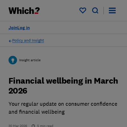
My saved items
Join
Log in
Policy and Insight
Insight article
Financial wellbeing in March
2026
Your regular update on consumer confidence
and financial wellbeing
30 Mar 2026
5
min read