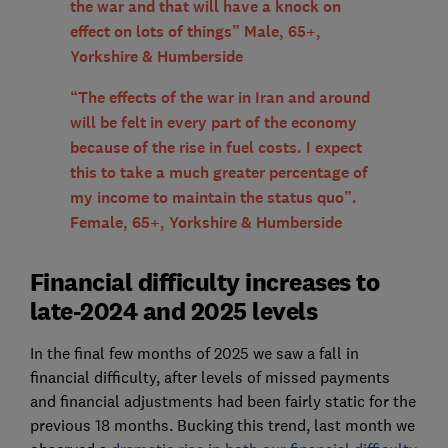
the war and that will have a knock on
effect on lots of things” Male, 65+,
Yorkshire & Humberside
“The effects of the war in Iran and around
will be felt in every part of the economy
because of the rise in fuel costs. I expect
this to take a much greater percentage of
my income to maintain the status quo”.
Female, 65+, Yorkshire & Humberside
Financial difficulty increases to
late-2024 and 2025 levels
In the final few months of 2025 we saw a fall in
financial difficulty, after levels of missed payments
and financial adjustments had been fairly static for the
previous 18 months. Bucking this trend, last month we