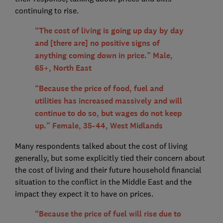
continuing to rise.
“The cost of living is going up day by day
and [there are] no positive signs of
anything coming down in price.” Male,
65+, North East
“Because the price of food, fuel and
utilities has increased massively and will
continue to do so, but wages do not keep
up.” Female, 35-44, West Midlands
Many respondents talked about the cost of living
generally, but some explicitly tied their concern about
the cost of living and their future household financial
situation to the conflict in the Middle East and the
impact they expect it to have on prices.
“Because the price of fuel will rise due to