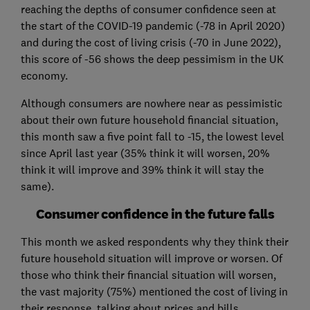
reaching the depths of consumer confidence seen at
the start of the COVID-19 pandemic (-78 in April 2020)
and during the cost of living crisis (-70 in June 2022),
this score of -56 shows the deep pessimism in the UK
economy.
Although consumers are nowhere near as pessimistic
about their own future household financial situation,
this month saw a five point fall to -15, the lowest level
since April last year (35% think it will worsen, 20%
think it will improve and 39% think it will stay the
same).
Consumer confidence in the future falls
This month we asked respondents why they think their
future household situation will improve or worsen. Of
those who think their financial situation will worsen,
the vast majority (75%) mentioned the cost of living in
their response, talking about prices and bills