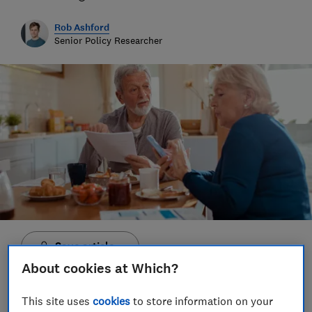
Rob Ashford
Senior Policy Researcher
Save article
About cookies at Which?
This site uses
cookies
to store information on your