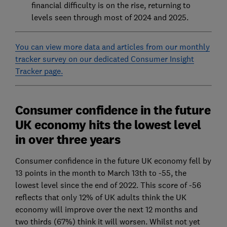
financial difficulty is on the rise, returning to
levels seen through most of 2024 and 2025.
You can view more data and articles from our monthly
tracker survey on our dedicated Consumer Insight
Tracker page.
Consumer confidence in the future
UK economy hits the lowest level
in over three years
Consumer confidence in the future UK economy fell by
13 points in the month to March 13th to -55, the
lowest level since the end of 2022. This score of -56
reflects that only 12% of UK adults think the UK
economy will improve over the next 12 months and
two thirds (67%) think it will worsen. Whilst not yet