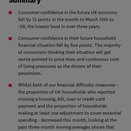
Consumer confidence in the future UK economy
fell by 13 points in the month to March 13th to
-56, the lowest level in over three years.
Consumer confidence in their future household
financial situation fell by five points. The majority
of consumers thinking their situation will get
worse pointed to price rises and continuous cost
of living pressures as the drivers of their
pessimism.
Whilst both of our financial difficulty measures -
the proportion of UK households who reported
missing a housing, bill, loan or credit card
payment and the proportion of households
making at least one adjustment to cover essential
spending - decreased this month, looking at the
past three-month moving averages shows that