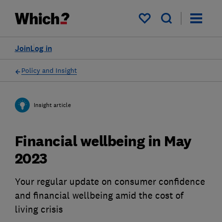
My saved items
Join
Log in
Policy and Insight
Insight article
Financial wellbeing in May
2023
Your regular update on consumer confidence
and financial wellbeing amid the cost of
living crisis