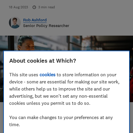
18 Aug 2023
3
min read
Rob Ashford
Senior Policy Researcher
About cookies at Which?
This site uses
cookies
to store information on your
device - some are essential for making our site work,
while others help us to improve the site and our
advertising, but we won't set any non-essential
cookies unless you permit us to do so.
Save article
You can make changes to your preferences at any
time.