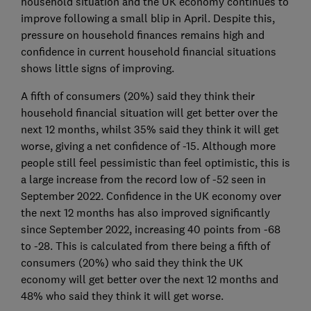
household situation and the UK economy continues to
improve following a small blip in April. Despite this,
pressure on household finances remains high and
confidence in current household financial situations
shows little signs of improving.
A fifth of consumers (20%) said they think their
household financial situation will get better over the
next 12 months, whilst 35% said they think it will get
worse, giving a net confidence of -15. Although more
people still feel pessimistic than feel optimistic, this is
a large increase from the record low of -52 seen in
September 2022. Confidence in the UK economy over
the next 12 months has also improved significantly
since September 2022, increasing 40 points from -68
to -28. This is calculated from there being a fifth of
consumers (20%) who said they think the UK
economy will get better over the next 12 months and
48% who said they think it will get worse.