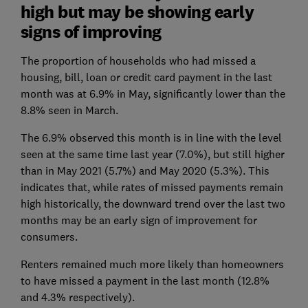
high but may be showing early
signs of improving
The proportion of households who had missed a
housing, bill, loan or credit card payment in the last
month was at 6.9% in May, significantly lower than the
8.8% seen in March.
The 6.9% observed this month is in line with the level
seen at the same time last year (7.0%), but still higher
than in May 2021 (5.7%) and May 2020 (5.3%). This
indicates that, while rates of missed payments remain
high historically, the downward trend over the last two
months may be an early sign of improvement for
consumers.
Renters remained much more likely than homeowners
to have missed a payment in the last month (12.8%
and 4.3% respectively).