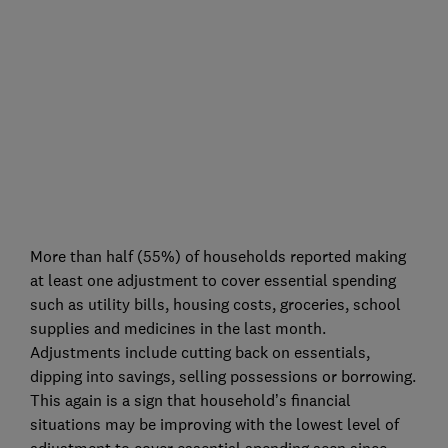
More than half (55%) of households reported making
at least one adjustment to cover essential spending
such as utility bills, housing costs, groceries, school
supplies and medicines in the last month.
Adjustments include cutting back on essentials,
dipping into savings, selling possessions or borrowing.
This again is a sign that household’s financial
situations may be improving with the lowest level of
adjustment to cover essential spending seen since