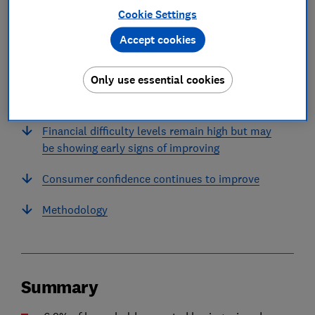
Cookie Settings
Accept cookies
In this article
Only use essential cookies
Summary
Financial difficulty levels remain high but may
be showing early signs of improving
Consumer confidence continues to improve
Methodology
Summary