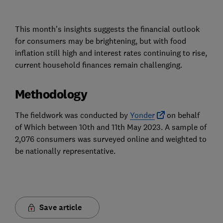
This month's insights suggests the financial outlook
for consumers may be brightening, but with food
inflation still high and interest rates continuing to rise,
current household finances remain challenging.
Methodology
The fieldwork was conducted by
Yonder
on behalf
of Which between 10th and 11th May 2023. A sample of
2,076 consumers was surveyed online and weighted to
be nationally representative.
Save article