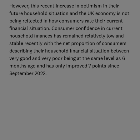
However, this recent increase in optimism in their
future household situation and the UK economy is not
being reflected in how consumers rate their current
financial situation. Consumer confidence in current
household finances has remained relatively low and
stable recently with the net proportion of consumers
describing their household financial situation between
very good and very poor being at the same level as 6
months ago and has only improved 7 points since
September 2022.