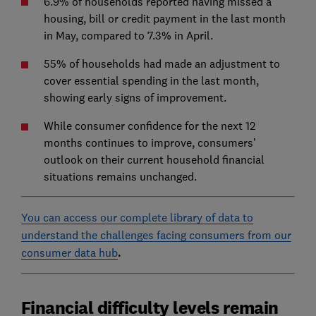
6.9% of households reported having missed a
housing, bill or credit payment in the last month
in May, compared to 7.3% in April.
55% of households had made an adjustment to
cover essential spending in the last month,
showing early signs of improvement.
While consumer confidence for the next 12
months continues to improve, consumers’
outlook on their current household financial
situations remains unchanged.
You can access our complete library of data to
understand the challenges facing consumers from our
consumer data hub
.
Financial difficulty levels remain