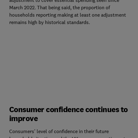
March 2022. That being said, the proportion of
households reporting making at least one adjustment
remains high by historical standards.
Consumer confidence continues to
improve
Consumers’ level of confidence in their future