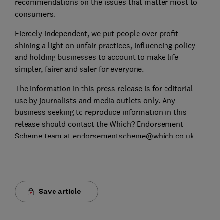
recommendations on the issues that matter most to
consumers.
Fiercely independent, we put people over profit -
shining a light on unfair practices, influencing policy
and holding businesses to account to make life
simpler, fairer and safer for everyone.
The information in this press release is for editorial
use by journalists and media outlets only. Any
business seeking to reproduce information in this
release should contact the Which? Endorsement
Scheme team at endorsementscheme@which.co.uk.
Save article