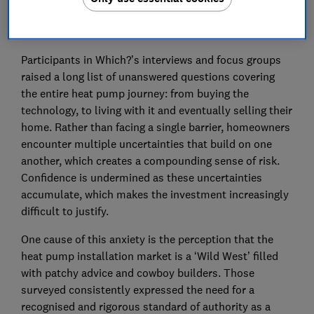
explicitly agreed that “the investment feels too much
of a gamble.”
Participants in Which?’s interviews and focus groups
raised a long list of unanswered questions covering
the entire heat pump journey: from buying the
technology, to living with it and eventually selling their
home. Rather than facing a single barrier, homeowners
encounter multiple uncertainties that build on one
another, which creates a compounding sense of risk.
Confidence is undermined as these uncertainties
accumulate, which makes the investment increasingly
difficult to justify.
One cause of this anxiety is the perception that the
heat pump installation market is a ‘Wild West’ filled
with patchy advice and cowboy builders. Those
surveyed consistently expressed the need for a
recognised and rigorous standard of authority as a