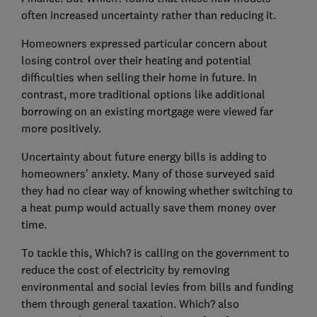
often increased uncertainty rather than reducing it.
Homeowners expressed particular concern about
losing control over their heating and potential
difficulties when selling their home in future. In
contrast, more traditional options like additional
borrowing on an existing mortgage were viewed far
more positively.
Uncertainty about future energy bills is adding to
homeowners’ anxiety. Many of those surveyed said
they had no clear way of knowing whether switching to
a heat pump would actually save them money over
time.
To tackle this, Which? is calling on the government to
reduce the cost of electricity by removing
environmental and social levies from bills and funding
them through general taxation. Which? also