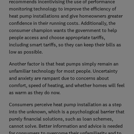
recommends incentivising the use of performance
monitoring technology to improve the efficiency of
heat pump installations and give homeowners greater
confidence in their running costs. Additionally, the
consumer champion wants the government to help
people access and choose appropriate tariffs,
including smart tariffs, so they can keep their bills as
low as possible.
Another factor is that heat pumps simply remain an
unfamiliar technology for most people. Uncertainty
and anxiety are rampant due to concerns about
comfort, speed of heating, and whether homes will feel
as warm as they do now.
Consumers perceive heat pump installation as a step
into the unknown, which is a psychological barrier that
purely financial solutions, such as loan schemes,
cannot solve. Better information and advice is needed
for consumers to overcome their unfamiliarity and to