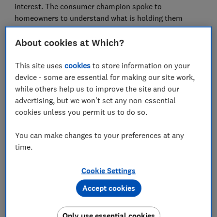
interest. The consumer champion spoke to
homeowners to understand what is holding them
back.
About cookies at Which?
Which? carried out research to find out why uptake
remains so low. The consumer champion surveyed
This site uses
cookies
to store information on your
over 1,000 homeowners to quantify key attitudes
device - some are essential for making our site work,
including levels of uncertainty, perceptions of risk and
while others help us to improve the site and our
cost concerns.
advertising, but we won't set any non-essential
cookies unless you permit us to do so.
High costs have often been cited to explain the
sluggish rate of adoption, but Which? researchers have
You can make changes to your preferences at any
identified psychological factors that play a significant
time.
role alongside financial considerations.
For instance, a third (33%) of homeowners surveyed
Cookie Settings
by the consumer champion who had looked into a heat
Accept cookies
pump but decided against or were undecided said
there are “too many long-term uncertainties” for them
Only use essential cookies
to fully consider getting a heat pump and 29 per cent