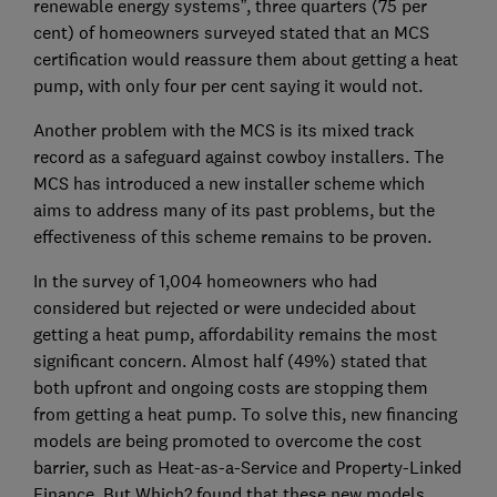
renewable energy systems”, three quarters (75 per
cent) of homeowners surveyed stated that an MCS
certification would reassure them about getting a heat
pump, with only four per cent saying it would not.
Another problem with the MCS is its mixed track
record as a safeguard against cowboy installers. The
MCS has introduced a new installer scheme which
aims to address many of its past problems, but the
effectiveness of this scheme remains to be proven.
In the survey of 1,004 homeowners who had
considered but rejected or were undecided about
getting a heat pump, affordability remains the most
significant concern. Almost half (49%) stated that
both upfront and ongoing costs are stopping them
from getting a heat pump. To solve this, new financing
models are being promoted to overcome the cost
barrier, such as Heat-as-a-Service and Property-Linked
Finance. But Which? found that these new models