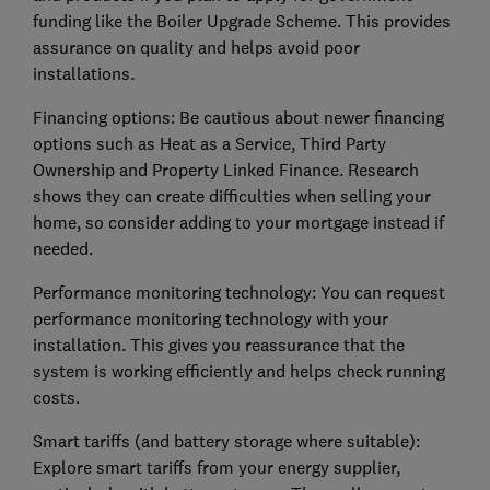
funding like the Boiler Upgrade Scheme. This provides
assurance on quality and helps avoid poor
installations.
Financing options: Be cautious about newer financing
options such as Heat as a Service, Third Party
Ownership and Property Linked Finance. Research
shows they can create difficulties when selling your
home, so consider adding to your mortgage instead if
needed.
Performance monitoring technology: You can request
performance monitoring technology with your
installation. This gives you reassurance that the
system is working efficiently and helps check running
costs.
Smart tariffs (and battery storage where suitable):
Explore smart tariffs from your energy supplier,