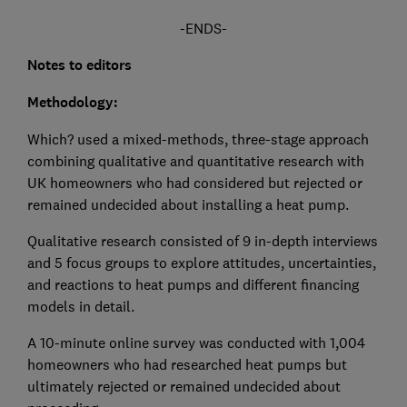
-ENDS-
Notes to editors
Methodology:
Which? used a mixed-methods, three-stage approach
combining qualitative and quantitative research with
UK homeowners who had considered but rejected or
remained undecided about installing a heat pump.
Qualitative research consisted of 9 in-depth interviews
and 5 focus groups to explore attitudes, uncertainties,
and reactions to heat pumps and different financing
models in detail.
A 10-minute online survey was conducted with 1,004
homeowners who had researched heat pumps but
ultimately rejected or remained undecided about