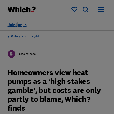
My saved items
Join
Log in
Policy and Insight
Press release
Homeowners view heat
pumps as a ‘high stakes
gamble’, but costs are only
partly to blame, Which?
finds