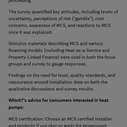
proceeding.
The survey quantified key attitudes, including levels of
uncertainty, perceptions of risk (“gamble”), cost
concerns, awareness of MCS, and reactions to MCS
once it was explained.
Stimulus materials describing MCS and various
financing models (including Heat-as-a-Service and
Property-Linked Finance) were used in both the focus
groups and survey to gauge responses.
Findings on the need for trust, quality standards, and
reassurance around installation drew on both the
qualitative discussions and survey results.
Which?’s advice for consumers interested in heat
pumps:
MCS certification: Choose an MCS certified installer
and products if you plan to apply for government