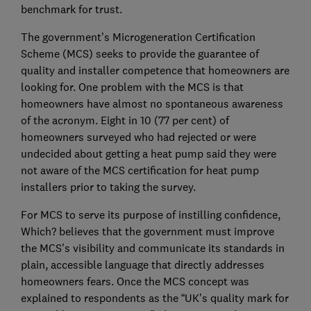
benchmark for trust.
The government’s Microgeneration Certification
Scheme (MCS) seeks to provide the guarantee of
quality and installer competence that homeowners are
looking for. One problem with the MCS is that
homeowners have almost no spontaneous awareness
of the acronym. Eight in 10 (77 per cent) of
homeowners surveyed who had rejected or were
undecided about getting a heat pump said they were
not aware of the MCS certification for heat pump
installers prior to taking the survey.
For MCS to serve its purpose of instilling confidence,
Which? believes that the government must improve
the MCS’s visibility and communicate its standards in
plain, accessible language that directly addresses
homeowners fears. Once the MCS concept was
explained to respondents as the “UK’s quality mark for