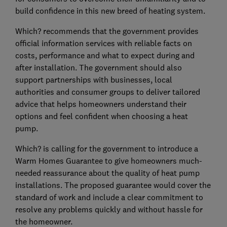
build confidence in this new breed of heating system.
Which? recommends that the government provides
official information services with reliable facts on
costs, performance and what to expect during and
after installation. The government should also
support partnerships with businesses, local
authorities and consumer groups to deliver tailored
advice that helps homeowners understand their
options and feel confident when choosing a heat
pump.
Which? is calling for the government to introduce a
Warm Homes Guarantee to give homeowners much-
needed reassurance about the quality of heat pump
installations. The proposed guarantee would cover the
standard of work and include a clear commitment to
resolve any problems quickly and without hassle for
the homeowner.