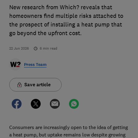
New research from Which? reveals that
homeowners find multiple risks attached to
the prospect of installing a heat pump that
go beyond the upfront cost.
22 Jun 2026
6
min read
Press Team
Save article
Consumers are increasingly open to the idea of getting
a heat pump, but uptake remains low despite growing