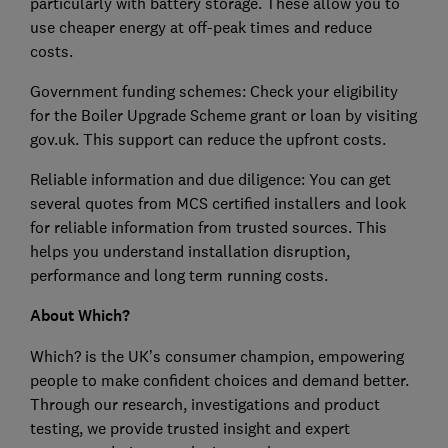
particularly with battery storage. These allow you to
use cheaper energy at off-peak times and reduce
costs.
Government funding schemes: Check your eligibility
for the Boiler Upgrade Scheme grant or loan by visiting
gov.uk. This support can reduce the upfront costs.
Reliable information and due diligence: You can get
several quotes from MCS certified installers and look
for reliable information from trusted sources. This
helps you understand installation disruption,
performance and long term running costs.
About Which?
Which? is the UK’s consumer champion, empowering
people to make confident choices and demand better.
Through our research, investigations and product
testing, we provide trusted insight and expert