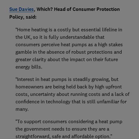
Sue Davies
, Which? Head of Consumer Protection
Policy, said:
“Home heating is a costly but essential lifeline in
the UK, so it is fully understandable that
consumers perceive heat pumps as a high stakes
gamble in the absence of robust protections and
greater clarity about the impact on their future
energy bills.
“Interest in heat pumps is steadily growing, but
homeowners are being held back by high upfront
costs, uncertainty about running costs and a lack of
confidence in technology that is still unfamiliar for
many.
“To support consumers considering a heat pump
the government needs to ensure they are a
straightforward, safe and affordable option.”