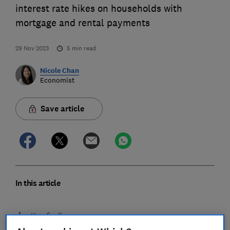
interest rate hikes on households with
mortgage and rental payments
29 Nov 2023
5
min read
Nicole Chan
Economist
Save article
In this article
Key findings