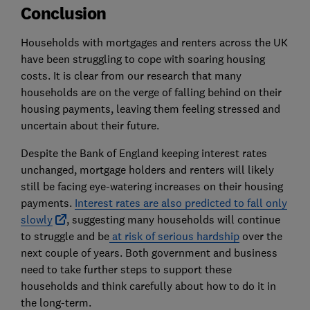
Conclusion
Households with mortgages and renters across the UK
have been struggling to cope with soaring housing
costs. It is clear from our research that many
households are on the verge of falling behind on their
housing payments, leaving them feeling stressed and
uncertain about their future.
Despite the Bank of England keeping interest rates
unchanged, mortgage holders and renters will likely
still be facing eye-watering increases on their housing
payments.
Interest rates are also predicted to fall only
slowly
, suggesting many households will continue
to struggle and be
at risk of serious hardship
over the
next couple of years. Both government and business
need to take further steps to support these
households and think carefully about how to do it in
the long-term.