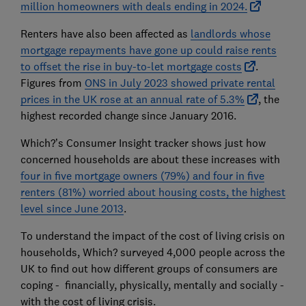
million homeowners with deals ending in 2024.
Renters have also been affected as
landlords whose
mortgage repayments have gone up could raise rents
to offset the rise in buy-to-let mortgage costs
.
Figures from
ONS in July 2023 showed private rental
prices in the UK rose at an annual rate of 5.3%
, the
highest recorded change since January 2016.
Which?’s Consumer Insight tracker shows just how
concerned households are about these increases with
four in five mortgage owners (79%) and four in five
renters (81%) worried about housing costs, the highest
level since June 2013
.
To understand the impact of the cost of living crisis on
households, Which? surveyed 4,000 people across the
UK to find out how different groups of consumers are
coping - financially, physically, mentally and socially -
with the cost of living crisis.