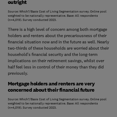
outright
Source: Which?/Basis Cost of Living Segmentation survey. Online pool
weighted to be nationally representative. Base: All respondents
(n=4,019). Survey conducted 2023.
There is a high level of concern among both mortgage
holders and renters about the precariousness of their
financial situation now and in the future as well. Nearly
two-thirds of these households are worried about their
household’s financial security and the long-term
implications on their retirement savings, whilst over
half feel less in control of their money than they did
previously.
Mortgage holders and renters are very
concerned about their financial future
Source: Which?/Basis Cost of Living Segmentation survey. Online pool
weighted to be nationally representative. Base: All respondents
(n=4,019). Survey conducted 2023.