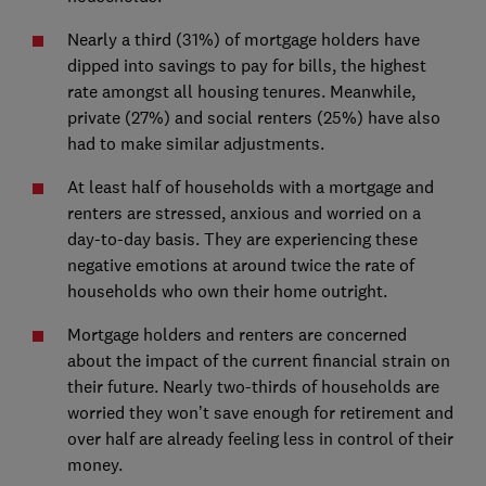
Nearly a third (31%) of mortgage holders have
dipped into savings to pay for bills, the highest
rate amongst all housing tenures. Meanwhile,
private (27%) and social renters (25%) have also
had to make similar adjustments.
At least half of households with a mortgage and
renters are stressed, anxious and worried on a
day-to-day basis. They are experiencing these
negative emotions at around twice the rate of
households who own their home outright.
Mortgage holders and renters are concerned
about the impact of the current financial strain on
their future. Nearly two-thirds of households are
worried they won’t save enough for retirement and
over half are already feeling less in control of their
money.