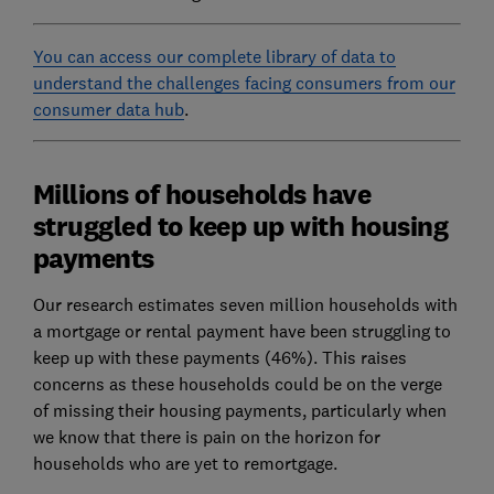
You can access our complete library of data to
understand the challenges facing consumers from our
consumer data hub
.
Millions of households have
struggled to keep up with housing
payments
Our research estimates seven million households with
a mortgage or rental payment have been struggling to
keep up with these payments (46%). This raises
concerns as these households could be on the verge
of missing their housing payments, particularly when
we know that there is pain on the horizon for
households who are yet to remortgage.