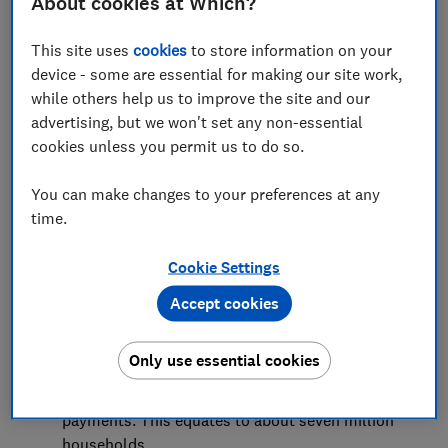
About cookies at Which?
Introduction
This site uses
cookies
to store information on your
Millions of households have struggled to keep
device - some are essential for making our site work,
up with housing payments
while others help us to improve the site and our
advertising, but we won't set any non-essential
Conclusion
cookies unless you permit us to do so.
Methodology
You can make changes to your preferences at any
time.
Cookie Settings
Key findings
Accept cookies
As housing costs have risen sharply in the past
year, nearly half (46%) of households with
Only use essential cookies
mortgages or who are renting have been
struggling to keep up with their housing
payments. This equates to about seven million
households.