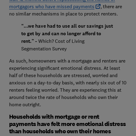
mortgagors who have missed payments
, there are
no similar mechanisms in place to protect renters.
“...we have had to use all our savings just
to get by and can no longer afford to
rent.” -
Which? Cost of Living
Segmentation Survey
As such, homeowners with a mortgage and renters are
experiencing significant emotional distress. At least
half of these households are stressed, worried and
anxious on a day-to-day basis, with nearly six out of 10
renters feeling worried. They are experiencing this at
around twice the rate of households who own their
home outright.
Households with mortgage or rent
payments have felt more emotional distress
than households who own their homes