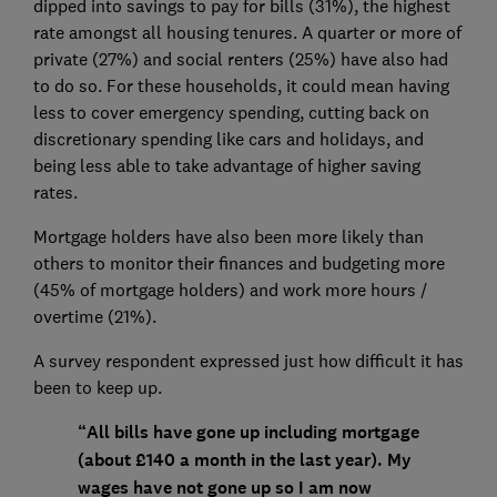
dipped into savings to pay for bills (31%), the highest
rate amongst all housing tenures. A quarter or more of
private (27%) and social renters (25%) have also had
to do so. For these households, it could mean having
less to cover emergency spending, cutting back on
discretionary spending like cars and holidays, and
being less able to take advantage of higher saving
rates.
Mortgage holders have also been more likely than
others to monitor their finances and budgeting more
(45% of mortgage holders) and work more hours /
overtime (21%).
A survey respondent expressed just how difficult it has
been to keep up.
“All bills have gone up including mortgage
(about £140 a month in the last year). My
wages have not gone up so I am now