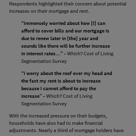
Respondents highlighted their concern about potential
increases on their mortgage and rent.
“Immensely worried about how [I] can
afford to cover bills and our mortgage is
due to renew later in [the] year and
sounds like there will be further increase
in interest rates…” -
Which? Cost of Living
Segmentation Survey
“I worry about the roof over my head and
the fact my rent is about to increase
because I cannot afford to pay the
increase” -
Which? Cost of Living
Segmentation Survey
With the increased pressure on their budgets,
households have also had to make financial
adjustments. Nearly a third of mortgage holders have