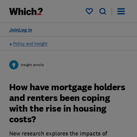
My saved items
Join
Log in
Policy and Insight
Insight article
How have mortgage holders
and renters been coping
with the rise in housing
costs?
New research explores the impacts of