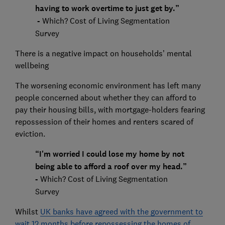
having to work overtime to just get by.”
-
Which? Cost of Living Segmentation
Survey
There is a negative impact on households’ mental
wellbeing
The worsening economic environment has left many
people concerned about whether they can afford to
pay their housing bills, with mortgage-holders fearing
repossession of their homes and renters scared of
eviction.
“I'm worried I could lose my home by not
being able to afford a roof over my head.”
-
Which? Cost of Living Segmentation
Survey
Whilst
UK banks have agreed with the government to
wait 12 months before repossessing the homes of