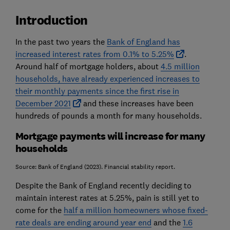
Introduction
In the past two years the
Bank of England has
increased interest rates from 0.1% to 5.25%
.
Around half of mortgage holders, about
4.5 million
households, have already experienced increases to
their monthly payments since the first rise in
December 2021
and these increases have been
hundreds of pounds a month for many households.
Mortgage payments will increase for many
households
Source: Bank of England (2023). Financial stability report.
Despite the Bank of England recently deciding to
maintain interest rates at 5.25%, pain is still yet to
come for the
half a million homeowners whose fixed-
rate deals are ending around year end
and the
1.6