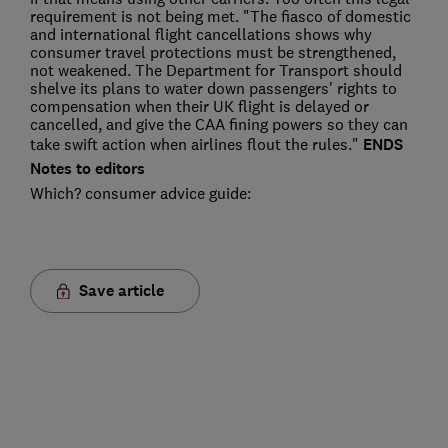
requirement is not being met. "The fiasco of domestic
and international flight cancellations shows why
consumer travel protections must be strengthened,
not weakened. The Department for Transport should
shelve its plans to water down passengers' rights to
compensation when their UK flight is delayed or
cancelled, and give the CAA fining powers so they can
take swift action when airlines flout the rules."
ENDS
Notes to editors
Which? consumer advice guide:
Save article