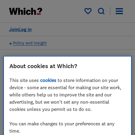
My saved items
Join
Log in
Policy and Insight
Press statement
About cookies at Which?
This site uses
cookies
to store information on your
Immediate response needed
device - some are essential for making our site work,
to fix travel chaos, Which?
while others help us to improve the site and our
advertising, but we won't set any non-essential
says
cookies unless you permit us to do so.
30 May 2022
1
min read
You can make changes to your preferences at any
time.