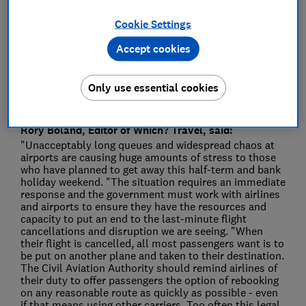
Press Team
Cookie Settings
Save article
Accept cookies
Only use essential cookies
Rory Boland, Editor of Which? Travel, said:
"Unacceptably long queues and widespread chaos at
airports are causing huge amounts of stress to those
who have planned to get away this half-term and bank
holiday weekend. "The situation requires an immediate
response and the government must work with airlines
and airports to ensure they have the resources and
capacity to put an end to the last-minute flight
cancellations and disruption we are seeing. "When
their flight is cancelled, all most passengers want is to
be put on another plane and taken to their destination.
The Civil Aviation Authority should remind airlines of
their duty to offer passengers the option of rebooking
on any reasonable route as quickly as possible - even
if that means using other carriers. Too often this legal