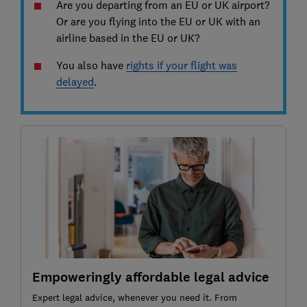
Are you departing from an EU or UK airport?
Or are you flying into the EU or UK with an
airline based in the EU or UK?
You also have
rights if your flight was
delayed
.
Empoweringly affordable legal advice
Expert legal advice, whenever you need it. From