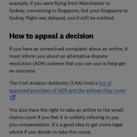
example, if you were flying from Manchester to
Sydney, connecting in Singapore, but your Singapore to
Sydney flight was delayed, you'd still be entitled.
How to appeal a decision
If you have an unresolved complaint about an airline, it
must inform you about an alternative dispute
resolution (ADR) scheme that you can use to help get
an outcome.
The Civil Aviation Authority (CAA) hold a
list of
approved providers of ADR and the airlines they cover
.
You also have the right to take an airline to the small
claims court if you feel it is unfairly refusing to pay
you compensation. It's a good idea to get some legal
advice if you decide to take this route.