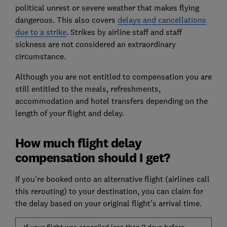
political unrest or severe weather that makes flying
dangerous. This also covers
delays and cancellations
due to a strike
. Strikes by airline staff and staff
sickness are not considered an extraordinary
circumstance.
Although you are not entitled to compensation you are
still entitled to the meals, refreshments,
accommodation and hotel transfers depending on the
length of your flight and delay.
How much flight delay
compensation should I get?
If you're booked onto an alternative flight (airlines call
this rerouting) to your destination, you can claim for
the delay based on your original flight's arrival time.