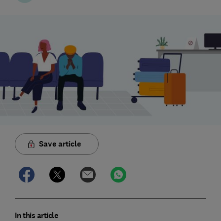
Save article
In this article