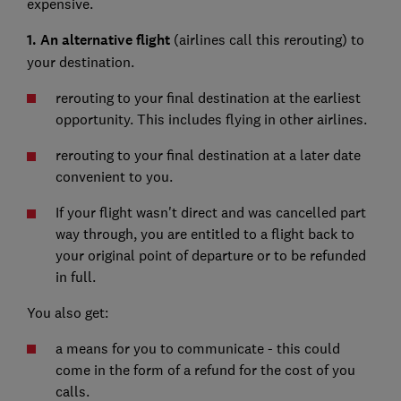
expensive.
1. An alternative flight
(airlines call this rerouting) to
your destination.
rerouting to your final destination at the earliest
opportunity. This includes flying in other airlines.
rerouting to your final destination at a later date
convenient to you.
If your flight wasn't direct and was cancelled part
way through, you are entitled to a flight back to
your original point of departure or to be refunded
in full.
You also get:
a means for you to communicate - this could
come in the form of a refund for the cost of you
calls.