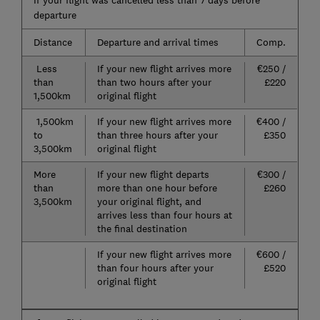
If your flight was cancelled less than 7 days before
departure
Distance
Departure and arrival times
Comp.
Less
If your new flight arrives more
€250 /
than
than two hours after your
£220
1,500km
original flight
1,500km
If your new flight arrives more
€400 /
to
than three hours after your
£350
3,500km
original flight
More
If your new flight departs
€300 /
than
more than one hour before
£260
3,500km
your original flight, and
arrives less than four hours at
the final destination
If your new flight arrives more
€600 /
than four hours after your
£520
original flight