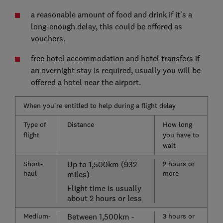
a reasonable amount of food and drink if it's a
long-enough delay, this could be offered as
vouchers.
free hotel accommodation and hotel transfers if
an overnight stay is required, usually you will be
offered a hotel near the airport.
When you're entitled to help during a flight delay
Type of
Distance
How long
flight
you have to
wait
Short-
Up to 1,500km (932
2 hours or
haul
more
miles)
Flight time is usually
about 2 hours or less
Medium-
Between 1,500km -
3 hours or