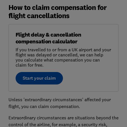
How to claim compensation for
flight cancellations
Flight delay & cancellation
compensation calculator
If you travelled to or from a UK airport and your
flight was delayed or cancelled, we can help
you calculate what compensation you can
claim for free.
Start your claim
Unless 'extraordinary circumstances' affected your
flight, you can claim compensation.
Extraordinary circumstances are situations beyond the
control of the airline, for example, a security risk,