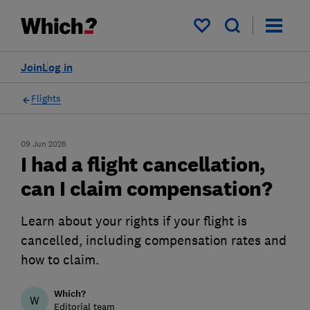
My saved items
Join
Log in
Flights
09 Jun 2026
I had a flight cancellation,
can I claim compensation?
Learn about your rights if your flight is
cancelled, including compensation rates and
how to claim.
Which?
W
Editorial team