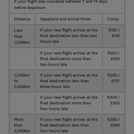
If your flight was cancelled between 7 and 14 days
before departure
Distance
Departure and arrival times
Comp.
If your new flight arrives at the
€125 /
Less
final destination less than two
£110
than
hours late
1,500km
If your new flight arrives at the
€250 /
final destination more than
£220
two hours late
1,500km
If your new flight arrives at the
€200 /
to
final destination less than
£175
3,500km
three hours late
If your new flight arrives at the
€400 /
final destination more than
£350
four hours late
More
If your new flight arrives at the
€300 /
than
final destination less than
£260
3,500km
four hours late