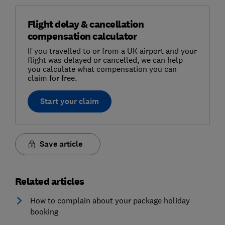
Flight delay & cancellation
compensation calculator
If you travelled to or from a UK airport and your
flight was delayed or cancelled, we can help
you calculate what compensation you can
claim for free.
Start your claim
Save article
Related articles
How to complain about your package holiday
booking