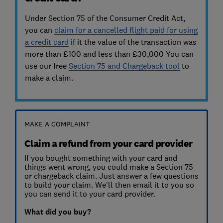
Under Section 75 of the Consumer Credit Act,
you can
claim for a cancelled flight paid for using
a credit card
if it the value of the transaction was
more than £100 and less than £30,000 You can
use our free
Section 75 and Chargeback tool
to
make a claim.
MAKE A COMPLAINT
Claim a refund from your card provider
If you bought something with your card and
things went wrong, you could make a Section 75
or chargeback claim. Just answer a few questions
to build your claim. We'll then email it to you so
you can send it to your card provider.
What did you buy?