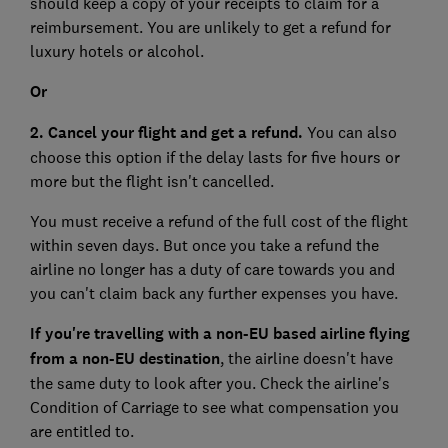
should keep a copy of your receipts to claim for a
reimbursement. You are unlikely to get a refund for
luxury hotels or alcohol.
Or
2. Cancel your flight and get a refund.
You can also
choose this option if the delay lasts for five hours or
more but the flight isn't cancelled.
You must receive a refund of the full cost of the flight
within seven days. But once you take a refund the
airline no longer has a duty of care towards you and
you can't claim back any further expenses you have.
If you're travelling with a non-EU based airline flying
from a non-EU destination
, the airline doesn't have
the same duty to look after you. Check the airline's
Condition of Carriage to see what compensation you
are entitled to.