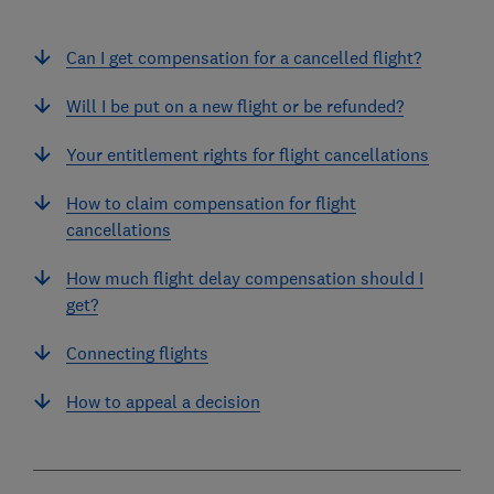
Can I get compensation for a cancelled flight?
Will I be put on a new flight or be refunded?
Your entitlement rights for flight cancellations
How to claim compensation for flight
cancellations
How much flight delay compensation should I
get?
Connecting flights
How to appeal a decision