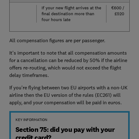
If your new flight arrives at the
€600 /
final destination more than
£520
four hours late
All compensation figures are per passenger.
It's important to note that all compensation amounts
for a cancellation can be reduced by 50% if the airline
offers re-routing, which would not exceed the flight
delay timeframes.
If you're flying between two EU airports with a non-UK
airline then the EU version of the rules (EC261) will
apply, and your compensation will be paid in euros.
KEY INFORMATION
Section 75: did you pay with your
credit card?