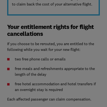
to claim back the cost of your alternative flight.
Your entitlement rights for flight
cancellations
If you choose to be rerouted, you are entitled to the
following while you wait for your new flight:
two free phone calls or emails
free meals and refreshments appropriate to the
length of the delay
free hotel accommodation and hotel transfers if
an overnight stay is required
Each affected passenger can claim compensation.