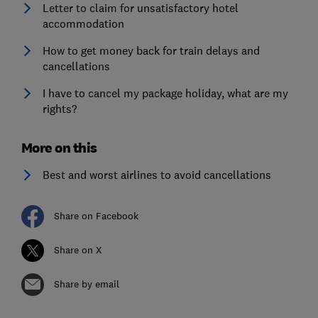
Letter to claim for unsatisfactory hotel
accommodation
How to get money back for train delays and
cancellations
I have to cancel my package holiday, what are my
rights?
More on this
Best and worst airlines to avoid cancellations
Share on Facebook
Share on X
Share by email