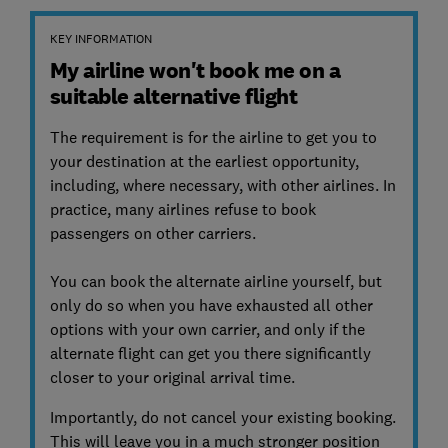
KEY INFORMATION
My airline won't book me on a
suitable alternative flight
The requirement is for the airline to get you to
your destination at the earliest opportunity,
including, where necessary, with other airlines. In
practice, many airlines refuse to book
passengers on other carriers.
You can book the alternate airline yourself, but
only do so when you have exhausted all other
options with your own carrier, and only if the
alternate flight can get you there significantly
closer to your original arrival time.
Importantly, do not cancel your existing booking.
This will leave you in a much stronger position