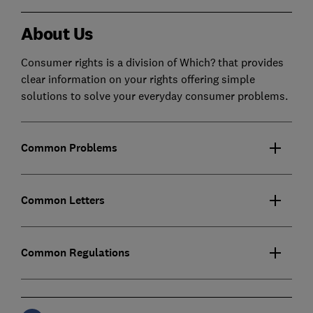
About Us
Consumer rights is a division of Which? that provides
clear information on your rights offering simple
solutions to solve your everyday consumer problems.
Common Problems
Common Letters
Common Regulations