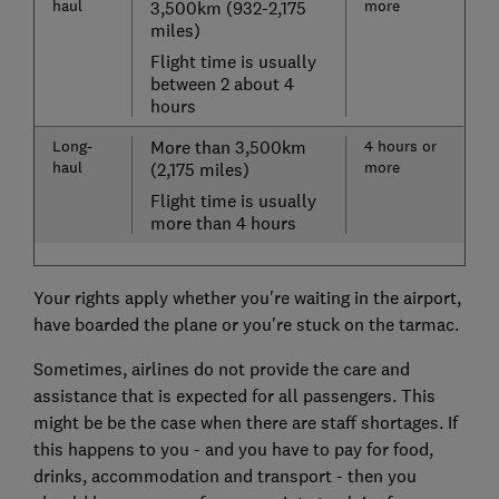
haul
more
3,500km (932-2,175
miles)
Flight time is usually
between 2 about 4
hours
Long-
More than 3,500km
4 hours or
haul
more
(2,175 miles)
Flight time is usually
more than 4 hours
Your rights apply whether you're waiting in the airport,
have boarded the plane or you're stuck on the tarmac.
Sometimes, airlines do not provide the care and
assistance that is expected for all passengers. This
might be be the case when there are staff shortages. If
this happens to you - and you have to pay for food,
drinks, accommodation and transport - then you