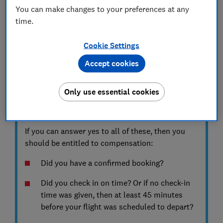
flight was delayed or cancelled, we can help
You can make changes to your preferences at any
you calculate what compensation you can
time.
claim for free.
Cookie Settings
Start your claim
Accept cookies
Only use essential cookies
KEY INFORMATION
Am I covered?
If you can answer yes to all of these, then you
should be entitled to compensation:
Did you have a confirmed booking?
Did you check in on time? Or if no check-in
time was given, then at least 45 minutes
before your flight was scheduled to depart?