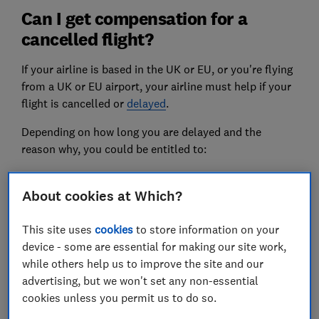
Can I get compensation for a
cancelled flight?
If your airline is based in the UK or EU, or you're flying
from a UK or EU airport, your airline must help if your
flight is cancelled or
delayed
.
Depending on how long you are delayed and the
reason why, you could be entitled to:
a refund or alternative flight
About cookies at Which?
food, phone calls and accommodation
This site uses
cookies
to store information on your
flight cancellation compensation
device - some are essential for making our site work,
while others help us to improve the site and our
Flight delay & cancellation
advertising, but we won't set any non-essential
compensation calculator
cookies unless you permit us to do so.
If you travelled to or from a UK airport and your