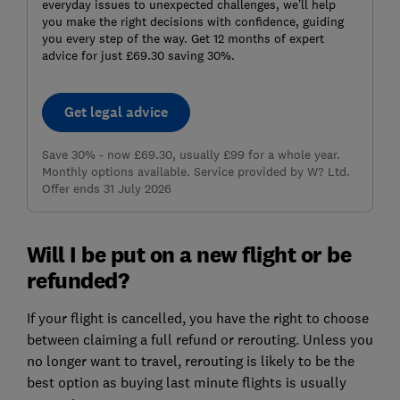
everyday issues to unexpected challenges, we’ll help
you make the right decisions with confidence, guiding
you every step of the way. Get 12 months of expert
advice for just £69.30 saving 30%.
Get legal advice
Save 30% - now £69.30, usually £99 for a whole year.
Monthly options available. Service provided by W? Ltd.
Offer ends 31 July 2026
Will I be put on a new flight or be
refunded?
If your flight is cancelled, you have the right to choose
between claiming a full refund or rerouting. Unless you
no longer want to travel, rerouting is likely to be the
best option as buying last minute flights is usually