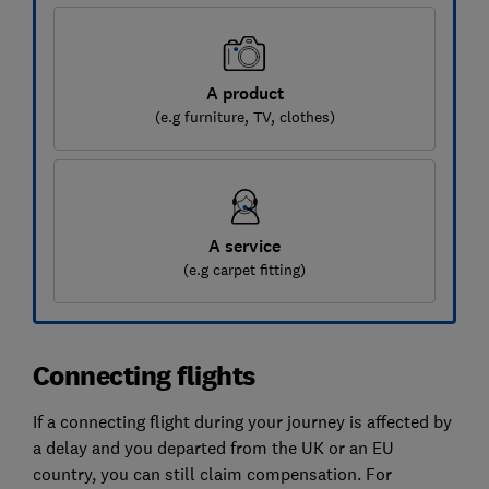
A product
(e.g furniture, TV, clothes)
A service
(e.g carpet fitting)
Connecting flights
If a connecting flight during your journey is affected by
a delay and you departed from the UK or an EU
country, you can still claim compensation. For