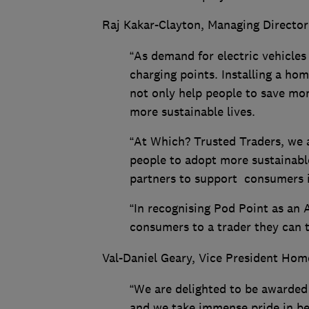
Raj Kakar-Clayton, Managing Director
“As demand for electric vehicles
charging points. Installing a hom
not only help people to save mon
more sustainable lives.
“At Which? Trusted Traders, we a
people to adopt more sustainabl
partners to support consumers i
“In recognising Pod Point as an 
consumers to a trader they can 
Val-Daniel Geary, Vice President Hom
“We are delighted to be awarded
and we take immense pride in be