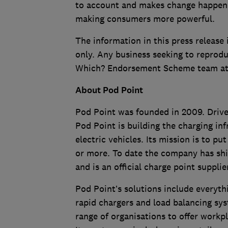
to account and makes change happen. A
making consumers more powerful.
The information in this press release 
only. Any business seeking to reprodu
Which? Endorsement Scheme team a
About Pod Point
Pod Point was founded in 2009. Driven
Pod Point is building the charging in
electric vehicles. Its mission is to p
or more. To date the company has shi
and is an official charge point suppli
Pod Point’s solutions include everyt
rapid chargers and load balancing sy
range of organisations to offer workp