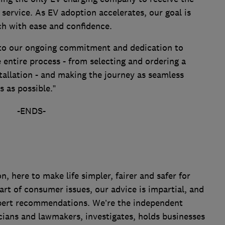
 service. As EV adoption accelerates, our goal is
ch with ease and confidence.
 to our ongoing commitment and dedication to
entire process - from selecting and ordering a
allation - and making the journey as seamless
s as possible.”
-ENDS-
 here to make life simpler, fairer and safer for
art of consumer issues, our advice is impartial, and
xpert recommendations. We’re the independent
cians and lawmakers, investigates, holds businesses