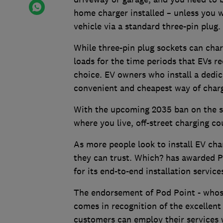
home charger installed – unless you 
vehicle via a standard three-pin plug.
While three-pin plug sockets can char
loads for the time periods that EVs r
choice. EV owners who install a dedic
convenient and cheapest way of chargi
With the upcoming 2035 ban on the sa
where you live, off-street charging co
As more people look to install EV cha
they can trust. Which? has awarded 
for its end-to-end installation service
The endorsement of Pod Point - whose 
comes in recognition of the excellent
customers can employ their services 