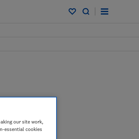
My saved items
aking our site work,
on-essential cookies