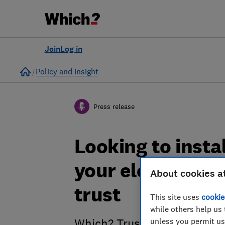
Join
Log in
Home
Policy and Insight
Press release
Looking to insta
your electric ca
About cookies a
trust
This site uses
cookie
while others help us 
unless you permit us
Which? Trusted Traders has