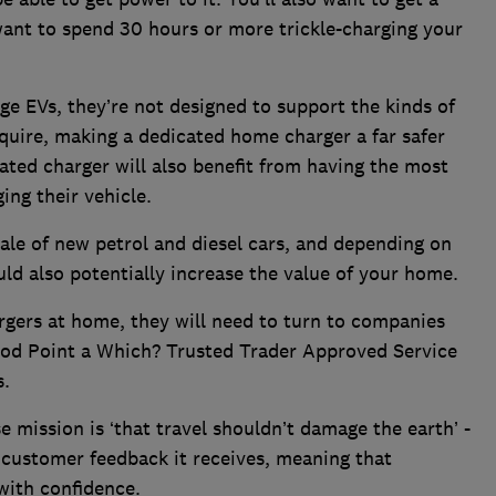
want to spend 30 hours or more trickle-charging your
ge EVs, they’re not designed to support the kinds of
equire, making a dedicated home charger a far safer
ated charger will also benefit from having the most
ng their vehicle.
le of new petrol and diesel cars, and depending on
uld also potentially increase the value of your home.
rgers at home, they will need to turn to companies
Pod Point a Which? Trusted Trader Approved Service
s.
mission is ‘that travel shouldn’t damage the earth’ -
 customer feedback it receives, meaning that
with confidence.