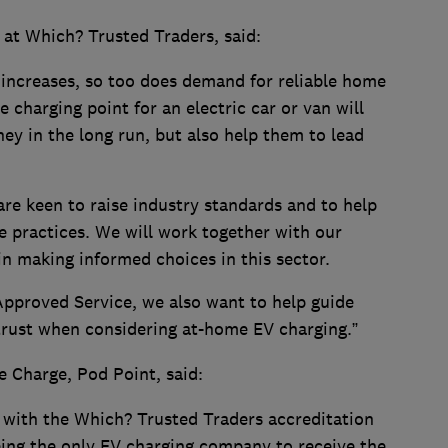
 at Which? Trusted Traders, said:
 increases, so too does demand for reliable home
e charging point for an electric car or van will
ey in the long run, but also help them to lead
re keen to raise industry standards and to help
e practices. We will work together with our
n making informed choices in this sector.
Approved Service, we also want to help guide
trust when considering at-home EV charging.”
e Charge, Pod Point, said:
 with the Which? Trusted Traders accreditation
ing the only EV charging company to receive the