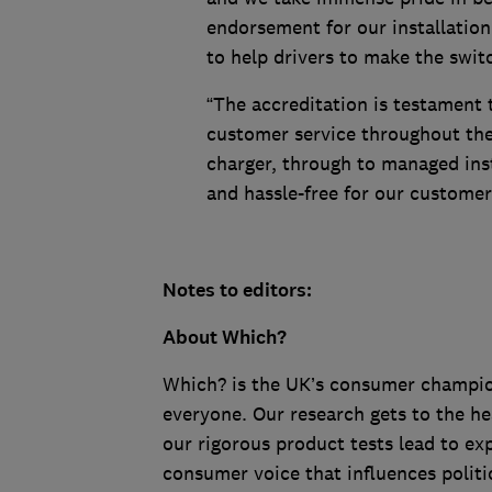
endorsement for our installation
to help drivers to make the swit
“The accreditation is testament
customer service throughout the 
charger, through to managed inst
and hassle-free for our customer
Notes to editors:
About Which?
Which? is the UK’s consumer champion,
everyone. Our research gets to the he
our rigorous product tests lead to e
consumer voice that influences politi