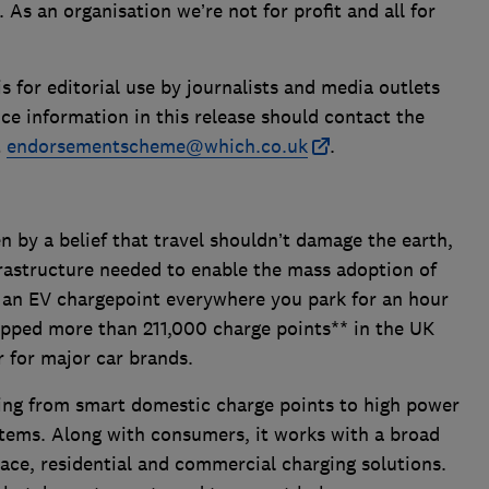
s an organisation we’re not for profit and all for
is for editorial use by journalists and media outlets
ce information in this release should contact the
t
endorsementscheme@which.co.uk
.
 by a belief that travel shouldn’t damage the earth,
frastructure needed to enable the mass adoption of
ut an EV chargepoint everywhere you park for an hour
pped more than 211,000 charge points** in the UK
er for major car brands.
hing from smart domestic charge points to high power
stems. Along with consumers, it works with a broad
lace, residential and commercial charging solutions.