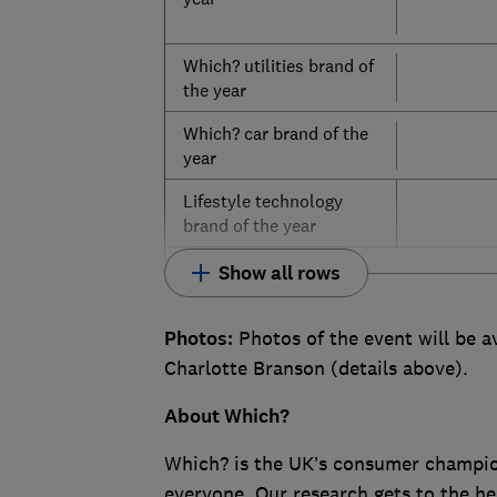
Which? utilities brand of
the year
Which? car brand of the
year
Lifestyle technology
brand of the year
Show all rows
Photos:
Photos of the event will be a
Charlotte Branson (details above).
About Which?
Which? is the UK’s consumer champion,
everyone. Our research gets to the he