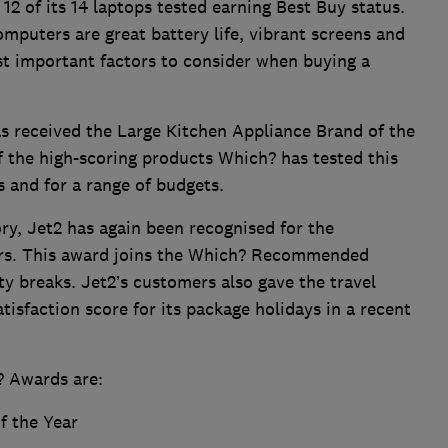
12 of its 14 laptops tested earning Best Buy status.
ters are great battery life, vibrant screens and
t important factors to consider when buying a
has received the Large Kitchen Appliance Brand of the
f the high-scoring products Which? has tested this
s and for a range of budgets.
ory, Jet2 has again been recognised for the
ffers. This award joins the Which? Recommended
ty breaks. Jet2’s customers also gave the travel
isfaction score for its package holidays in a recent
? Awards are:
f the Year