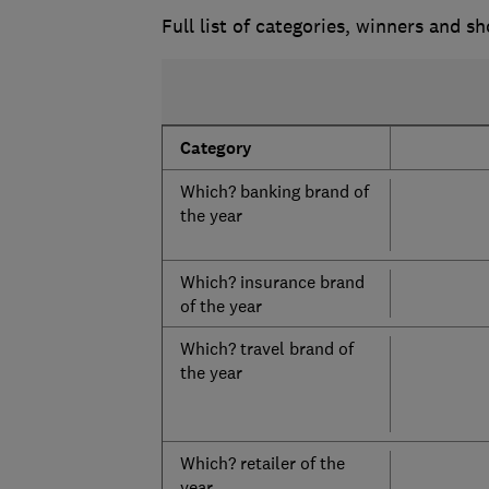
Full list of categories, winners and sh
Category
Which? banking brand of
the year
Which? insurance brand
of the year
Which? travel brand of
the year
Which? retailer of the
year