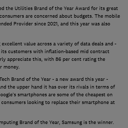
the Utilities Brand of the Year Award for its great
n consumers are concerned about budgets. The mobile
ded Provider since 2021, and this year was also
cellent value across a variety of data deals and -
 its customers with inflation-based mid contract
ly appreciate this, with 86 per cent rating the
or money.
ech Brand of the Year - a new award this year -
and the upper hand it has over its rivals in terms of
 Google’s smartphones are some of the cheapest on
y consumers looking to replace their smartphone at
omputing Brand of the Year, Samsung is the winner.