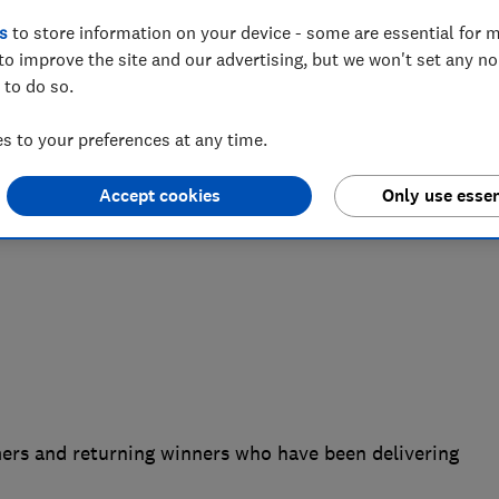
s
to store information on your device - some are essential for m
inners of its 2023 Which? Awards, with
to improve the site and our advertising, but we won't set any n
 accolade due to their excellent value
 to do so.
nsumers are being hit hard by the cost
 to your preferences at any time.
Accept cookies
Only use essen
rs and returning winners who have been delivering