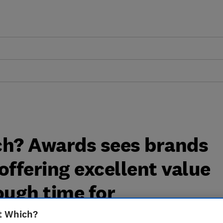
ch? Awards sees brands
ffering excellent value
ough time for
t Which?