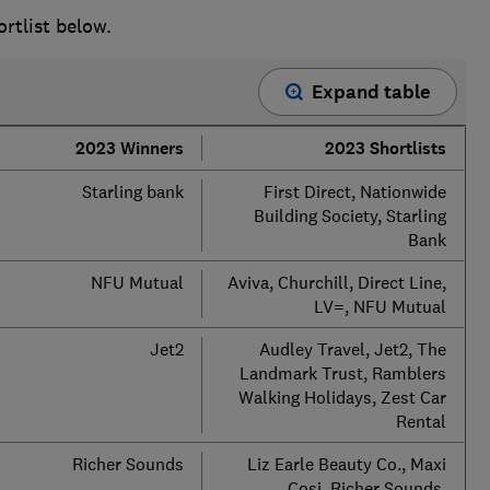
ortlist below.
Expand table
2023 Winners
2023 Shortlists
Starling bank
First Direct, Nationwide
Building Society, Starling
Bank
NFU Mutual
Aviva, Churchill, Direct Line,
LV=, NFU Mutual
Jet2
Audley Travel, Jet2, The
Landmark Trust, Ramblers
Walking Holidays, Zest Car
Rental
Richer Sounds
Liz Earle Beauty Co., Maxi
Cosi, Richer Sounds,