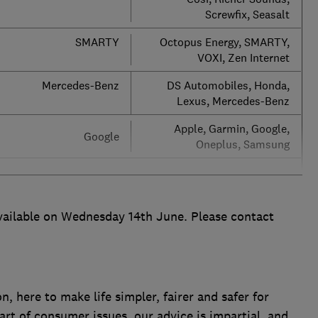
Screwfix, Seasalt
SMARTY
Octopus Energy, SMARTY,
VOXI, Zen Internet
Mercedes-Benz
DS Automobiles, Honda,
Lexus, Mercedes-Benz
Apple, Garmin, Google,
Google
Oneplus, Samsung
vailable on Wednesday 14th June. Please contact
 here to make life simpler, fairer and safer for
art of consumer issues, our advice is impartial, and