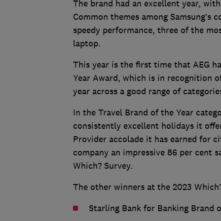
The brand had an excellent year, with 
Common themes among Samsung’s compu
speedy performance, three of the mos
laptop.
This year is the first time that AEG 
Year Award, which is in recognition o
year across a good range of categorie
In the Travel Brand of the Year categ
consistently excellent holidays it o
Provider accolade it has earned for ci
company an impressive 86 per cent sat
Which? Survey.
The other winners at the 2023 Which
Starling Bank for Banking Brand o