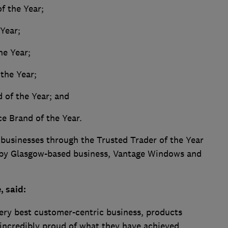
f the Year;
 Year;
he Year;
the Year;
 of the Year; and
ce Brand of the Year.
 businesses through the Trusted Trader of the Year
 by Glasgow-based business, Vantage Windows and
, said:
ery best customer-centric business, products
incredibly proud of what they have achieved.