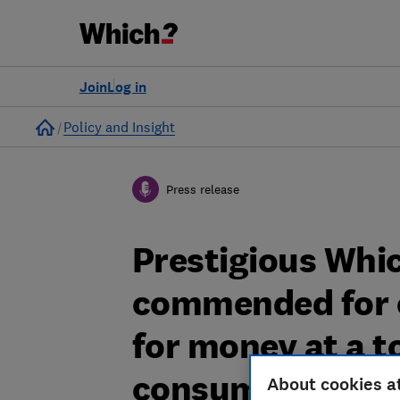
Join
Log in
Home
Policy and Insight
Press release
Prestigious Whi
commended for o
for money at a t
consumers
About cookies a