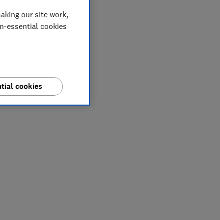
aking our site work,
on-essential cookies
tial cookies