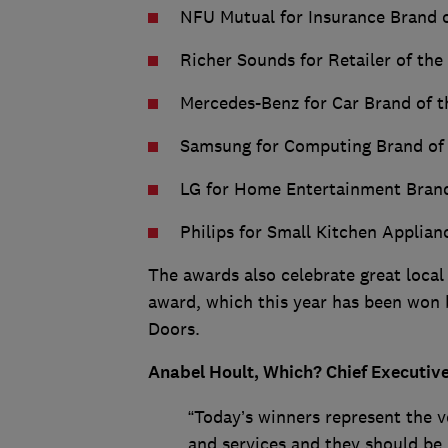
NFU Mutual for Insurance Brand o
Richer Sounds for Retailer of the
Mercedes-Benz for Car Brand of t
Samsung for Computing Brand of 
LG for Home Entertainment Brand
Philips for Small Kitchen Applian
The awards also celebrate great local
award, which this year has been won
Doors.
Anabel Hoult, Which? Chief Executive
“Today’s winners represent the v
and services and they should be 