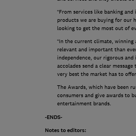
“From services like banking and 
products we are buying for our
looking to get the most out of 
“In the current climate, winni
relevant and important than ever
independence, our rigorous and i
accolades send a clear message t
very best the market has to offer
The Awards, which have been run
consumers and give awards to b
entertainment brands.
-ENDS-
Notes to editors: