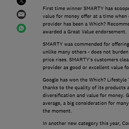
First time winner SMARTY has scooped 
value for money offer at a time whe
provider has been a Which? Recommen
awarded a Great Value endorsement.
SMARTY was commended for offering ex
unlike many others - does not burden
price rises. SMARTY’s customers clear
provider as good or excellent value f
Google has won the Which? Lifestyle T
thanks to the quality of its products 
diversification and value for money.
average, a big consideration for man
the moment.
In another new category this year, C