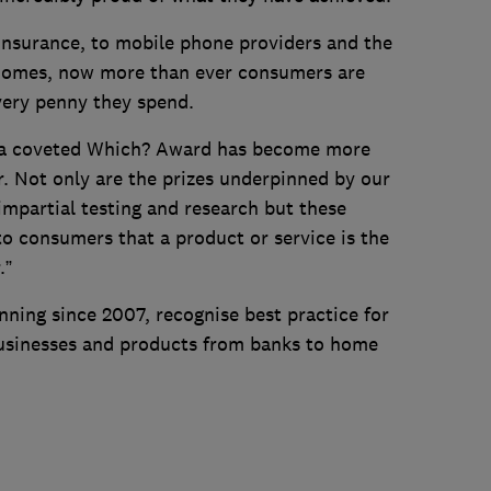
insurance, to mobile phone providers and the
 homes, now more than ever consumers are
every penny they spend.
ng a coveted Which? Award has become more
. Not only are the prizes underpinned by our
mpartial testing and research but these
o consumers that a product or service is the
.”
ning since 2007, recognise best practice for
usinesses and products from banks to home