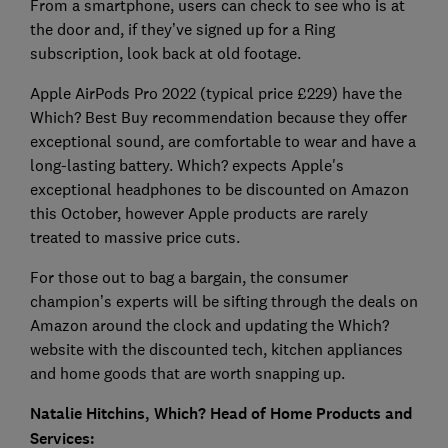
From a smartphone, users can check to see who is at
the door and, if they’ve signed up for a Ring
subscription, look back at old footage.
Apple AirPods Pro 2022 (typical price £229) have the
Which? Best Buy recommendation because they offer
exceptional sound, are comfortable to wear and have a
long-lasting battery. Which? expects Apple's
exceptional headphones to be discounted on Amazon
this October, however Apple products are rarely
treated to massive price cuts.
For those out to bag a bargain, the consumer
champion’s experts will be sifting through the deals on
Amazon around the clock and updating the Which?
website with the discounted tech, kitchen appliances
and home goods that are worth snapping up.
Natalie Hitchins, Which? Head of Home Products and
Services: