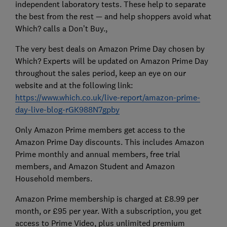
independent laboratory tests. These help to separate
the best from the rest — and help shoppers avoid what
Which? calls a Don’t Buy.,
The very best deals on Amazon Prime Day chosen by
Which? Experts will be updated on Amazon Prime Day
throughout the sales period, keep an eye on our
website and at the following link:
https://www.which.co.uk/live-report/amazon-prime-
day-live-blog-rGK988N7gpby
Only Amazon Prime members get access to the
Amazon Prime Day discounts. This includes Amazon
Prime monthly and annual members, free trial
members, and Amazon Student and Amazon
Household members.
Amazon Prime membership is charged at £8.99 per
month, or £95 per year. With a subscription, you get
access to Prime Video, plus unlimited premium