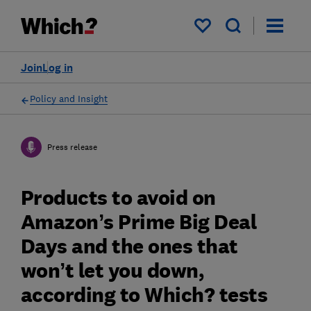
My saved items
Join
Log in
Policy and Insight
Press release
Products to avoid on
Amazon’s Prime Big Deal
Days and the ones that
won’t let you down,
according to Which? tests