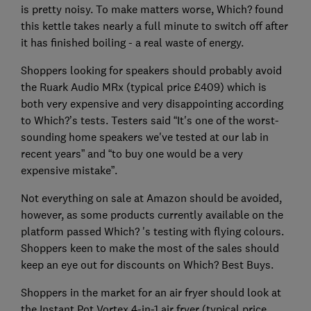
is pretty noisy. To make matters worse, Which? found
this kettle takes nearly a full minute to switch off after
it has finished boiling - a real waste of energy.
Shoppers looking for speakers should probably avoid
the Ruark Audio MRx (typical price £409) which is
both very expensive and very disappointing according
to Which?’s tests. Testers said “It's one of the worst-
sounding home speakers we've tested at our lab in
recent years” and “to buy one would be a very
expensive mistake”.
Not everything on sale at Amazon should be avoided,
however, as some products currently available on the
platform passed Which? 's testing with flying colours.
Shoppers keen to make the most of the sales should
keep an eye out for discounts on Which? Best Buys.
Shoppers in the market for an air fryer should look at
the Instant Pot Vortex 4-in-1 air fryer (typical price