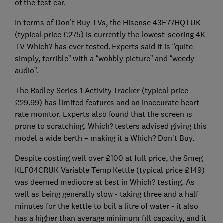
of the test car.
In terms of Don’t Buy TVs, the Hisense 43E77HQTUK
(typical price £275) is currently the lowest-scoring 4K
TV Which? has ever tested. Experts said it is “quite
simply, terrible” with a “wobbly picture” and “weedy
audio”.
The Radley Series 1 Activity Tracker (typical price
£29.99) has limited features and an inaccurate heart
rate monitor. Experts also found that the screen is
prone to scratching. Which? testers advised giving this
model a wide berth – making it a Which? Don’t Buy.
Despite costing well over £100 at full price, the Smeg
KLF04CRUK Variable Temp Kettle (typical price £149)
was deemed mediocre at best in Which? testing. As
well as being generally slow - taking three and a half
minutes for the kettle to boil a litre of water - it also
has a higher than average minimum fill capacity, and it