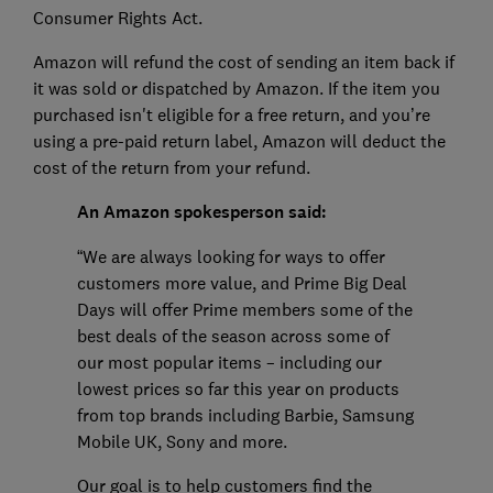
Consumer Rights Act.
Amazon will refund the cost of sending an item back if
it was sold or dispatched by Amazon. If the item you
purchased isn't eligible for a free return, and you’re
using a pre-paid return label, Amazon will deduct the
cost of the return from your refund.
An Amazon spokesperson said:
“We are always looking for ways to offer
customers more value, and Prime Big Deal
Days will offer Prime members some of the
best deals of the season across some of
our most popular items – including our
lowest prices so far this year on products
from top brands including Barbie, Samsung
Mobile UK, Sony and more.
Our goal is to help customers find the