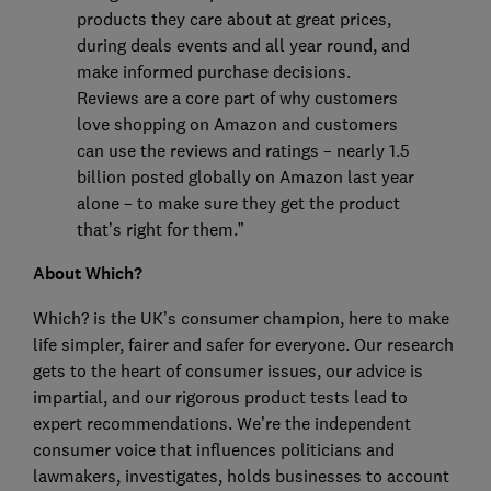
products they care about at great prices,
during deals events and all year round, and
make informed purchase decisions.
Reviews are a core part of why customers
love shopping on Amazon and customers
can use the reviews and ratings – nearly 1.5
billion posted globally on Amazon last year
alone – to make sure they get the product
that’s right for them.”
About Which?
Which? is the UK’s consumer champion, here to make
life simpler, fairer and safer for everyone. Our research
gets to the heart of consumer issues, our advice is
impartial, and our rigorous product tests lead to
expert recommendations. We’re the independent
consumer voice that influences politicians and
lawmakers, investigates, holds businesses to account