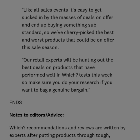
“Like all sales events it’s easy to get
sucked in by the masses of deals on offer
and end up buying something sub-
standard, so we’ve cherry-picked the best
and worst products that could be on offer
this sale season.
“Our retail experts will be hunting out the
best deals on products that have
performed well in Which? tests this week
so make sure you do your research if you
want to bag a genuine bargain.”
ENDS
Notes to editors/Advice:
Which? recommendations and reviews are written by
experts after putting products through tough,