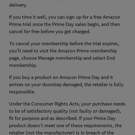
delivery.
If you time it well, you can sign up for a free Amazon
Prime trial once the Prime Day sales begin, and then
cancel for free before you get charged.
To cancel your membership before the trial expires,
you'll need to visit the Amazon Prime membership
page, choose Manage membership and select End
membership.
If you buy a product on Amazon Prime Day and it
arrives on your doorstep damaged, the retailer is fully
responsible.
Under the Consumer Rights Acts, your purchase needs
to be of satisfactory quality (not faulty or damaged),
fit for purpose and as described. If your Prime Day
product doesn't meet one of these requirements, the
retailer (not the manufacturer) is in breach of the