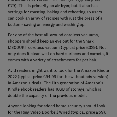
£79). This is primarily an air fryer, but it also has
settings for roasting, baking and reheating so users
can cook an array of recipes with just the press of a
button - saving on energy and washing up.
For one of the best all-around cordless vacuums,
shoppers should keep an eye out for the Shark
IZ300UKT cordless vacuum (typical price £329). Not
only does it clean well on hard surfaces and carpets, it
comes with a variety of attachments for pet hair.
Avid readers might want to look for the Amazon Kindle
2022 (typical price £94.99 for the without ads version)
in Amazon’s deals. The 11th generation of Amazon's
Kindle ebook readers has 16GB of storage, which is
double the capacity of the previous model.
Anyone looking for added home security should look
for the Ring Video Doorbell Wired (typical price £59).