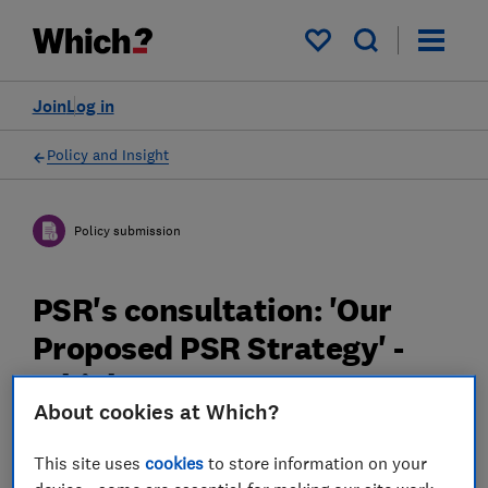
My saved items
Join
Log in
Policy and Insight
Policy submission
PSR's consultation: 'Our
Proposed PSR Strategy' -
Which? response
About cookies at Which?
20 Mar 2023
2
min read
This site uses
cookies
to store information on your