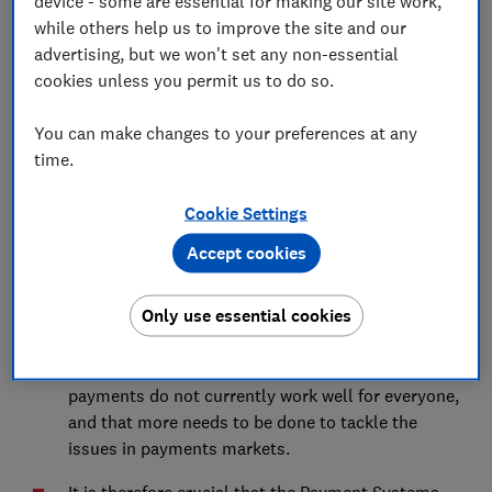
device - some are essential for making our site work,
Advocacy Team
while others help us to improve the site and our
advertising, but we won't set any non-essential
Save article
cookies unless you permit us to do so.
You can make changes to your preferences at any
time.
Cookie Settings
Summary
Accept cookies
Which? welcomes the Payment Systems Regulator's
proposed five-year strategy, which comes at a critical
Only use essential cookies
juncture for UK payments markets.
We agree with the regulator’s assessment that
payments do not currently work well for everyone,
and that more needs to be done to tackle the
issues in payments markets.