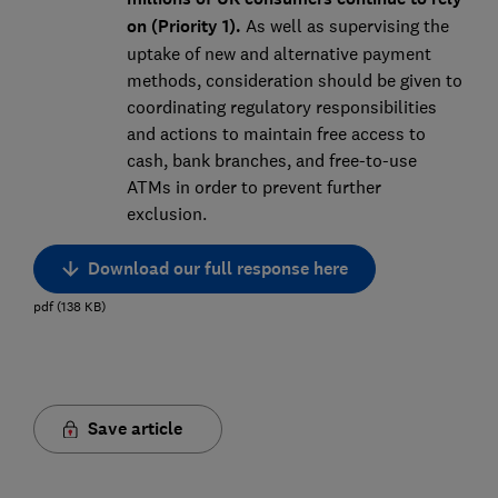
on (Priority 1).
As well as supervising the
uptake of new and alternative payment
methods, consideration should be given to
coordinating regulatory responsibilities
and actions to maintain free access to
cash, bank branches, and free-to-use
ATMs in order to prevent further
exclusion.
Download our full response here
pdf
(
138
KB
)
Save article