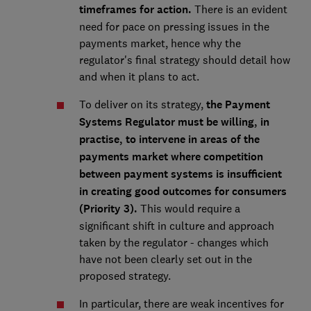
timeframes for action.
There is an evident
need for pace on pressing issues in the
payments market, hence why the
regulator's final strategy should detail how
and when it plans to act.
To deliver on its strategy,
the Payment
Systems Regulator must be willing, in
practise, to intervene in areas of the
payments market where competition
between payment systems is insufficient
in creating good outcomes for consumers
(Priority 3).
This would require a
significant shift in culture and approach
taken by the regulator - changes which
have not been clearly set out in the
proposed strategy.
In particular, there are weak incentives for