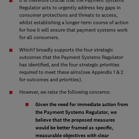
It is therefore crucial that the Payment Systems
Regulator acts to urgently address key gaps in
consumer protections and threats to access,
whilst establishing a longer-term course of action
for how it will ensure that payment systems work
for all consumers.
Which? broadly supports the four strategic
outcomes that the Payment Systems Regulator
has identified, and the four strategic priorities
required to meet these aims(see Appendix 1 & 2
for outcomes and priorities).
However, we raise the following concerns:
Given the need for immediate action from
the Payment Systems Regulator, we
believe that the proposed measures
would be better framed as specific,
measurable objectives with clear