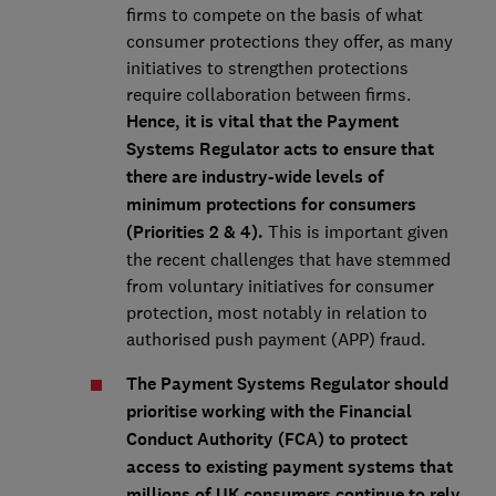
firms to compete on the basis of what
consumer protections they offer, as many
initiatives to strengthen protections
require collaboration between firms.
Hence, it is vital that the Payment
Systems Regulator acts to ensure that
there are industry-wide levels of
minimum protections for consumers
(Priorities 2 & 4).
This is important given
the recent challenges that have stemmed
from voluntary initiatives for consumer
protection, most notably in relation to
authorised push payment (APP) fraud.
The Payment Systems Regulator should
prioritise working with the Financial
Conduct Authority (FCA) to protect
access to existing payment systems that
millions of UK consumers continue to rely