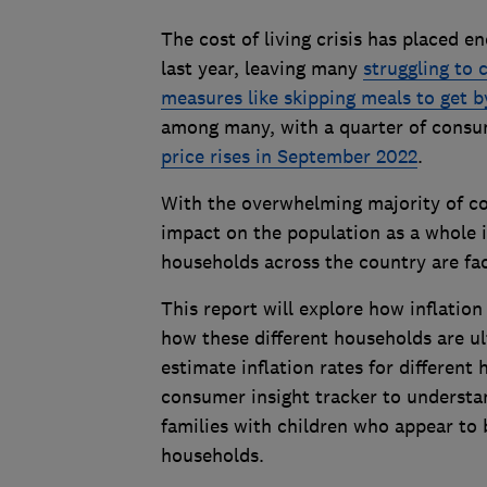
The cost of living crisis has placed 
last year, leaving many
struggling to 
measures like skipping meals to get b
among many, with a quarter of cons
price rises in September 2022
.
With the overwhelming majority of 
impact on the population as a whole i
households across the country are fac
This report will explore how inflation
how these different households are u
estimate inflation rates for differen
consumer insight tracker to understan
families with children who appear to 
households.