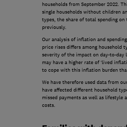
households from September 2022. This
single households without children an
types, the share of total spending on
previously.
Our analysis of inflation and spendin
price rises differs among household t
severity of the impact on day-to-day
may have a higher rate of ‘lived inflat
to cope with this inflation burden th
We have therefore used data from our
have affected different household types
missed payments as well as lifestyle 
costs.