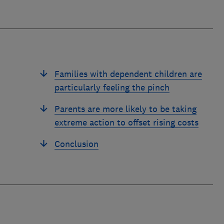
Families with dependent children are
particularly feeling the pinch
Parents are more likely to be taking
extreme action to offset rising costs
Conclusion