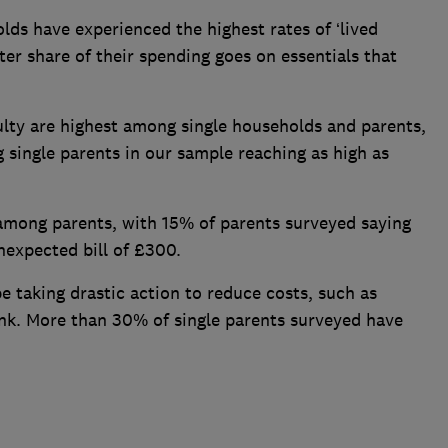
lds have experienced the highest rates of ‘lived
ater share of their spending goes on essentials that
culty are highest among single households and parents,
single parents in our sample reaching as high as
r among parents, with 15% of parents surveyed saying
nexpected bill of £300.
e taking drastic action to reduce costs, such as
ank. More than 30% of single parents surveyed have