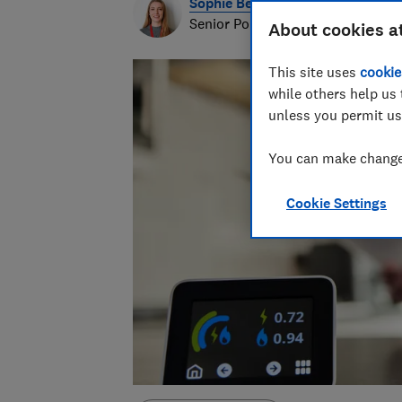
Sophie Beesley
Senior Policy Data Analyst
About cookies a
This site uses
cookie
while others help us 
unless you permit us
You can make changes
Cookie Settings