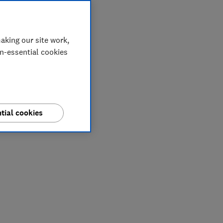
aking our site work,
on-essential cookies
tial cookies