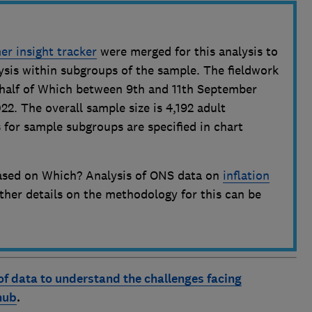
r insight tracker
were merged for this analysis to
ysis within subgroups of the sample. The fieldwork
half of Which between 9th and 11th September
2. The overall sample size is 4,192 adult
 for sample subgroups are specified in chart
 based on Which? Analysis of ONS data on
inflation
rther details on the methodology for this can be
of data to understand the challenges facing
hub
.