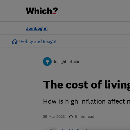
Join
Log in
Home
Policy and Insight
Insight article
The cost of livin
How is high inflation affecti
29 Mar 2023
6
min read