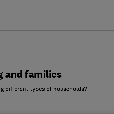
g and families
ng different types of households?