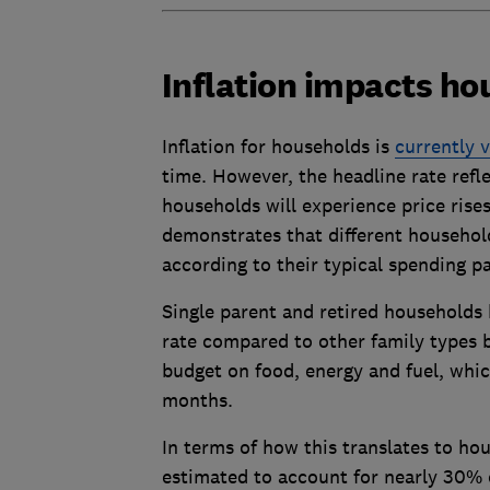
Inflation impacts ho
Inflation for households is
currently 
time. However, the headline rate refl
households will experience price rise
demonstrates that different household 
according to their typical spending p
Single parent and retired households h
rate compared to other family types b
budget on food, energy and fuel, whic
months.
In terms of how this translates to ho
estimated to account for nearly 30% 