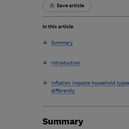
Save article
In this article
Summary
Introduction
Inflation impacts household types
differently
Summary