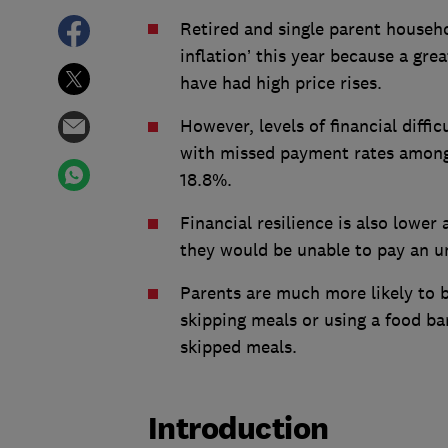
Retired and single parent househo
inflation’ this year because a gre
have had high price rises.
However, levels of financial diffi
with missed payment rates among 
18.8%.
Financial resilience is also lowe
they would be unable to pay an u
Parents are much more likely to b
skipping meals or using a food b
skipped meals.
Introduction