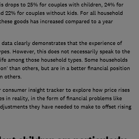
 drops to 25% for couples with children, 24% for
d 22% for couples without kids. For all household
 these goods has increased compared to a year
g data clearly demonstrates that the experience of
ypes. However, this does not necessarily speak to the
 life among those household types. Some households
ion’ than others, but are in a better financial position
an others.
 consumer insight tracker to explore how price rises
 in reality, in the form of financial problems like
adjustments they have needed to make to offset rising