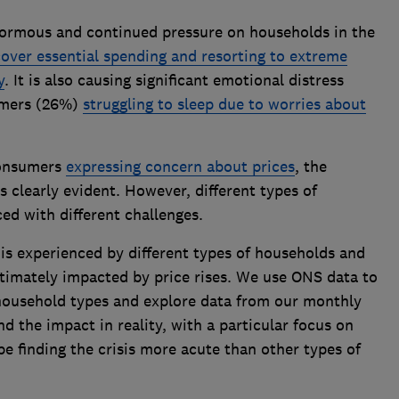
enormous and continued pressure on households in the
cover essential spending and resorting to extreme
y
. It is also causing significant emotional distress
umers (26%)
struggling to sleep due to worries about
consumers
expressing concern about prices
, the
s clearly evident. However, different types of
ed with different challenges.
 is experienced by different types of households and
ltimately impacted by price rises. We use ONS data to
t household types and explore data from our monthly
d the impact in reality, with a particular focus on
be finding the crisis more acute than other types of