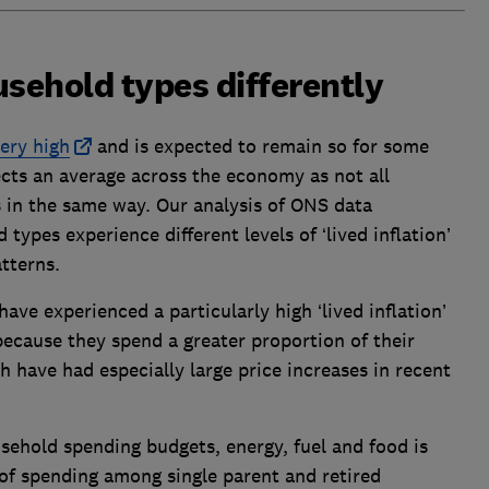
usehold types differently
very high
and is expected to remain so for some
ects an average across the economy as not all
s in the same way. Our analysis of ONS data
types experience different levels of ‘lived inflation’
atterns.
ave experienced a particularly high ‘lived inflation’
ecause they spend a greater proportion of their
h have had especially large price increases in recent
usehold spending budgets, energy, fuel and food is
of spending among single parent and retired