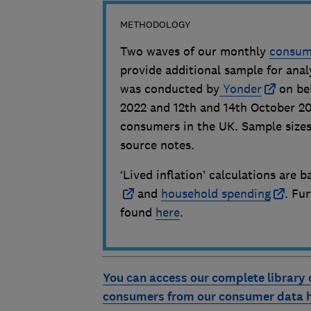
METHODOLOGY
Two waves of our monthly
consume
provide additional sample for anal
was conducted by
Yonder
on be
2022 and 12th and 14th October 202
consumers in the UK. Sample sizes
source notes.
‘Lived inflation’ calculations are
and
household spending
. Fu
found
here
.
You can access our complete library 
consumers from our consumer data 