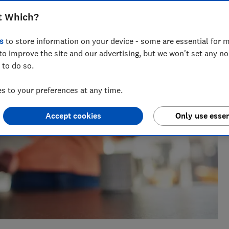
t Which?
s
to store information on your device - some are essential for m
to improve the site and our advertising, but we won't set any n
 to do so.
 to your preferences at any time.
Accept cookies
Only use essen