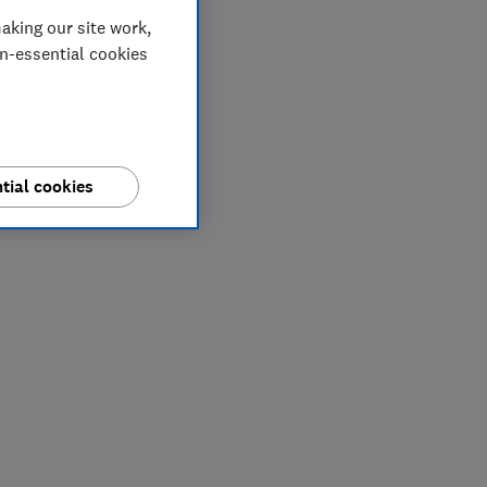
aking our site work,
on-essential cookies
tial cookies