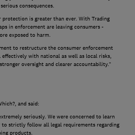
e serious consequences.
 protection is greater than ever. With Trading
gaps in enforcement are leaving consumers -
more exposed to harm.
rnment to restructure the consumer enforcement
effectively with national as well as local risks,
 stronger oversight and clearer accountability.”
hich?, and said:
extremely seriously. We were concerned to learn
y to strictly follow all legal requirements regarding
ping products.