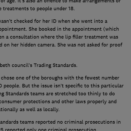
f age. It’s also an offence to make arrangements or
 treatments to people under 18.
wasn’t checked for her ID when she went into a
r appointment. She booked in the appointment (which
en a consultation where the lip filler treatment was
ed on her hidden camera. She was not asked for proof
eth council’s Trading Standards.
 chose one of the boroughs with the fewest number
people. But the issue isn’t specific to this particular
ing Standards teams are stretched too thinly to do
f consumer protections and other laws properly and
ionally as well as locally.
Standards teams reported no criminal prosecutions in
 25 reported only one criminal prosecution.