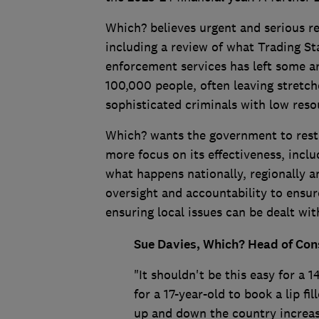
Which? believes urgent and serious 
including a review of what Trading S
enforcement services has left some ar
100,000 people, often leaving stretc
sophisticated criminals with low res
Which? wants the government to rest
more focus on its effectiveness, inclu
what happens nationally, regionally an
oversight and accountability to ensure
ensuring local issues can be dealt wit
Sue Davies, Which? Head of Cons
"It shouldn't be this easy for a 
for a 17-year-old to book a lip f
up and down the country increas