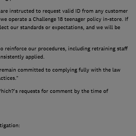
ff are instructed to request valid ID from any customer
we operate a Challenge 18 teenager policy in-store. If
flect our standards or expectations, and we will be
 reinforce our procedures, including retraining staff
nsistently applied.
remain committed to complying fully with the law
ctices.”
hich?'s requests for comment by the time of
tigation: