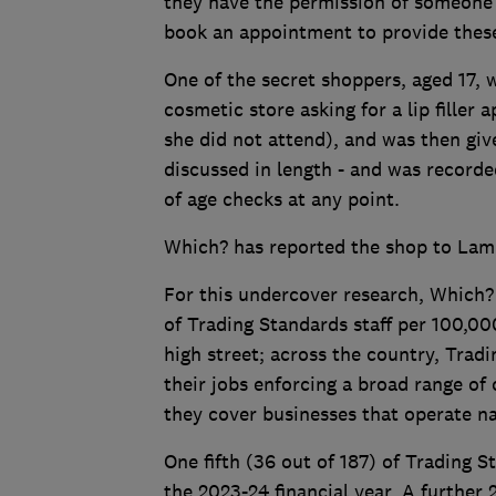
they have the permission of someone o
book an appointment to provide these
One of the secret shoppers, aged 17, 
cosmetic store asking for a lip fille
she did not attend), and was then giv
discussed in length - and was record
of age checks at any point.
Which? has reported the shop to Lamb
For this undercover research, Which?
of Trading Standards staff per 100,000 
high street; across the country, Trad
their jobs enforcing a broad range o
they cover businesses that operate nat
One fifth (36 out of 187) of Trading 
the 2023-24 financial year. A further