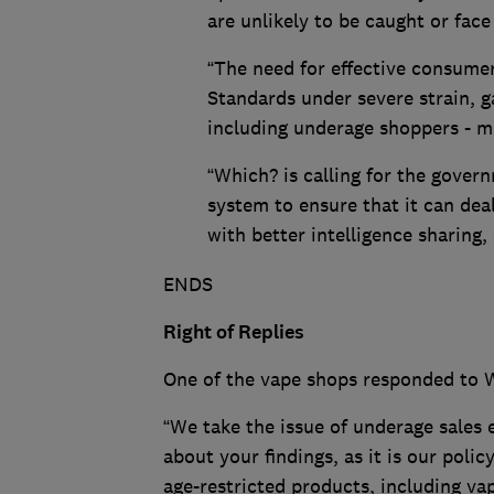
are unlikely to be caught or fac
“The need for effective consumer
Standards under severe strain, 
including underage shoppers - 
“Which? is calling for the gove
system to ensure that it can deal 
with better intelligence sharing,
ENDS
Right of Replies
One of the vape shops responded to W
“We take the issue of underage sales 
about your findings, as it is our polic
age-restricted products, including va