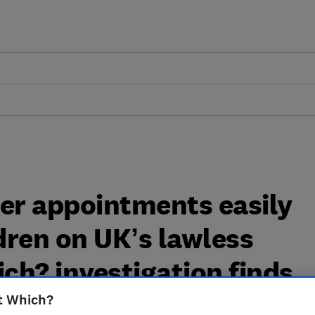
ller appointments easily
ldren on UK’s lawless
ich? investigation finds
t Which?
tion from Which? has exposed how easy