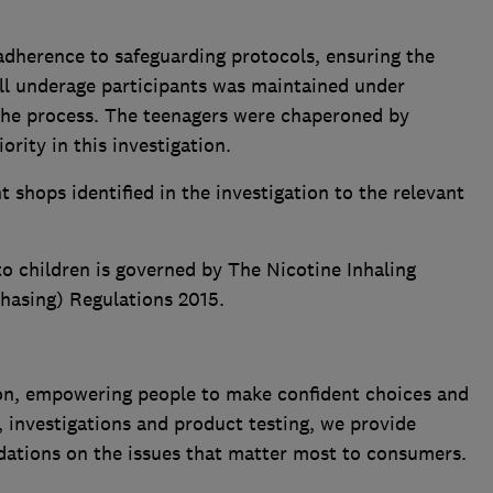
adherence to safeguarding protocols, ensuring the
all underage participants was maintained under
the process. The teenagers were chaperoned by
ority in this investigation.
 shops identified in the investigation to the relevant
to children is governed by The Nicotine Inhaling
hasing) Regulations 2015.
n, empowering people to make confident choices and
 investigations and product testing, we provide
ations on the issues that matter most to consumers.