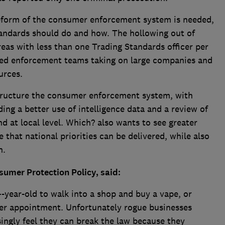
reform of the consumer enforcement system is needed,
tandards should do and how. The hollowing out of
eas with less than one Trading Standards officer per
hed enforcement teams taking on large companies and
ources.
ructure the consumer enforcement system, with
ding a better use of intelligence data and a review of
d at local level. Which? also wants to see greater
 that national priorities can be delivered, while also
h.
umer Protection Policy, said:
14-year-old to walk into a shop and buy a vape, or
iller appointment. Unfortunately rogue businesses
ingly feel they can break the law because they