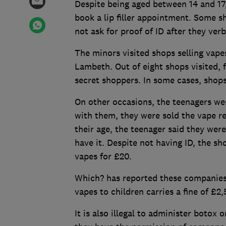
Despite being aged between 14 and 17,
book a lip filler appointment. Some s
not ask for proof of ID after they ver
The minors visited shops selling vape
Lambeth. Out of eight shops visited, 
secret shoppers. In some cases, shops 
On other occasions, the teenagers wer
with them, they were sold the vape re
their age, the teenager said they were
have it. Despite not having ID, the sh
vapes for £20.
Which? has reported these companies 
vapes to children carries a fine of £2,
It is also illegal to administer botox o