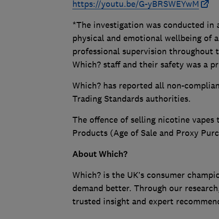
https://youtu.be/G-yBRSWEYwM
*The investigation was conducted in 
physical and emotional wellbeing of 
professional supervision throughout 
Which? staff and their safety was a pri
Which? has reported all non-compliant
Trading Standards authorities.
The offence of selling nicotine vapes 
Products (Age of Sale and Proxy Purc
About Which?
Which? is the UK’s consumer champio
demand better. Through our research,
trusted insight and expert recommend