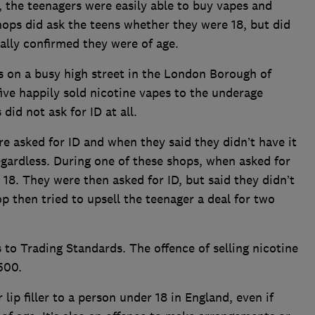
 the teenagers were easily able to buy vapes and
hops did ask the teens whether they were 18, but did
bally confirmed they were of age.
s on a busy high street in the London Borough of
five happily sold nicotine vapes to the underage
did not ask for ID at all.
e asked for ID and when they said they didn’t have it
gardless. During one of these shops, when asked for
 18. They were then asked for ID, but said they didn’t
op then tried to upsell the teenager a deal for two
to Trading Standards. The offence of selling nicotine
500.
r lip filler to a person under 18 in England, even if