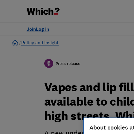
Join
Log in
Home
Policy and Insight
Press release
Vapes and lip fi
available to chi
high streets, Wh
About cookies a
A new undercover investiga