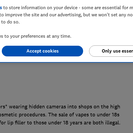
s
to store information on your device - some are essential for m
 to access age restricted products and
to improve the site and our advertising, but we won't set any n
- prompting the need for urgent reform to
 to do so.
ent system.
 to your preferences at any time.
Accept cookies
Only use essen
s* wearing hidden cameras into shops on the high
osmetic procedures. The sale of vapes to under 18s
 lip filler to those under 18 years are both illegal.