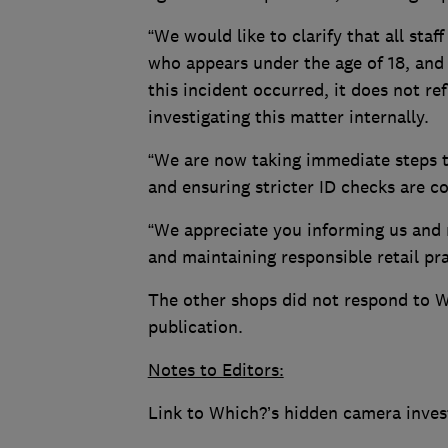
“We would like to clarify that all sta
who appears under the age of 18, and 
this incident occurred, it does not re
investigating this matter internally.
“We are now taking immediate steps to
and ensuring stricter ID checks are co
“We appreciate you informing us and 
and maintaining responsible retail pra
The other shops did not respond to W
publication.
Notes to Editors:
Link to Which?’s hidden camera inves