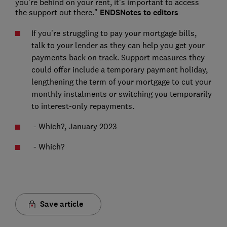
you're behind on your rent, it's important to access
the support out there."
ENDS
Notes to editors
If you're struggling to pay your mortgage bills,
talk to your lender as they can help you get your
payments back on track. Support measures they
could offer include a temporary payment holiday,
lengthening the term of your mortgage to cut your
monthly instalments or switching you temporarily
to interest-only repayments.
- Which?, January 2023
- Which?
Save article