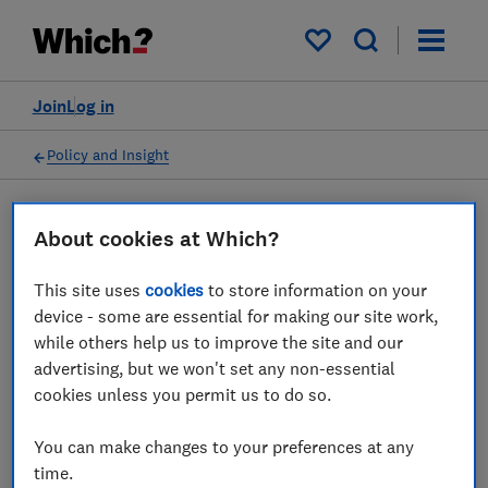
My saved items
Join
Log in
Policy and Insight
Press statement
About cookies at Which?
This site uses
cookies
to store information on your
Which? advice for 1.4 million
device - some are essential for making our site work,
households facing mortgage
while others help us to improve the site and our
advertising, but we won't set any non-essential
hikes this year
cookies unless you permit us to do so.
09 Jan 2023
1
min read
You can make changes to your preferences at any
time.