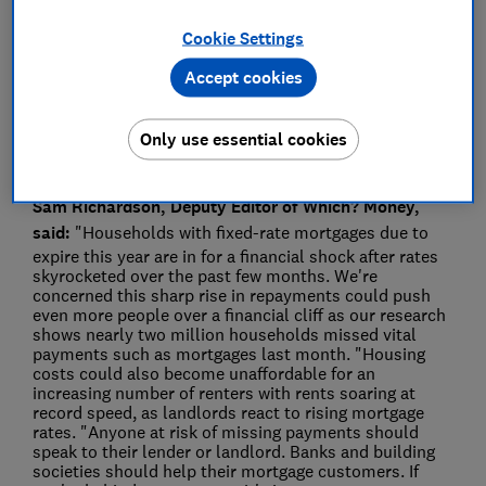
Press Team
Cookie Settings
Save article
Accept cookies
Only use essential cookies
Sam Richardson, Deputy Editor of Which? Money,
said:
"Households with fixed-rate mortgages due to
expire this year are in for a financial shock after rates
skyrocketed over the past few months. We're
concerned this sharp rise in repayments could push
even more people over a financial cliff as our research
shows nearly two million households missed vital
payments such as mortgages last month. "Housing
costs could also become unaffordable for an
increasing number of renters with rents soaring at
record speed, as landlords react to rising mortgage
rates. "Anyone at risk of missing payments should
speak to their lender or landlord. Banks and building
societies should help their mortgage customers. If