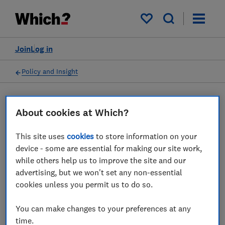
My saved items
Join
Log in
Policy and Insight
Press statement
About cookies at Which?
This site uses
cookies
to store information on your
Which? calls on CAA to
device - some are essential for making our site work,
investigate British Airways
while others help us to improve the site and our
advertising, but we won't set any non-essential
over cancellation and re-
cookies unless you permit us to do so.
routing policy
You can make changes to your preferences at any
14 Apr 2022
1
min read
time.