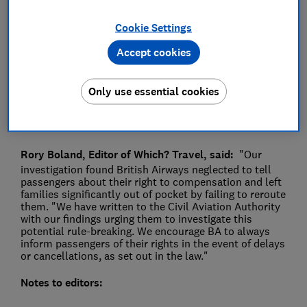
Press Team
Cookie Settings
Accept cookies
Save article
Only use essential cookies
Rory Boland, Editor of Which? Travel, said:
"Our
investigation found British Airways neglected to tell
passengers about their right to compensation and left
families significantly out of pocket by failing to reroute
them. "We have written to the Civil Aviation Authority
with our findings urging them to investigate this
potential rule-breaking. We encourage BA to always
inform passengers of their rights in the event of delays
or cancellations, as set out in the law."
Notes to editors: