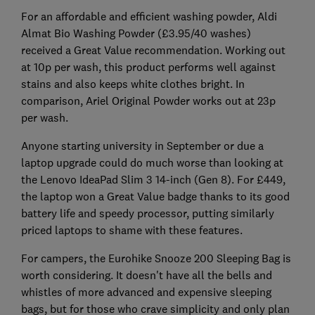
For an affordable and efficient washing powder, Aldi
Almat Bio Washing Powder (£3.95/40 washes)
received a Great Value recommendation. Working out
at 10p per wash, this product performs well against
stains and also keeps white clothes bright. In
comparison, Ariel Original Powder works out at 23p
per wash.
Anyone starting university in September or due a
laptop upgrade could do much worse than looking at
the Lenovo IdeaPad Slim 3 14-inch (Gen 8). For £449,
the laptop won a Great Value badge thanks to its good
battery life and speedy processor, putting similarly
priced laptops to shame with these features.
For campers, the Eurohike Snooze 200 Sleeping Bag is
worth considering. It doesn't have all the bells and
whistles of more advanced and expensive sleeping
bags, but for those who crave simplicity and only plan