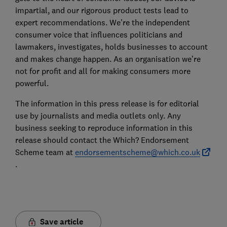
impartial, and our rigorous product tests lead to
expert recommendations. We’re the independent
consumer voice that influences politicians and
lawmakers, investigates, holds businesses to account
and makes change happen. As an organisation we’re
not for profit and all for making consumers more
powerful.
The information in this press release is for editorial
use by journalists and media outlets only. Any
business seeking to reproduce information in this
release should contact the Which? Endorsement
Scheme team at
endorsementscheme@which.co.uk
.
Save article