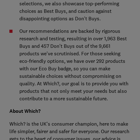
selections, we also showcase top-performing
choices as Best Buys, and caution against
disappointing options as Don't Buys.
Our recommendations are backed by rigorous
research and testing, resulting in over 1,963 Best
Buys and 457 Don't Buys out of the 9,661
products we've scrutinised. For those seeking
eco-friendly options, we have over 292 products
with our Eco Buy badge, so you can make
sustainable choices without compromising on
quality. At Which?, our goal is to provide you with
products that not only meet your needs but also
contribute to a more sustainable future.
About Which?
Which? is the UK’s consumer champion, here to make
life simpler, fairer and safer for everyone. Our research
gets to the heart of consumer issues, our advice is