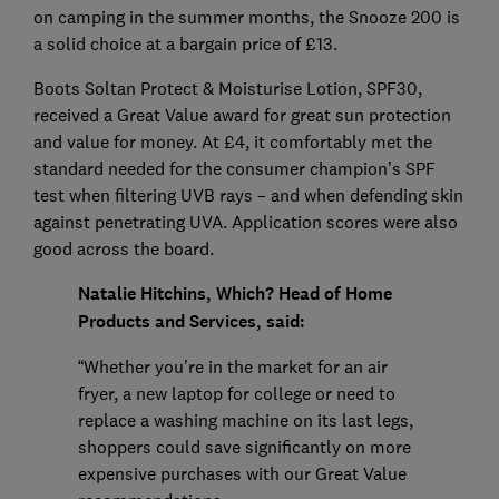
on camping in the summer months, the Snooze 200 is
a solid choice at a bargain price of £13.
Boots Soltan Protect & Moisturise Lotion, SPF30,
received a Great Value award for great sun protection
and value for money. At £4, it comfortably met the
standard needed for the consumer champion’s SPF
test when filtering UVB rays – and when defending skin
against penetrating UVA. Application scores were also
good across the board.
Natalie Hitchins, Which? Head of Home
Products and Services, said:
“Whether you’re in the market for an air
fryer, a new laptop for college or need to
replace a washing machine on its last legs,
shoppers could save significantly on more
expensive purchases with our Great Value