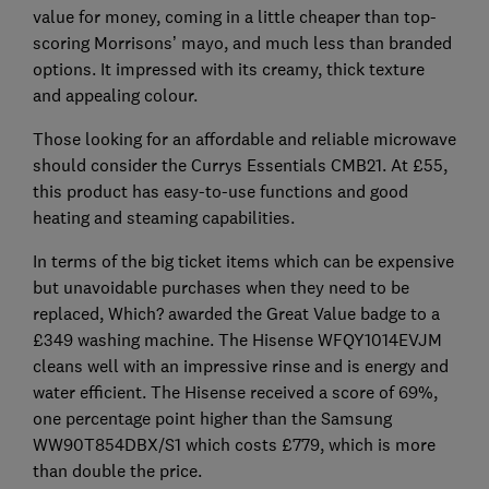
value for money, coming in a little cheaper than top-
scoring Morrisons’ mayo, and much less than branded
options. It impressed with its creamy, thick texture
and appealing colour.
Those looking for an affordable and reliable microwave
should consider the Currys Essentials CMB21. At £55,
this product has easy-to-use functions and good
heating and steaming capabilities.
In terms of the big ticket items which can be expensive
but unavoidable purchases when they need to be
replaced, Which? awarded the Great Value badge to a
£349 washing machine. The Hisense WFQY1014EVJM
cleans well with an impressive rinse and is energy and
water efficient. The Hisense received a score of 69%,
one percentage point higher than the Samsung
WW90T854DBX/S1 which costs £779, which is more
than double the price.