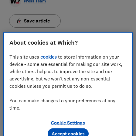
Press Team
Save article
About cookies at Which?
This site uses
cookies
to store information on your
A £13 sleeping bag and 95p mayonnaise are among the
device - some are essential for making our site work,
latest everyday products to earn the coveted Which?
while others help us to improve the site and our
Great Value endorsement.
advertising, but we won't set any non-essential
cookies unless you permit us to do so.
After the launch of the Great Value recommendation
last year, Which? now offers money-saving
You can make changes to your preferences at any
recommendations on more than 624 reviewed items
time.
across 91 product areas and counting.
Cookie Settings
Meticulously selected by Which? product experts,
these choices not only deliver impressive
Accept cookies