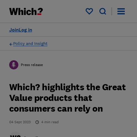
My saved items
Join
Log in
Policy and Insight
Press release
Which? highlights the Great
Value products that
consumers can rely on
04 Sept 2023
4
min read