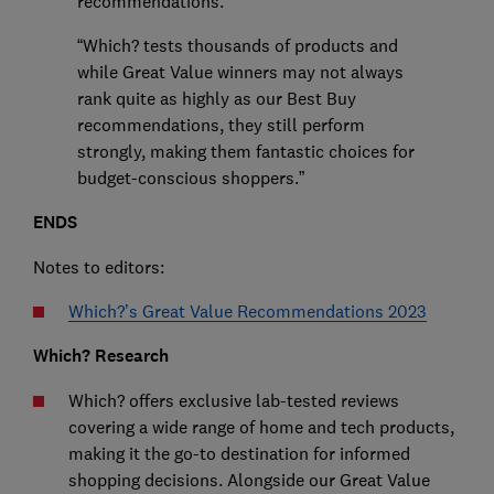
recommendations.
“Which? tests thousands of products and
while Great Value winners may not always
rank quite as highly as our Best Buy
recommendations, they still perform
strongly, making them fantastic choices for
budget-conscious shoppers.”
ENDS
Notes to editors:
Which?’s Great Value Recommendations 2023
Which? Research
Which? offers exclusive lab-tested reviews
covering a wide range of home and tech products,
making it the go-to destination for informed
shopping decisions. Alongside our Great Value