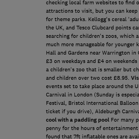
checking local farm websites to find
attractions to visit, but you can keep
for theme parks. Kellogg's cereal 'adul
the UK, and Tesco Clubcard points can 
searching for children's zoos, which 
much more manageable for younger ki
Hall and Gardens near Warrington in Ch
£3 on weekdays and £4 on weekends a
a children's zoo that is smaller but 
and children over two cost £8.95.
Vis
events set to take place around the U
Carnival in London (Sunday is especial
Festival, Bristol International Balloo
ticket if you drive), Aldeburgh Carniv
cool with a paddling pool
For many pa
penny for the hours of entertainment
found that 7ft inflatable ones are av