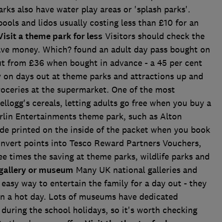
rks also have water play areas or 'splash parks'.
ols and lidos usually costing less than £10 for an
Visit a theme park for less
Visitors should check the
 save money. Which? found an adult day pass bought on
ut from £36 when bought in advance - a 45 per cent
 on days out at theme parks and attractions up and
oceries at the supermarket. One of the most
llogg's cereals, letting adults go free when you buy a
Merlin Entertainments theme park, such as Alton
de printed on the inside of the packet when you book
onvert points into Tesco Reward Partners Vouchers,
e times the saving at theme parks, wildlife parks and
 gallery or museum
Many UK national galleries and
easy way to entertain the family for a day out - they
 on a hot day. Lots of museums have dedicated
n during the school holidays, so it's worth checking