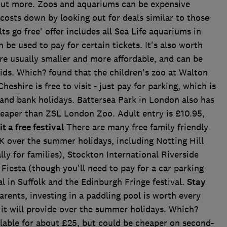
 out more. Zoos and aquariums can be expensive
 costs down by looking out for deals similar to those
ts go free' offer includes all Sea Life aquariums in
be used to pay for certain tickets. It's also worth
are usually smaller and more affordable, and can be
ds. Which? found that the children's zoo at Walton
eshire is free to visit - just pay for parking, which is
nd bank holidays. Battersea Park in London also has
cheaper than ZSL London Zoo. Adult entry is £10.95,
it a free festival
There are many free family friendly
K over the summer holidays, including Notting Hill
ly for families), Stockton International Riverside
n Fiesta (though you'll need to pay for a car parking
al in Suffolk and the Edinburgh Fringe festival.
Stay
rents, investing in a paddling pool is worth every
 it will provide over the summer holidays. Which?
ailable for about £25, but could be cheaper on second-