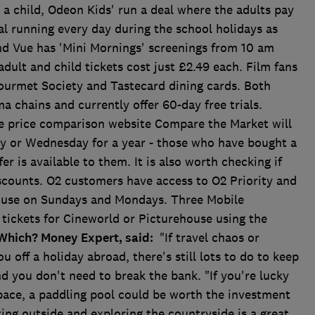
 a child, Odeon Kids' run a deal where the adults pay
al running every day during the school holidays as
nd Vue has 'Mini Mornings' screenings from 10 am
dult and child tickets cost just £2.49 each. Film fans
ourmet Society and Tastecard dining cards. Both
a chains and currently offer 60-day free trials.
e price comparison website Compare the Market will
ay or Wednesday for a year - those who have bought a
fer is available to them. It is also worth checking if
scounts. O2 customers have access to O2 Priority and
o use on Sundays and Mondays. Three Mobile
tickets for Cineworld or Picturehouse using the
Which? Money Expert, said:
"If travel chaos or
ou off a holiday abroad, there's still lots to do to keep
d you don't need to break the bank. "If you're lucky
pace, a paddling pool could be worth the investment
tting outside and exploring the countryside is a great