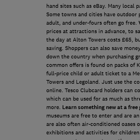
hand sites such as eBay. Many local pa
Some towns and cities have outdoor po
adult, and under-fours often go free.
prices at attractions in advance, to
the day at Alton Towers costs £65, b
saving. Shoppers can also save money
down the country when purchasing gr
common offers is found on packs of Ke
full-price child or adult ticket to a 
Towers and Legoland. Just use the co
online. Tesco Clubcard holders can c
which can be used for as much as thre
more.
Learn something new at a free
museums are free to enter and are an 
are also often air-conditioned oases
exhibitions and activities for childre