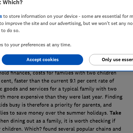
t Which?
s
to store information on your device - some are essential for m
to improve the site and our advertising, but we won't set any n
 to do so.
 to your preferences at any time.
er holidays begin this week - and many parents are
Accept cookies
Only use essen
ntertained over the six-week break. With the cost of
hold finances, costs for families with two children
cent, faster than the current 9.1 per cent rate of
ic goods and services for a typical family with two
h more expensive than they were last year. Finding
kids busy is therefore a priority for parents, and
lies to save money over the summer holidays.
Take
hen dining out as a family, it is worth checking if
r children. Which? found several popular chains and