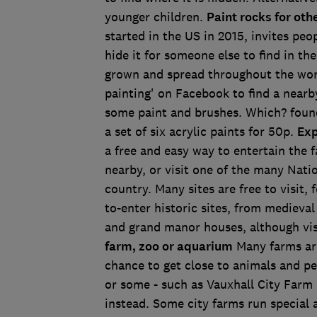
younger children.
Paint rocks for othe
started in the US in 2015, invites peo
hide it for someone else to find in th
grown and spread throughout the world
painting' on Facebook to find a nearb
some paint and brushes. Which? found
a set of six acrylic paints for 50p.
Exp
a free and easy way to entertain the f
nearby, or visit one of the many Nati
country. Many sites are free to visit,
to-enter historic sites, from medieval
and grand manor houses, although visi
farm, zoo or aquarium
Many farms aro
chance to get close to animals and pet
or some - such as Vauxhall City Farm 
instead. Some city farms run special a