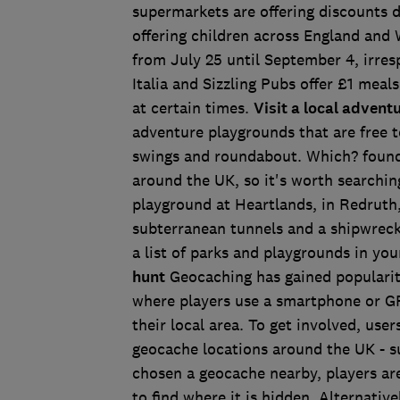
supermarkets are offering discounts d
offering children across England and 
from July 25 until September 4, irre
Italia and Sizzling Pubs offer £1 meal
at certain times.
Visit a local adven
adventure playgrounds that are free t
swings and roundabout. Which? found
around the UK, so it's worth searchin
playground at Heartlands, in Redruth, 
subterranean tunnels and a shipwreck.
a list of parks and playgrounds in you
hunt
Geocaching has gained popularity 
where players use a smartphone or GP
their local area. To get involved, use
geocache locations around the UK - 
chosen a geocache nearby, players ar
to find where it is hidden. Alternativ