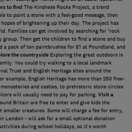
rs to find
The Kindness Rocks Project, a trend
ple to paint a stone with a feel-good message, then
e hopes of brightening up their day. The project has
. Families can get involved by searching for 'rock
y group. Then get the children to find a stone and buy
 a pack of ten paintbrushes for £1 at Poundland, and
lore the countryside
Exploring the great outdoors is
amily. You could try walking to a local landmark
onal Trust and English Heritage sites around the
 for example, English Heritage has more than 250 free-
 monasteries and castles, to prehistoric stone circles
tors will usually need to pay for parking.
Visit a
und Britain are free to enter and give kids the
 smaller creatures. Some will charge a fee for entry,
in London - will ask for a small optional donation
ctivities during school holidays, so it's worth