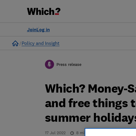
Join
Log in
Home
Policy and Insight
Press release
Which? Money-S
and free things 
summer holiday
17 Jul 2022
8
min read