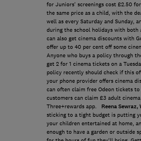
for Juniors' screenings cost £2.50 for
the same price as a child, with the de
well as every Saturday and Sunday, a
during the school holidays with both a
can also get cinema discounts with G
offer up to 40 per cent off some cinem
Anyone who buys a policy through th
get 2 for 1 cinema tickets on a Tuesd
policy recently should check if this of
your phone provider offers cinema di
can often claim free Odeon tickets t
customers can claim £3 adult cinema 
Three+rewards app.
Reena Sewraz, 
sticking to a tight budget is putting y
your children entertained at home, an
enough to have a garden or outside s
for the hours of fun they'll bring. Ge