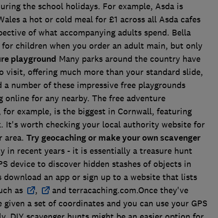
uring the school holidays. For example, Asda is
Wales a hot or cold meal for £1 across all Asda cafes
spective of what accompanying adults spend. Bella
s for children when you order an adult main, but only
ture playground
Many parks around the country have
o visit, offering much more than your standard slide,
 a number of these impressive free playgrounds
g online for any nearby. The free adventure
for example, is the biggest in Cornwall, featuring
 It's worth checking your local authority website for
r area.
Try geocaching or make your own scavenger
in recent years - it is essentially a treasure hunt
S device to discover hidden stashes of objects in
rs download an app or sign up to a website that lists
such as
,
and terracaching.com.Once they've
e given a set of coordinates and you can use your GPS
ely, DIY scavenger hunts might be an easier option for