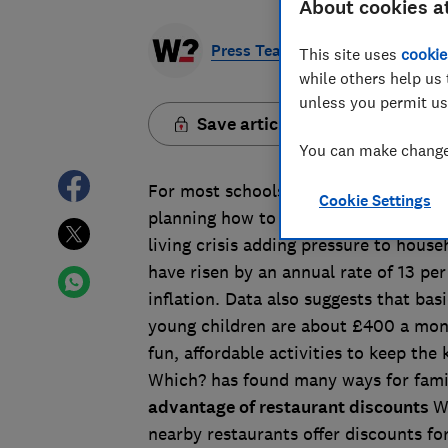
About cookies a
Press Team
This site uses
cookie
while others help us 
unless you permit us
Save article
You can make changes
For most schools in the UK, the summ
Cookie Settings
planning how to keep their children e
living crisis adding pressure to house
have risen by an annual rate of 13 per 
inflation. Data also suggests that bas
young children are about £400 a mont
fun, affordable activities to keep the 
Which? has found many ways for fami
advantage of restaurant discounts
W
nearby restaurants offer discounts fo