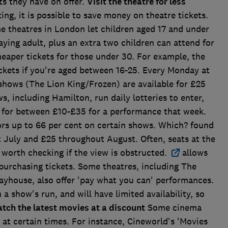
s they have on offer.
Visit the theatre for less
g, it is possible to save money on theatre tickets.
 theatres in London let children aged 17 and under
ying adult, plus an extra two children can attend for
heaper tickets for those under 30. For example, the
ckets if you're aged between 16-25. Every Monday at
shows (The Lion King/Frozen) are available for £25
 including Hamilton, run daily lotteries to enter,
s for between £10-£35 for a performance that week.
ors up to 66 per cent on certain shows. Which? found
t July and £25 throughout August. Often, seats at the
is worth checking if the view is obstructed.
allows
 purchasing tickets. Some theatres, including The
yhouse, also offer 'pay what you can' performances.
n a show's run, and will have limited availability, so
tch the latest movies at a discount
Some cinema
s at certain times. For instance, Cineworld's 'Movies