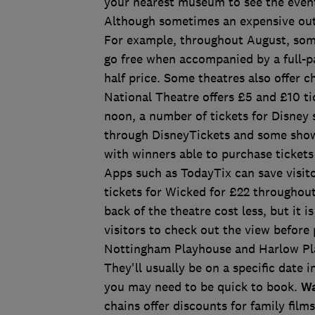
your nearest museum to see the event
Although sometimes an expensive outin
For example, throughout August, some
go free when accompanied by a full-pa
half price. Some theatres also offer c
National Theatre offers £5 and £10 ti
noon, a number of tickets for Disney 
through DisneyTickets and some shows,
with winners able to purchase ticket
Apps such as TodayTix can save visit
tickets for Wicked for £22 throughou
back of the theatre cost less, but it 
visitors to check out the view before
Nottingham Playhouse and Harlow Pla
They'll usually be on a specific date i
you may need to be quick to book.
Wa
chains offer discounts for family film