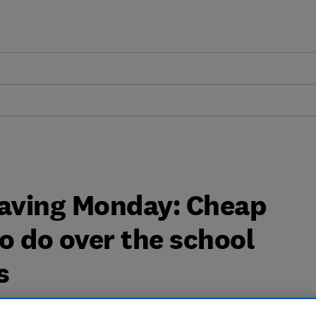
aving Monday: Cheap
to do over the school
s