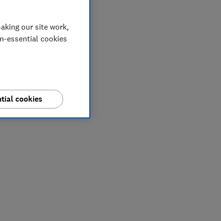
aking our site work,
on-essential cookies
tial cookies