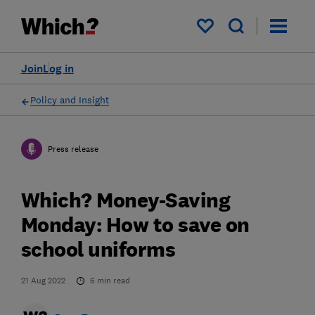
My saved items
Join
Log in
Policy and Insight
Press release
Which? Money-Saving
Monday: How to save on
school uniforms
21 Aug 2022
6
min read