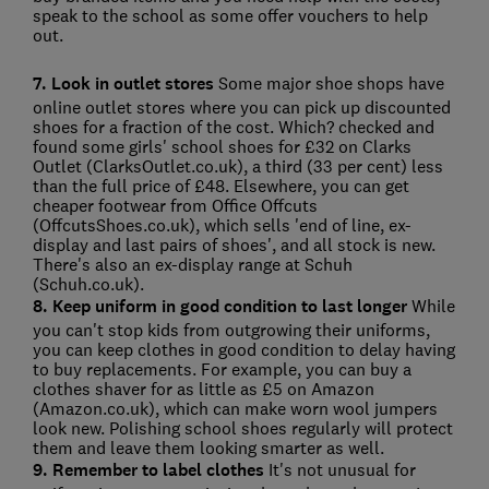
speak to the school as some offer vouchers to help
out.
7. Look in outlet stores
Some major shoe shops have
online outlet stores where you can pick up discounted
shoes for a fraction of the cost. Which? checked and
found some girls' school shoes for £32 on Clarks
Outlet (ClarksOutlet.co.uk), a third (33 per cent) less
than the full price of £48. Elsewhere, you can get
cheaper footwear from Office Offcuts
(OffcutsShoes.co.uk), which sells 'end of line, ex-
display and last pairs of shoes', and all stock is new.
There's also an ex-display range at Schuh
(Schuh.co.uk).
8. Keep uniform in good condition to last longer
While
you can't stop kids from outgrowing their uniforms,
you can keep clothes in good condition to delay having
to buy replacements. For example, you can buy a
clothes shaver for as little as £5 on Amazon
(Amazon.co.uk), which can make worn wool jumpers
look new. Polishing school shoes regularly will protect
them and leave them looking smarter as well.
9. Remember to label clothes
It's not unusual for