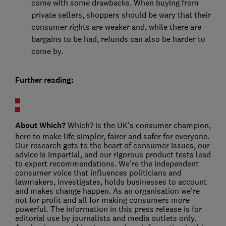
come with some drawbacks. When buying from
private sellers, shoppers should be wary that their
consumer rights are weaker and, while there are
bargains to be had, refunds can also be harder to
come by.
Further reading:
About Which?
Which? is the UK's consumer champion,
here to make life simpler, fairer and safer for everyone.
Our research gets to the heart of consumer issues, our
advice is impartial, and our rigorous product tests lead
to expert recommendations. We're the independent
consumer voice that influences politicians and
lawmakers, investigates, holds businesses to account
and makes change happen. As an organisation we're
not for profit and all for making consumers more
powerful. The information in this press release is for
editorial use by journalists and media outlets only.