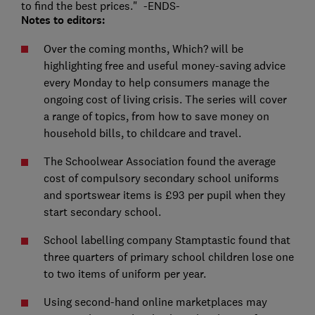
to find the best prices." -ENDS-
Notes to editors:
Over the coming months, Which? will be
highlighting free and useful money-saving advice
every Monday to help consumers manage the
ongoing cost of living crisis. The series will cover
a range of topics, from how to save money on
household bills, to childcare and travel.
The Schoolwear Association found the average
cost of compulsory secondary school uniforms
and sportswear items is £93 per pupil when they
start secondary school.
School labelling company Stamptastic found that
three quarters of primary school children lose one
to two items of uniform per year.
Using second-hand online marketplaces may