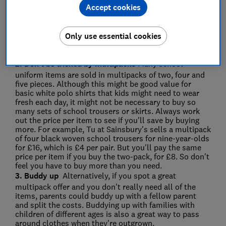
Accept cookies
cheaper than buying them new, and funds went
towards the Parent Teachers and Friends Association
(PTFA). While this might not be possible at every
school, you could try organising your own second-
Only use essential cookies
hand sale with the school or check social media sites
and apps such as Facebook Marketplace or Freecycle.
2. Don't be tricked by multipacks
Many school
uniform items are sold in multipacks of two, four and
five pieces. Although this might be good value for
basic white polo shirts that kids might need to wear
fresh each day, it might not be necessary to buy so
many sets of school trousers or skirts. Always work
out the price per item to see if you'll save by buying
more. For example, Tu at Sainsbury's sells a multipack
of four black woven school trousers for nine-year-olds
for £16, which is £4 per pair. But you'll pay the same
price per item if you buy the two-pack, for £8. So don't
feel you have to buy more than you need.
3. Buddy up
Alternatively, if you spot a great
multipack offer and you don't really need all of the
items, parents could buddy up with a fellow parent
and split the costs. Buddying up with families with
children of different ages is also a great way to pass
around clothes when they're outgrown.