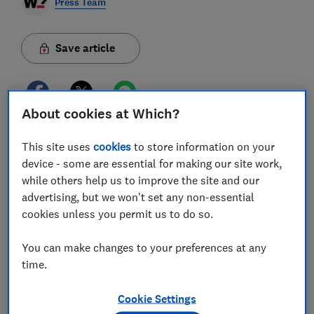
Press Team
Save article
About cookies at Which?
With the summer holidays soon drawing to a close,
This site uses
cookies
to store information on your
many people will be looking to buy uniforms for the
device - some are essential for making our site work,
new school year.
Average compulsory school uniform
while others help us to improve the site and our
costs reach almost £100 per pupil, and the cost of
living crisis continues to add pressure to household
advertising, but we won't set any non-essential
budgets, so parents will be looking to make savings
cookies unless you permit us to do so.
wherever possible. Which? has found 12 ways to save
on school uniforms.
1. Buy second-hand
Parents can check if their child's
You can make changes to your preferences at any
school or Parent Teacher Association (PTA) has a
time.
second-hand selling group, where you may be able to
pick up pre-loved items. For example, Which? heard
Cookie Settings
from a parent who helped out at a second-hand
uniform sale where uniform items were 25 per cent