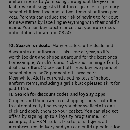
uniform items to go missing throughout the year. In
fact, research suggests that three-quarters of primary
school children lose one to two items of uniform per
year. Parents can reduce the risk of having to fork out
for new items by labelling everything with their child's
name. You can buy label names that you iron or sew
onto clothes for around £3.50.
10. Search for deals
Many retailers offer deals and
discounts on uniforms at this time of year, so it's
worth looking and shopping around for the best ones.
For example, Which? found Kickers is running a family
deal that offers 20 per cent off if you buy two pairs of
school shoes, or 25 per cent off three pairs.
Meanwhile, Aldi is currently selling lots of school
uniform items, including a girl's black pleated skirt for
just £1.75.
11. Search for discount codes and loyalty apps
Coupert and Pouch are free shopping tools that offer
to automatically find every voucher available in one
click and apply them to your basket. You can also get
offers by signing up to a loyalty programme. For
example, the H&M club is free to join. It gives all
members free delivery and you can build up points for