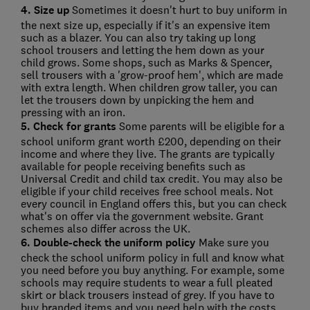
4. Size up
Sometimes it doesn't hurt to buy uniform in
the next size up, especially if it's an expensive item
such as a blazer. You can also try taking up long
school trousers and letting the hem down as your
child grows. Some shops, such as Marks & Spencer,
sell trousers with a 'grow-proof hem', which are made
with extra length. When children grow taller, you can
let the trousers down by unpicking the hem and
pressing with an iron.
5. Check for grants
Some parents will be eligible for a
school uniform grant worth £200, depending on their
income and where they live. The grants are typically
available for people receiving benefits such as
Universal Credit and child tax credit. You may also be
eligible if your child receives free school meals. Not
every council in England offers this, but you can check
what's on offer via the government website. Grant
schemes also differ across the UK.
6. Double-check the uniform policy
Make sure you
check the school uniform policy in full and know what
you need before you buy anything. For example, some
schools may require students to wear a full pleated
skirt or black trousers instead of grey. If you have to
buy branded items and you need help with the costs,