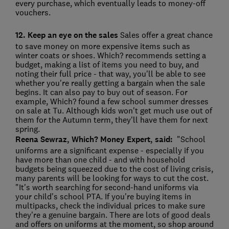
every purchase, which eventually leads to money-off
vouchers.
12. Keep an eye on the sales
Sales offer a great chance
to save money on more expensive items such as
winter coats or shoes. Which? recommends setting a
budget, making a list of items you need to buy, and
noting their full price - that way, you'll be able to see
whether you're really getting a bargain when the sale
begins. It can also pay to buy out of season. For
example, Which? found a few school summer dresses
on sale at Tu. Although kids won't get much use out of
them for the Autumn term, they'll have them for next
spring.
Reena Sewraz, Which? Money Expert, said:
"School
uniforms are a significant expense - especially if you
have more than one child - and with household
budgets being squeezed due to the cost of living crisis,
many parents will be looking for ways to cut the cost.
"It's worth searching for second-hand uniforms via
your child's school PTA. If you're buying items in
multipacks, check the individual prices to make sure
they're a genuine bargain. There are lots of good deals
and offers on uniforms at the moment, so shop around