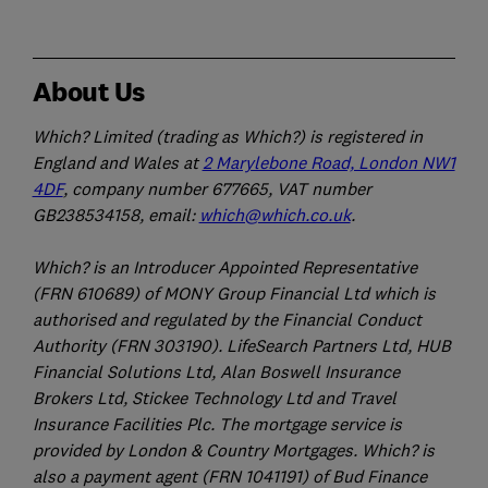
About Us
Which? Limited (trading as Which?) is registered in
England and Wales at
2 Marylebone Road, London NW1
4DF
, company number 677665, VAT number
GB238534158, email:
which@which.co.uk
.
Which? is an Introducer Appointed Representative
(FRN 610689) of MONY Group Financial Ltd which is
authorised and regulated by the Financial Conduct
Authority (FRN 303190). LifeSearch Partners Ltd, HUB
Financial Solutions Ltd, Alan Boswell Insurance
Brokers Ltd, Stickee Technology Ltd and Travel
Insurance Facilities Plc. The mortgage service is
provided by London & Country Mortgages. Which? is
also a payment agent (FRN 1041191) of Bud Finance