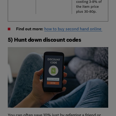
costing 3-8% of
the item price
plus 30-80p.
Find out more:
how to buy second hand online
5) Hunt down discount codes
You can often save 10% just by referring a friend or