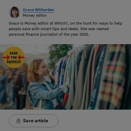
Grace Witherden
Money editor
Grace is Money editor at Which?, on the hunt for ways to help
people save with smart tips and deals. She was named
personal finance journalist of the year 2025.
Save article