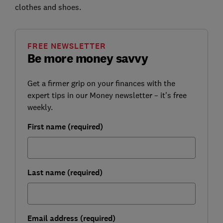
clothes and shoes.
FREE NEWSLETTER
Be more money savvy
Get a firmer grip on your finances with the
expert tips in our Money newsletter – it's free
weekly.
First name (required)
Last name (required)
Email address (required)