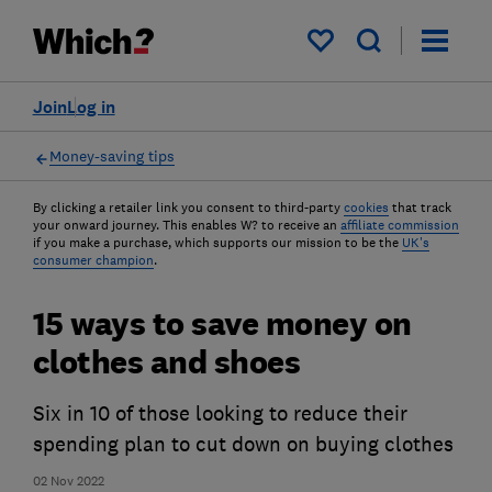
My saved items
Join
Log in
Money-saving tips
By clicking a retailer link you consent to third-party
cookies
that track
your onward journey. This enables W? to receive an
affiliate commission
if you make a purchase, which supports our mission to be the
UK's
consumer champion
.
15 ways to save money on
clothes and shoes
Six in 10 of those looking to reduce their
spending plan to cut down on buying clothes
02 Nov 2022