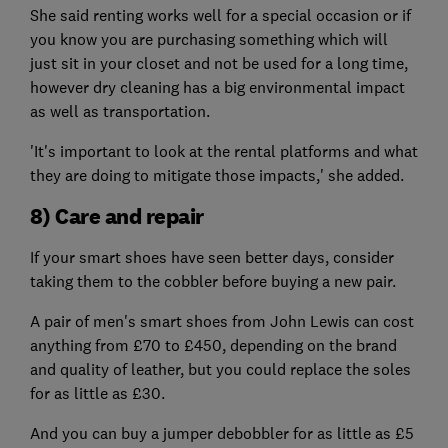
She said renting works well for a special occasion or if
you know you are purchasing something which will
just sit in your closet and not be used for a long time,
however dry cleaning has a big environmental impact
as well as transportation.
'It's important to look at the rental platforms and what
they are doing to mitigate those impacts,' she added.
8) Care and repair
If your smart shoes have seen better days, consider
taking them to the cobbler before buying a new pair.
A pair of men's smart shoes from John Lewis can cost
anything from £70 to £450, depending on the brand
and quality of leather, but you could replace the soles
for as little as £30.
And you can buy a jumper debobbler for as little as £5