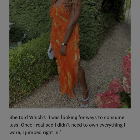
She told Which?: 'I was looking for ways to consume
less. Once I realised I didn't need to own everything I
wore, I jumped right in.'