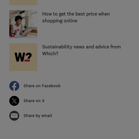
How to get the best price when
shopping online
Sustainability news and advice from
Which?
Share on Facebook
Share on X
Share by email