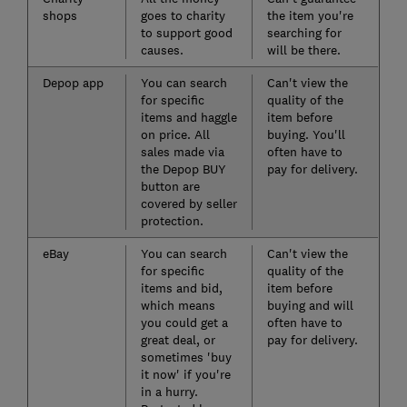
shops
goes to charity
the item you're
to support good
searching for
causes.
will be there.
Depop app
You can search
Can't view the
for specific
quality of the
items and haggle
item before
on price. All
buying. You'll
sales made via
often have to
the Depop BUY
pay for delivery.
button are
covered by seller
protection.
eBay
You can search
Can't view the
for specific
quality of the
items and bid,
item before
which means
buying and will
you could get a
often have to
great deal, or
pay for delivery.
sometimes 'buy
it now' if you're
in a hurry.