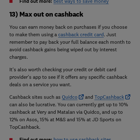
Find out more:
best ways to save money
13) Max out on cashback
You can earn money back on purchases if you choose
to make them using a
cashback credit card
. Just
remember to pay back your full balance each month to
avoid cashback gains being wiped out by interest
charges.
It's also worth checking your credit or debit card
provider's app to see if it offers any specific cashback
deals on a service you want.
Cashback sites such as
Quidco
and
TopCashback
can also be lucrative. You can currently get up to 10%
cashback at Very and Matalan via Quidco, and up to
12% on Asos, 15% at M&S and 15% at JD Sports on
TopCashback.
Find out more:
how to use cashback sites