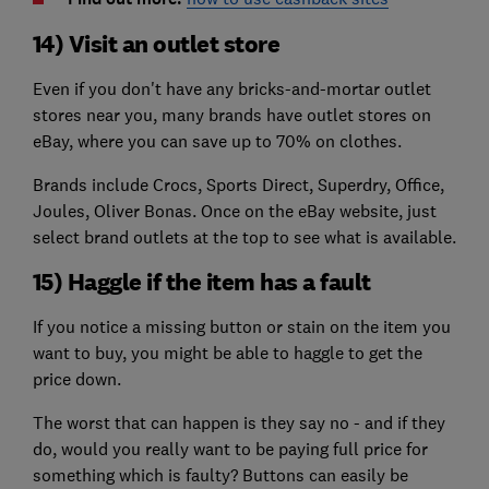
14) Visit an outlet store
Even if you don't have any bricks-and-mortar outlet
stores near you, many brands have outlet stores on
eBay, where you can save up to 70% on clothes.
Brands include Crocs, Sports Direct, Superdry, Office,
Joules, Oliver Bonas. Once on the eBay website, just
select brand outlets at the top to see what is available.
15) Haggle if the item has a fault
If you notice a missing button or stain on the item you
want to buy, you might be able to haggle to get the
price down.
The worst that can happen is they say no - and if they
do, would you really want to be paying full price for
something which is faulty? Buttons can easily be