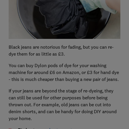
Black jeans are notorious for fading, but you can re-
dye them for as little as £3.
You can buy Dylon pods of dye for your washing
machine for around £6 on Amazon, or £3 for hand dye
- this is much cheaper than buying a new pair of jeans.
If your jeans are beyond the stage of re-dyeing, they
can still be used for other purposes before being
thrown out. For example, old jeans can be cut into
denim shorts, and can be handy for doing DIY around
your home.