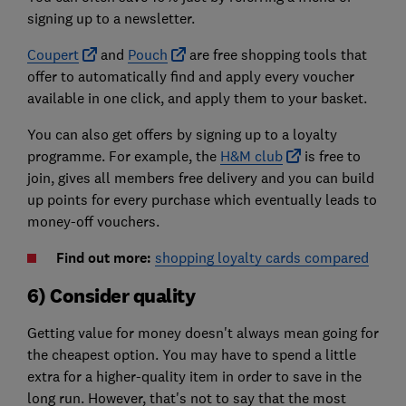
signing up to a newsletter.
Coupert
and
Pouch
are free shopping tools that
offer to automatically find and apply every voucher
available in one click, and apply them to your basket.
You can also get offers by signing up to a loyalty
programme. For example, the
H&M club
is free to
join, gives all members free delivery and you can build
up points for every purchase which eventually leads to
money-off vouchers.
Find out more:
shopping loyalty cards compared
6) Consider quality
Getting value for money doesn't always mean going for
the cheapest option. You may have to spend a little
extra for a higher-quality item in order to save in the
long run. However, that's not to say that the most