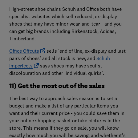
High-street shoe chains Schuh and Office both have
specialist websites which sell reduced, ex-display
shoes that may have minor wear-and-tear - and you
can get big brands including Birkenstock, Adidas,
Timberland.
Office Offcuts
sells 'end of line, ex-display and last
pairs of shoes' and all stock is new, and
Schuh
Imperfects
says shoes may have scuffs,
discolouration and other 'individual quirks'.
11) Get the most out of the sales
The best way to approach sales season is to set a
budget and make a list of any particular items you
want and their current price - you could save them in
your online shopping basket or take pictures in the
store. This means if they go on sale, you will know
exactly how much you will be saving, and whether it's