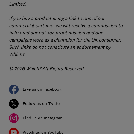
Limited.
If you buy a product using a link to one of our
commercial partners, we will receive a commission to
help fund our not-for-profit mission and our
campaigns work as a champion for the UK consumer.
Such links do not constitute an endorsement by
Which?.
© 2026 Which? All Rights Reserved.
Like us on Facebook
Follow us on Twitter
Find us on Instagram
Watch us on YouTube