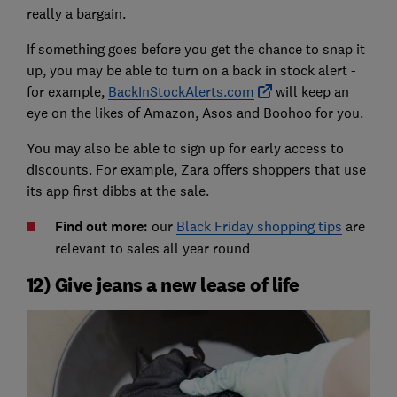
really a bargain.
If something goes before you get the chance to snap it
up, you may be able to turn on a back in stock alert -
for example,
BackInStockAlerts.com
will keep an
eye on the likes of Amazon, Asos and Boohoo for you.
You may also be able to sign up for early access to
discounts. For example, Zara offers shoppers that use
its app first dibbs at the sale.
Find out more:
our
Black Friday shopping tips
are
relevant to sales all year round
12) Give jeans a new lease of life