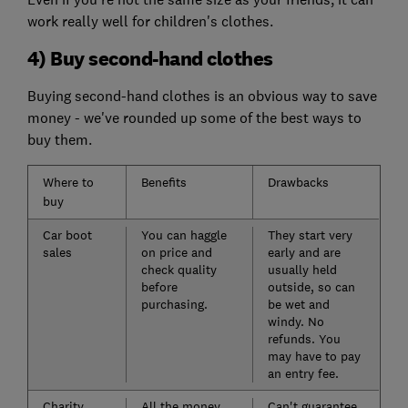
work really well for children's clothes.
4) Buy second-hand clothes
Buying second-hand clothes is an obvious way to save
money - we've rounded up some of the best ways to
buy them.
Where to
Benefits
Drawbacks
buy
Car boot
You can haggle
They start very
sales
on price and
early and are
check quality
usually held
before
outside, so can
purchasing.
be wet and
windy. No
refunds. You
may have to pay
an entry fee.
Charity
All the money
Can't guarantee