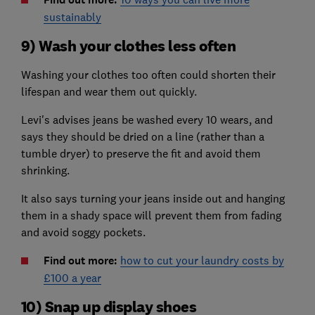
sustainably
9) Wash your clothes less often
Washing your clothes too often could shorten their
lifespan and wear them out quickly.
Levi's advises jeans be washed every 10 wears, and
says they should be dried on a line (rather than a
tumble dryer) to preserve the fit and avoid them
shrinking.
It also says turning your jeans inside out and hanging
them in a shady space will prevent them from fading
and avoid soggy pockets.
Find out more:
how to cut your laundry costs by
£100 a year
10) Snap up display shoes