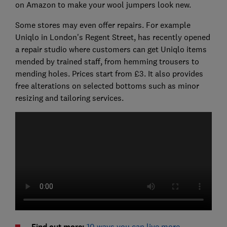
on Amazon to make your wool jumpers look new.
Some stores may even offer repairs. For example
Uniqlo in London's Regent Street, has recently opened
a repair studio where customers can get Uniqlo items
mended by trained staff, from hemming trousers to
mending holes. Prices start from £3. It also provides
free alterations on selected bottoms such as minor
resizing and tailoring services.
Find out more:
10 ways you can live more