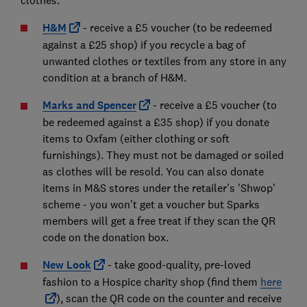
clothes:
H&M
- receive a £5 voucher (to be redeemed
against a £25 shop) if you recycle a bag of
unwanted clothes or textiles from any store in any
condition at a branch of H&M.
Marks and Spencer
- receive a £5 voucher (to
be redeemed against a £35 shop) if you donate
items to Oxfam (either clothing or soft
furnishings). They must not be damaged or soiled
as clothes will be resold. You can also donate
items in M&S stores under the retailer's 'Shwop'
scheme - you won't get a voucher but Sparks
members will get a free treat if they scan the QR
code on the donation box.
New Look
- take good-quality, pre-loved
fashion to a Hospice charity shop (find them
here
), scan the QR code on the counter and receive