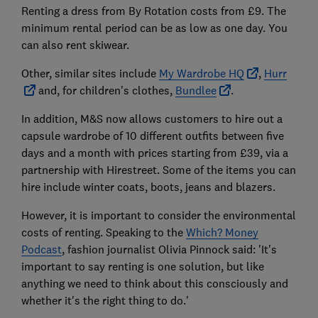
Renting a dress from By Rotation costs from £9. The
minimum rental period can be as low as one day. You
can also rent skiwear.
Other, similar sites include
My Wardrobe HQ
,
Hurr
and, for children's clothes,
Bundlee
.
In addition, M&S now allows customers to hire out a
capsule wardrobe of 10 different outfits between five
days and a month with prices starting from £39, via a
partnership with Hirestreet. Some of the items you can
hire include winter coats, boots, jeans and blazers.
However, it is important to consider the environmental
costs of renting. Speaking to the
Which? Money
Podcast
, fashion journalist Olivia Pinnock said: 'It's
important to say renting is one solution, but like
anything we need to think about this consciously and
whether it's the right thing to do.'