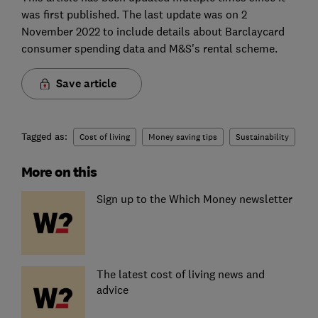
was first published. The last update was on 2
November 2022 to include details about Barclaycard
consumer spending data and M&S's rental scheme.
Save article
Tagged as:
Cost of living
Money saving tips
Sustainability
More on this
Sign up to the Which Money newsletter
The latest cost of living news and
advice