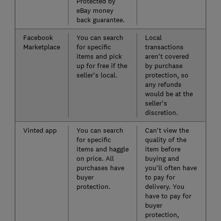
Protected by
eBay money
back guarantee.
Facebook
You can search
Local
Marketplace
for specific
transactions
items and pick
aren't covered
up for free if the
by purchase
seller's local.
protection, so
any refunds
would be at the
seller's
discretion.
Vinted app
You can search
Can't view the
for specific
quality of the
items and haggle
item before
on price. All
buying and
purchases have
you'll often have
buyer
to pay for
protection.
delivery. You
have to pay for
buyer
protection,