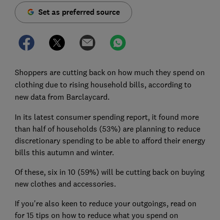
Set as preferred source
Shoppers are cutting back on how much they spend on
clothing due to rising household bills, according to
new data from Barclaycard.
In its latest consumer spending report, it found more
than half of households (53%) are planning to reduce
discretionary spending to be able to afford their energy
bills this autumn and winter.
Of these, six in 10 (59%) will be cutting back on buying
new clothes and accessories.
If you're also keen to reduce your outgoings, read on
for 15 tips on how to reduce what you spend on