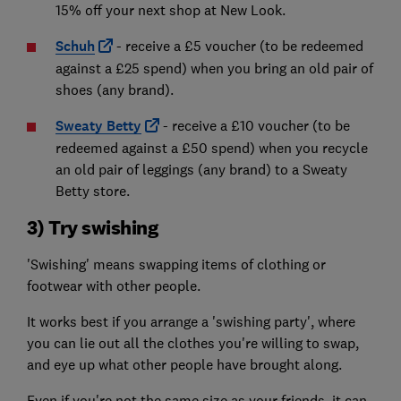
15% off your next shop at New Look.
Schuh
- receive a £5 voucher (to be redeemed
against a £25 spend) when you bring an old pair of
shoes (any brand).
Sweaty Betty
- receive a £10 voucher (to be
redeemed against a £50 spend) when you recycle
an old pair of leggings (any brand) to a Sweaty
Betty store.
3) Try swishing
'Swishing' means swapping items of clothing or
footwear with other people.
It works best if you arrange a 'swishing party', where
you can lie out all the clothes you're willing to swap,
and eye up what other people have brought along.
Even if you're not the same size as your friends, it can