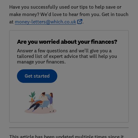
Have you successfully used our tips to help save or
make money? We'd love to hear from you. Get in touch
at
money-letters@which.co.uk
.
Are you worried about your finances?
Answer a few questions and we'll give you a
tailored list of expert advice that will help you
manage your finances.
Get started
This article has been updated multiple times since it