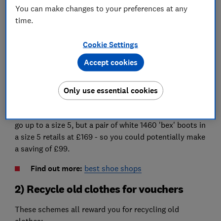
You can make changes to your preferences at any
Many big brands including Adidas, Nike, Converse and
time.
Dr Martens do children's versions of their most
popular styles.
Cookie Settings
You don't pay VAT on children's clothes or shoes, so
Accept cookies
there are great savings to be made if you're a size 5 or
under.
Only use essential cookies
For example, a pair of Dr Martens 1460 youth white
boots are £70 on the children's section of Schuh and
go up to a size 5, but a pair of white 1460 'bex' boots in
a size 5 retails at £169 - so you could potentially make
a saving of £99.
Find out more:
best shoe shops
2) Recycle old clothes for vouchers
These schemes all reward you for recycling old