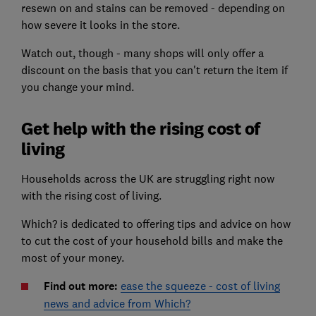
resewn on and stains can be removed - depending on
how severe it looks in the store.
Watch out, though - many shops will only offer a
discount on the basis that you can't return the item if
you change your mind.
Get help with the rising cost of
living
Households across the UK are struggling right now
with the rising cost of living.
Which? is dedicated to offering tips and advice on how
to cut the cost of your household bills and make the
most of your money.
Find out more:
ease the squeeze - cost of living
news and advice from Which?