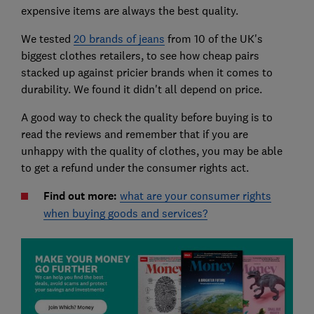
expensive items are always the best quality.
We tested
20 brands of jeans
from 10 of the UK's
biggest clothes retailers, to see how cheap pairs
stacked up against pricier brands when it comes to
durability. We found it didn't all depend on price.
A good way to check the quality before buying is to
read the reviews and remember that if you are
unhappy with the quality of clothes, you may be able
to get a refund under the consumer rights act.
Find out more:
what are your consumer rights
when buying goods and services?