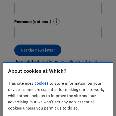
Postcode (optional)
Get the newsletter
This newsletter delivers free money-related content, along
with other information about
Which? Group
products and
services. Unsubscribe whenever you want. Your data will be
About cookies at Which?
processed in accordance with our
privacy notice
.
This site uses
cookies
to store information on your
device - some are essential for making our site work,
15 top tips to cut the cost of your
while others help us to improve the site and our
clothing bill
advertising, but we won't set any non-essential
cookies unless you permit us to do so.
1) Buy children's shoes (for yourself)