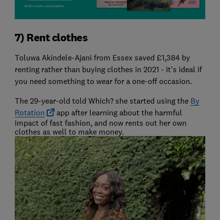
7) Rent clothes
Toluwa Akindele-Ajani from Essex saved £1,384 by
renting rather than buying clothes in 2021 - it's ideal if
you need something to wear for a one-off occasion.
The 29-year-old told Which? she started using the
By
Rotation
app after learning about the harmful
impact of fast fashion, and now rents out her own
clothes as well to make money.