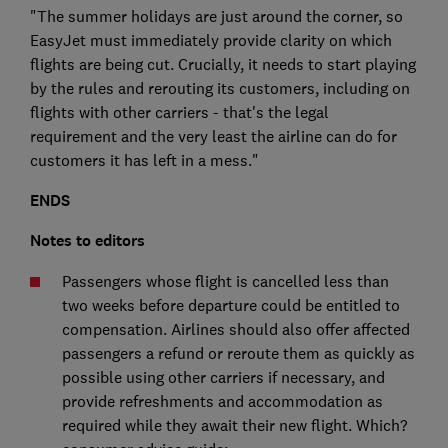
"The summer holidays are just around the corner, so
EasyJet must immediately provide clarity on which
flights are being cut. Crucially, it needs to start playing
by the rules and rerouting its customers, including on
flights with other carriers - that's the legal
requirement and the very least the airline can do for
customers it has left in a mess."
ENDS
Notes to editors
Passengers whose flight is cancelled less than
two weeks before departure could be entitled to
compensation. Airlines should also offer affected
passengers a refund or reroute them as quickly as
possible using other carriers if necessary, and
provide refreshments and accommodation as
required while they await their new flight. Which?