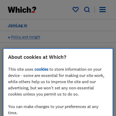
My saved items
Join
Log in
Policy and Insight
Press statement
About cookies at Which?
This site uses
cookies
to store information on your
Which? on EasyJet
device - some are essential for making our site work,
announcing thousands of
while others help us to improve the site and our
advertising, but we won't set any non-essential
flight cancellations
cookies unless you permit us to do so.
20 Jun 2022
1
min read
You can make changes to your preferences at any
time.