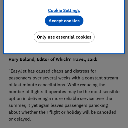
Press Team
Cookie Settings
Save article
Accept cookies
Only use essential cookies
Rory Boland, Editor of Which? Travel, said:
"EasyJet has caused chaos and distress for
passengers over several weeks with a constant stream
of last minute cancellations. While reducing the
number of flights it operates may be the most sensible
option in delivering a more reliable service over the
summer, it yet again leaves passengers panicking
about whether their flight or holiday will be cancelled
or delayed.