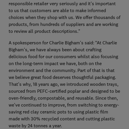
responsible retailer very seriously and it’s important
to us that customers are able to make informed
choices when they shop with us. We offer thousands of
products, from hundreds of suppliers and are working
to review all product descriptions."
A spokesperson for Charlie Bigham’s said: “At Charlie
Bigham's, we have always been about crafting
delicious food for our consumers whilst also focusing
on the long-term impact we have, both on the
environment and the community. Part of that is that
we believe great food deserves thoughtful packaging.
That’s why, 18 years ago, we introduced wooden trays,
sourced from PEFC-certified poplar and designed to be
oven-friendly, compostable, and reusable. Since then,
we’ve continued to improve, from switching to energy-
saving red clay ceramic pots to using plastic film
made with 30% recycled content and cutting plastic
waste by 24 tonnes a year.