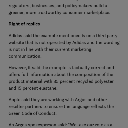
regulators, businesses, and policymakers build a
greener, more trustworthy consumer marketplace.
Right of replies
Adidas said the example mentioned is on a third party
website that is not operated by Adidas and the wording
is not in line with their current marketing
communication.
However, it said the example is factually correct and
offers full information about the composition of the
product material with 85 percent recycled polyester
and 15 percent elastane.
Apple said they are working with Argos and other
reseller partners to ensure the language reflects the
Green Code of Conduct.
An Argos spokesperson said: "We take our role as a