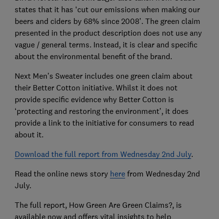
states that it has ‘cut our emissions when making our
beers and ciders by 68% since 2008’. The green claim
presented in the product description does not use any
vague / general terms. Instead, it is clear and specific
about the environmental benefit of the brand.
Next Men’s Sweater includes one green claim about
their Better Cotton initiative. Whilst it does not
provide specific evidence why Better Cotton is
‘protecting and restoring the environment’, it does
provide a link to the initiative for consumers to read
about it.
Download the full report from Wednesday 2nd July
.
Read the online news story
here
from Wednesday 2nd
July.
The full report, How Green Are Green Claims?, is
available now and offers vital insights to help