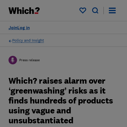
My saved items
Join
Log in
Policy and Insight
Press release
Which? raises alarm over
‘greenwashing’ risks as it
finds hundreds of products
using vague and
unsubstantiated