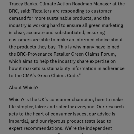
Tracey Banks, Climate Action Roadmap Manager at the
BRC, said: “Retailers are responding to customer
demand for more sustainable products, and the
industry is working hard to ensure all green marketing
is clear, accurate and substantiated, ensuring
customers are able to make an informed choice about
the products they buy. This is why many have joined
the BRC-Provenance Retailer Green Claims Forum,
which aims to help the industry share expertise on
how it markets sustainability information in adherence
to the CMA's Green Claims Code.”
About Which?
Which? is the UK’s consumer champion, here to make
life simpler, fairer and safer for everyone. Our research
gets to the heart of consumer issues, our advice is
impartial, and our rigorous product tests lead to
expert recommendations. We’re the independent