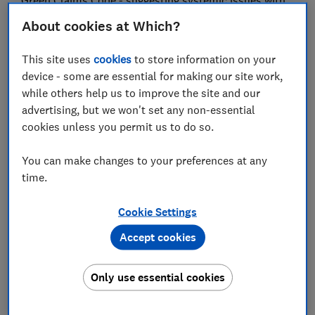
Green Claims Code - suggesting systemic issues with
how eco-friendly credentials are being communicated.
About cookies at Which?
The CMA introduced the Green Claims Code in 2021 to
This site uses
cookies
to store information on your
combat greenwashing, protect consumers from being
device - some are essential for making our site work,
misled and to promote fair competition among
while others help us to improve the site and our
businesses by ensuring that those making genuine
advertising, but we won't set any non-essential
environmental claims are able to benefit from them.
cookies unless you permit us to do so.
However, Which? found many products that could be
falling short of at least one of the code’s five of six
You can make changes to your preferences at any
principles including: be truthful and accurate, be clear
time.
and unambiguous, only make fair and meaningful
comparisons, consider the full life cycle of the
Cookie Settings
product, and be substantiated.
Accept cookies
The vast majority of products (84%) that made a
green claim failed at least one check in the Which?
Only use essential cookies
assessment framework of 24 points, which it derived
from five of the CMA’s code of six principles.