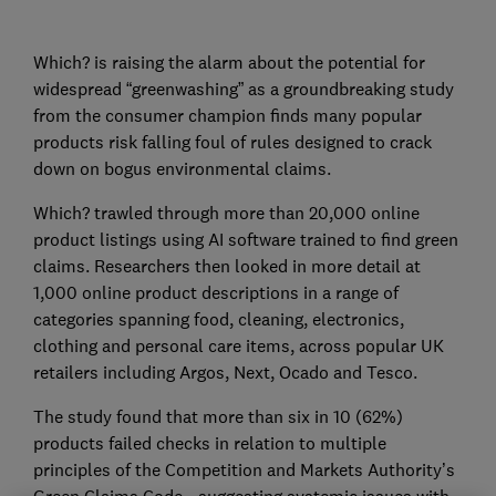
Which? is raising the alarm about the potential for
widespread “greenwashing” as a groundbreaking study
from the consumer champion finds many popular
products risk falling foul of rules designed to crack
down on bogus environmental claims.
Which? trawled through more than 20,000 online
product listings using AI software trained to find green
claims. Researchers then looked in more detail at
1,000 online product descriptions in a range of
categories spanning food, cleaning, electronics,
clothing and personal care items, across popular UK
retailers including Argos, Next, Ocado and Tesco.
The study found that more than six in 10 (62%)
products failed checks in relation to multiple
principles of the Competition and Markets Authority’s