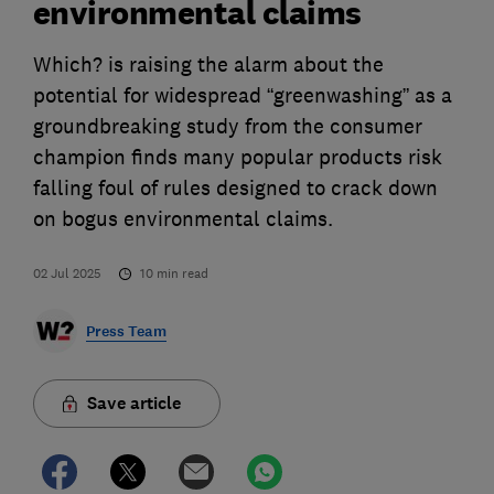
environmental claims
Which? is raising the alarm about the
potential for widespread “greenwashing” as a
groundbreaking study from the consumer
champion finds many popular products risk
falling foul of rules designed to crack down
on bogus environmental claims.
02 Jul 2025
10
min read
Press Team
Save article