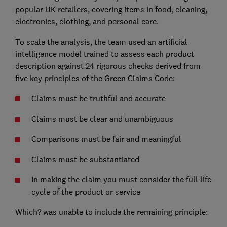
popular UK retailers, covering items in food, cleaning,
electronics, clothing, and personal care.
To scale the analysis, the team used an artificial
intelligence model trained to assess each product
description against 24 rigorous checks derived from
five key principles of the Green Claims Code:
Claims must be truthful and accurate
Claims must be clear and unambiguous
Comparisons must be fair and meaningful
Claims must be substantiated
In making the claim you must consider the full life
cycle of the product or service
Which? was unable to include the remaining principle: