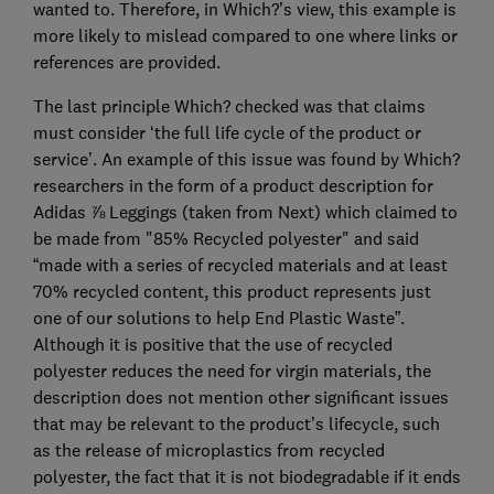
wanted to. Therefore, in Which?’s view, this example is
more likely to mislead compared to one where links or
references are provided.
The last principle Which? checked was that claims
must consider ‘the full life cycle of the product or
service’. An example of this issue was found by Which?
researchers in the form of a product description for
Adidas ⅞ Leggings (taken from Next) which claimed to
be made from "85% Recycled polyester" and said
“made with a series of recycled materials and at least
70% recycled content, this product represents just
one of our solutions to help End Plastic Waste”.
Although it is positive that the use of recycled
polyester reduces the need for virgin materials, the
description does not mention other significant issues
that may be relevant to the product’s lifecycle, such
as the release of microplastics from recycled
polyester, the fact that it is not biodegradable if it ends