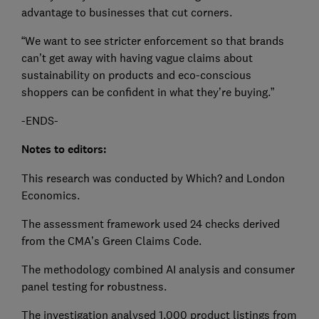
advantage to businesses that cut corners.
“We want to see stricter enforcement so that brands
can’t get away with having vague claims about
sustainability on products and eco-conscious
shoppers can be confident in what they’re buying.”
-ENDS-
Notes to editors:
This research was conducted by Which? and London
Economics.
The assessment framework used 24 checks derived
from the CMA’s Green Claims Code.
The methodology combined AI analysis and consumer
panel testing for robustness.
The investigation analysed 1,000 product listings from