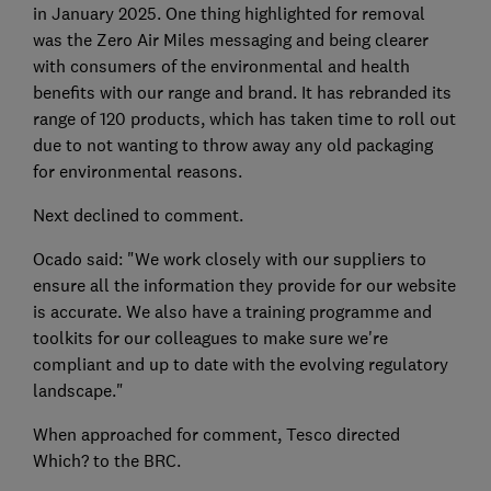
in January 2025. One thing highlighted for removal
was the Zero Air Miles messaging and being clearer
with consumers of the environmental and health
benefits with our range and brand. It has rebranded its
range of 120 products, which has taken time to roll out
due to not wanting to throw away any old packaging
for environmental reasons.
Next declined to comment.
Ocado said: "We work closely with our suppliers to
ensure all the information they provide for our website
is accurate. We also have a training programme and
toolkits for our colleagues to make sure we're
compliant and up to date with the evolving regulatory
landscape."
When approached for comment, Tesco directed
Which? to the BRC.