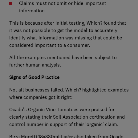
Claims must not omit or hide important
information.
This is because after initial testing, Which? found that
it was not possible to get the model to accurately
identify what information was missing that could be
considered important to a consumer.
All the examples mentioned have been subject to
further human analysis.
Signs of Good Practice
Not all businesses failed. Which? highlighted examples
where companies got it right:
Ocado’s Organic Vine Tomatoes were praised for
clearly stating their Soil Association certification and
control number in support of their ‘organic’ claim.=
Birra Moretti 18x330ml Lager also taken from Ocado