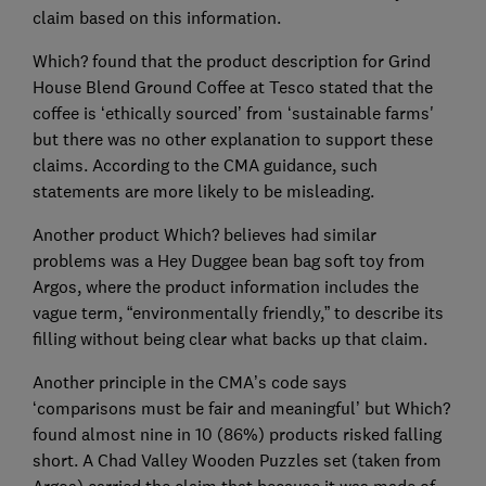
claim based on this information.
Which? found that the product description for Grind
House Blend Ground Coffee at Tesco stated that the
coffee is ‘ethically sourced’ from ‘sustainable farms'
but there was no other explanation to support these
claims. According to the CMA guidance, such
statements are more likely to be misleading.
Another product Which? believes had similar
problems was a Hey Duggee bean bag soft toy from
Argos, where the product information includes the
vague term, “environmentally friendly,” to describe its
filling without being clear what backs up that claim.
Another principle in the CMA’s code says
‘comparisons must be fair and meaningful’ but Which?
found almost nine in 10 (86%) products risked falling
short. A Chad Valley Wooden Puzzles set (taken from