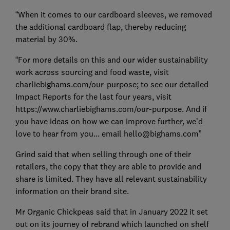
“When it comes to our cardboard sleeves, we removed
the additional cardboard flap, thereby reducing
material by 30%.
“For more details on this and our wider sustainability
work across sourcing and food waste, visit
charliebighams.com/our-purpose; to see our detailed
Impact Reports for the last four years, visit
https://www.charliebighams.com/our-purpose. And if
you have ideas on how we can improve further, we’d
love to hear from you... email hello@bighams.com”
Grind said that when selling through one of their
retailers, the copy that they are able to provide and
share is limited. They have all relevant sustainability
information on their brand site.
Mr Organic Chickpeas said that in January 2022 it set
out on its journey of rebrand which launched on shelf