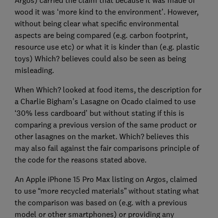
Argos) carried the claim that because it was made of
wood it was ‘more kind to the environment’. However,
without being clear what specific environmental
aspects are being compared (e.g. carbon footprint,
resource use etc) or what it is kinder than (e.g. plastic
toys) Which? believes could also be seen as being
misleading.
When Which? looked at food items, the description for
a Charlie Bigham’s Lasagne on Ocado claimed to use
‘30% less cardboard’ but without stating if this is
comparing a previous version of the same product or
other lasagnes on the market. Which? believes this
may also fail against the fair comparisons principle of
the code for the reasons stated above.
An Apple iPhone 15 Pro Max listing on Argos, claimed
to use “more recycled materials” without stating what
the comparison was based on (e.g. with a previous
model or other smartphones) or providing any