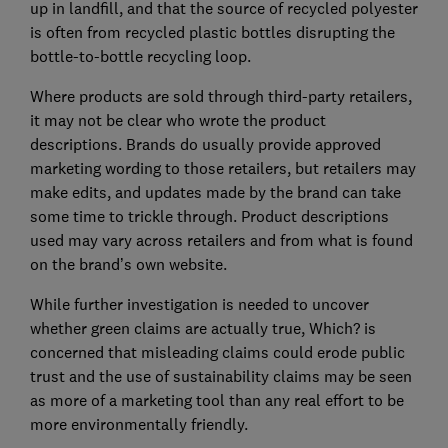
up in landfill, and that the source of recycled polyester
is often from recycled plastic bottles disrupting the
bottle-to-bottle recycling loop.
Where products are sold through third-party retailers,
it may not be clear who wrote the product
descriptions. Brands do usually provide approved
marketing wording to those retailers, but retailers may
make edits, and updates made by the brand can take
some time to trickle through. Product descriptions
used may vary across retailers and from what is found
on the brand’s own website.
While further investigation is needed to uncover
whether green claims are actually true, Which? is
concerned that misleading claims could erode public
trust and the use of sustainability claims may be seen
as more of a marketing tool than any real effort to be
more environmentally friendly.