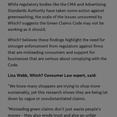
While regulatory bodies like the CMA and Advertising
Standards Authority have taken some action against
greenwashing, the scale of the issues uncovered by
Which? suggests the Green Claims Code may not be
working as it should.
Which? believes these findings highlight the need for
stronger enforcement from regulators against firms
that are misleading consumers and support for
businesses that are serious about complying with the
Code.
Lisa Webb, Which? Consumer Law expert, said:
"We know many shoppers are trying to shop more
sustainably, yet this research shows they are being let
down by vague or unsubstantiated claims.
“Misleading green claims don’t just waste people’s
money - they also erode trust and give an unfair