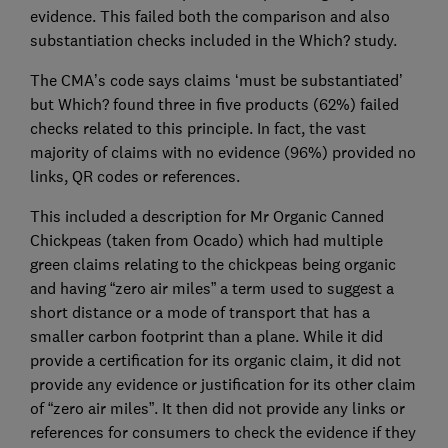
evidence. This failed both the comparison and also
substantiation checks included in the Which? study.
The CMA’s code says claims ‘must be substantiated’
but Which? found three in five products (62%) failed
checks related to this principle. In fact, the vast
majority of claims with no evidence (96%) provided no
links, QR codes or references.
This included a description for Mr Organic Canned
Chickpeas (taken from Ocado) which had multiple
green claims relating to the chickpeas being organic
and having “zero air miles” a term used to suggest a
short distance or a mode of transport that has a
smaller carbon footprint than a plane. While it did
provide a certification for its organic claim, it did not
provide any evidence or justification for its other claim
of “zero air miles”. It then did not provide any links or
references for consumers to check the evidence if they