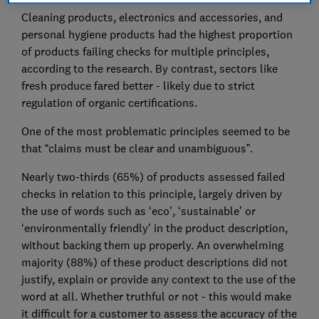
Cleaning products, electronics and accessories, and
personal hygiene products had the highest proportion
of products failing checks for multiple principles,
according to the research. By contrast, sectors like
fresh produce fared better - likely due to strict
regulation of organic certifications.
One of the most problematic principles seemed to be
that “claims must be clear and unambiguous”.
Nearly two-thirds (65%) of products assessed failed
checks in relation to this principle, largely driven by
the use of words such as ‘eco’, ‘sustainable’ or
‘environmentally friendly’ in the product description,
without backing them up properly. An overwhelming
majority (88%) of these product descriptions did not
justify, explain or provide any context to the use of the
word at all. Whether truthful or not - this would make
it difficult for a customer to assess the accuracy of the