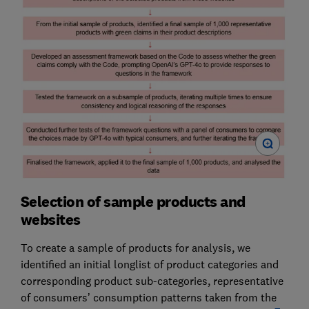
Selection of sample products and
websites
To create a sample of products for analysis, we
identified an initial longlist of product categories and
corresponding product sub-categories, representative
of consumers’ consumption patterns taken from the