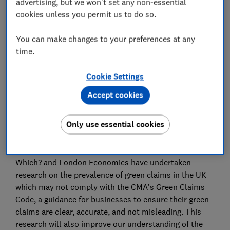
advertising, but we won't set any non-essential
they believe are more sustainable than they actually
cookies unless you permit us to do so.
are, and paying a premium for them. It also
undermines businesses that genuinely invest in
You can make changes to your preferences at any
sustainability, weakening their competitive advantage
time.
and discouraging other businesses from acting more
sustainably.
Cookie Settings
Despite there being recent regulatory action by the
Accept cookies
Competition and Markets Authority (CMA) and the
Advertising Standards Authority (ASA), which suggests
Only use essential cookies
that misleading green claims may be common, there is
little research on the prevalence of potentially
misleading green claims in the UK. To address this,
Which? and London Economics have undertaken
research on the prevalence of green claims in the UK
which may not comply with the CMA’s Green Claims
Code, a guidance for businesses to ensure their green
claims are clear, accurate, and not misleading. This
research will also improve our understanding of the