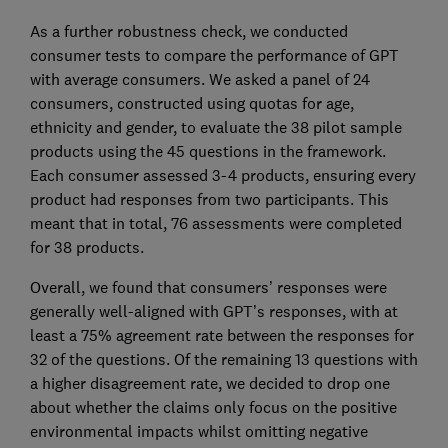
As a further robustness check, we conducted
consumer tests to compare the performance of GPT
with average consumers. We asked a panel of 24
consumers, constructed using quotas for age,
ethnicity and gender, to evaluate the 38 pilot sample
products using the 45 questions in the framework.
Each consumer assessed 3-4 products, ensuring every
product had responses from two participants. This
meant that in total, 76 assessments were completed
for 38 products.
Overall, we found that consumers’ responses were
generally well-aligned with GPT’s responses, with at
least a 75% agreement rate between the responses for
32 of the questions. Of the remaining 13 questions with
a higher disagreement rate, we decided to drop one
about whether the claims only focus on the positive
environmental impacts whilst omitting negative