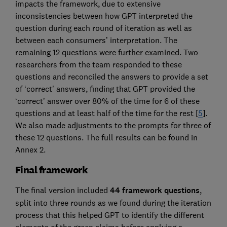
impacts the framework, due to extensive
inconsistencies between how GPT interpreted the
question during each round of iteration as well as
between each consumers’ interpretation. The
remaining 12 questions were further examined. Two
researchers from the team responded to these
questions and reconciled the answers to provide a set
of ‘correct’ answers, finding that GPT provided the
‘correct’ answer over 80% of the time for 6 of these
questions and at least half of the time for the rest [
5
].
We also made adjustments to the prompts for three of
these 12 questions. The full results can be found in
Annex 2.
Final framework
The final version included
44 framework questions
,
split into three rounds as we found during the iteration
process that this helped GPT to identify the different