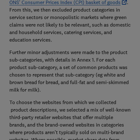
ONS’ Consumer Prices Index (CPI) basket of goods
.
From this, we then excluded product categories in
service sectors or monopolistic markets where green
claims were not likely to be relevant, such as domestic
and household services, catering services, and
education services.
Further minor adjustments were made to the product
sub-categories, with details in Annex 1. For each
product sub-category, a set of common products was
chosen to represent that sub-category (eg white and
brown bread for bread, and full-fat and semi-skimmed
milk for milk).
To choose the websites from which we collected
product descriptions, we selected a mix of well-known
third-party retailer websites that offer multiple
brands, and the brand-owned websites in categories
where products aren’t typically sold on multi-brand
websites. Where possible, market share data from