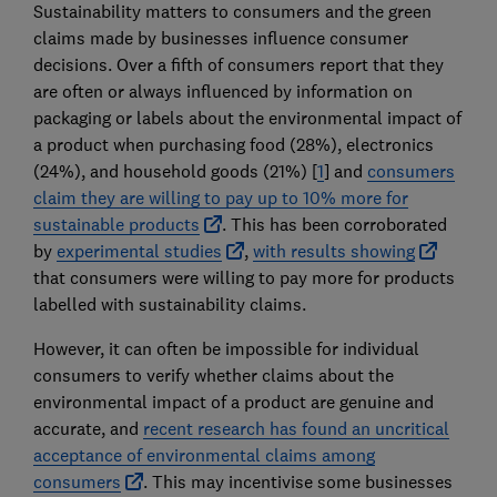
Sustainability matters to consumers and the green
claims made by businesses influence consumer
decisions. Over a fifth of consumers report that they
are often or always influenced by information on
packaging or labels about the environmental impact of
a product when purchasing food (28%), electronics
(24%), and household goods (21%) [
1
] and
consumers
claim they are willing to pay up to 10% more for
sustainable products
. This has been corroborated
by
experimental studies
,
with results showing
that consumers were willing to pay more for products
labelled with sustainability claims.
However, it can often be impossible for individual
consumers to verify whether claims about the
environmental impact of a product are genuine and
accurate, and
recent research has found an uncritical
acceptance of environmental claims among
consumers
. This may incentivise some businesses