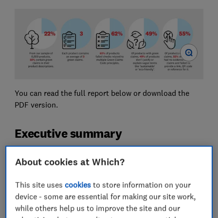
You can read the full report below or download the
PDF version.
Executive summary
Green claims made by businesses can influence
About cookies at Which?
consumers’ decisions to purchase a product. However,
consumers often struggle to verify the accuracy or
This site uses
cookies
to store information on your
authenticity of environmental claims, which creates an
device - some are essential for making our site work,
incentive for businesses to make misleading green
while others help us to improve the site and our
claims. This can lead to consumers buying products