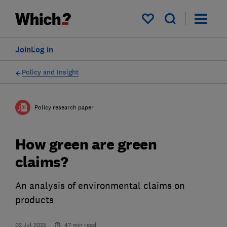
My saved items
Join
Log in
Policy and Insight
Policy research paper
How green are green
claims?
An analysis of environmental claims on
products
02 Jul 2025
47
min read