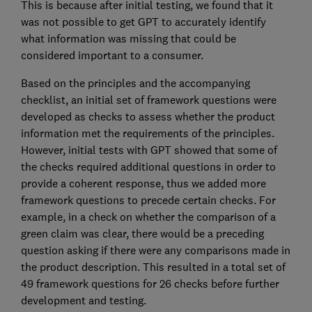
This is because after initial testing, we found that it
was not possible to get GPT to accurately identify
what information was missing that could be
considered important to a consumer.
Based on the principles and the accompanying
checklist, an initial set of framework questions were
developed as checks to assess whether the product
information met the requirements of the principles.
However, initial tests with GPT showed that some of
the checks required additional questions in order to
provide a coherent response, thus we added more
framework questions to precede certain checks. For
example, in a check on whether the comparison of a
green claim was clear, there would be a preceding
question asking if there were any comparisons made in
the product description. This resulted in a total set of
49 framework questions for 26 checks before further
development and testing.