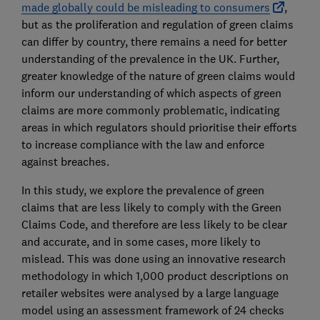
made globally could be misleading to consumers
,
but as the proliferation and regulation of green claims
can differ by country, there remains a need for better
understanding of the prevalence in the UK. Further,
greater knowledge of the nature of green claims would
inform our understanding of which aspects of green
claims are more commonly problematic, indicating
areas in which regulators should prioritise their efforts
to increase compliance with the law and enforce
against breaches.
In this study, we explore the prevalence of green
claims that are less likely to comply with the Green
Claims Code, and therefore are less likely to be clear
and accurate, and in some cases, more likely to
mislead. This was done using an innovative research
methodology in which 1,000 product descriptions on
retailer websites were analysed by a large language
model using an assessment framework of 24 checks