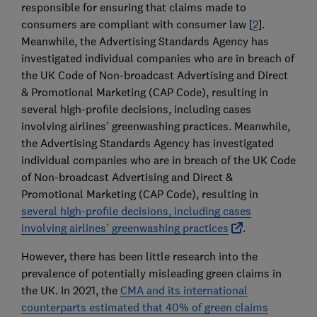
responsible for ensuring that claims made to
consumers are compliant with consumer law [
2
].
Meanwhile, the Advertising Standards Agency has
investigated individual companies who are in breach of
the UK Code of Non-broadcast Advertising and Direct
& Promotional Marketing (CAP Code), resulting in
several high-profile decisions, including cases
involving airlines’ greenwashing practices. Meanwhile,
the Advertising Standards Agency has investigated
individual companies who are in breach of the UK Code
of Non-broadcast Advertising and Direct &
Promotional Marketing (CAP Code), resulting in
several high-profile decisions, including cases
involving airlines’ greenwashing practices
.
However, there has been little research into the
prevalence of potentially misleading green claims in
the UK. In 2021, the
CMA and its international
counterparts estimated that 40% of green claims