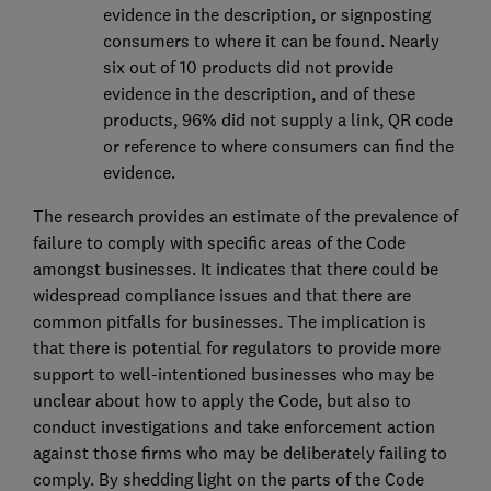
evidence in the description, or signposting
consumers to where it can be found. Nearly
six out of 10 products did not provide
evidence in the description, and of these
products, 96% did not supply a link, QR code
or reference to where consumers can find the
evidence.
The research provides an estimate of the prevalence of
failure to comply with specific areas of the Code
amongst businesses. It indicates that there could be
widespread compliance issues and that there are
common pitfalls for businesses. The implication is
that there is potential for regulators to provide more
support to well-intentioned businesses who may be
unclear about how to apply the Code, but also to
conduct investigations and take enforcement action
against those firms who may be deliberately failing to
comply. By shedding light on the parts of the Code