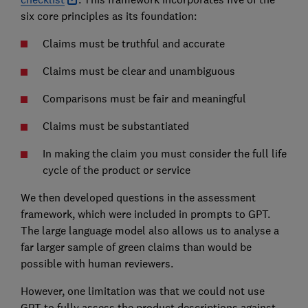
six core principles as its foundation:
Claims must be truthful and accurate
Claims must be clear and unambiguous
Comparisons must be fair and meaningful
Claims must be substantiated
In making the claim you must consider the full life
cycle of the product or service
We then developed questions in the assessment
framework, which were included in prompts to GPT.
The large language model also allows us to analyse a
far larger sample of green claims than would be
possible with human reviewers.
However, one limitation was that we could not use
GPT to fully assess the product descriptions against