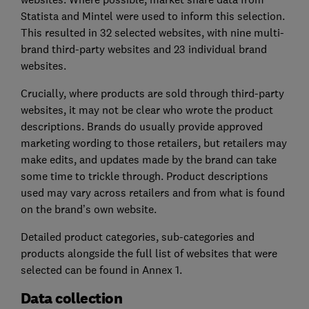
Statista and Mintel were used to inform this selection.
This resulted in 32 selected websites, with nine multi-
brand third-party websites and 23 individual brand
websites.
Crucially, where products are sold through third-party
websites, it may not be clear who wrote the product
descriptions. Brands do usually provide approved
marketing wording to those retailers, but retailers may
make edits, and updates made by the brand can take
some time to trickle through. Product descriptions
used may vary across retailers and from what is found
on the brand’s own website.
Detailed product categories, sub-categories and
products alongside the full list of websites that were
selected can be found in Annex 1.
Data collection