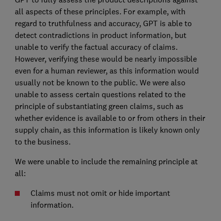
all aspects of these principles. For example, with
regard to truthfulness and accuracy, GPT is able to
detect contradictions in product information, but
unable to verify the factual accuracy of claims.
However, verifying these would be nearly impossible
even for a human reviewer, as this information would
usually not be known to the public. We were also
unable to assess certain questions related to the
principle of substantiating green claims, such as
whether evidence is available to or from others in their
supply chain, as this information is likely known only
to the business.
We were unable to include the remaining principle at
all:
Claims must not omit or hide important
information.