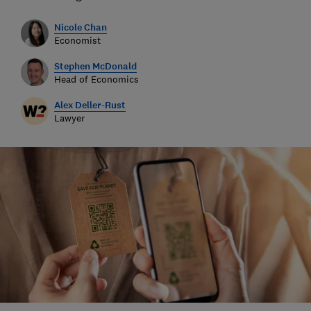
Nicole Chan
Economist
Stephen McDonald
Head of Economics
Alex Deller-Rust
Lawyer