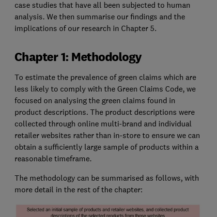
case studies that have all been subjected to human
analysis. We then summarise our findings and the
implications of our research in Chapter 5.
Chapter 1: Methodology
To estimate the prevalence of green claims which are
less likely to comply with the Green Claims Code, we
focused on analysing the green claims found in
product descriptions. The product descriptions were
collected through online multi-brand and individual
retailer websites rather than in-store to ensure we can
obtain a sufficiently large sample of products within a
reasonable timeframe.
The methodology can be summarised as follows, with
more detail in the rest of the chapter: