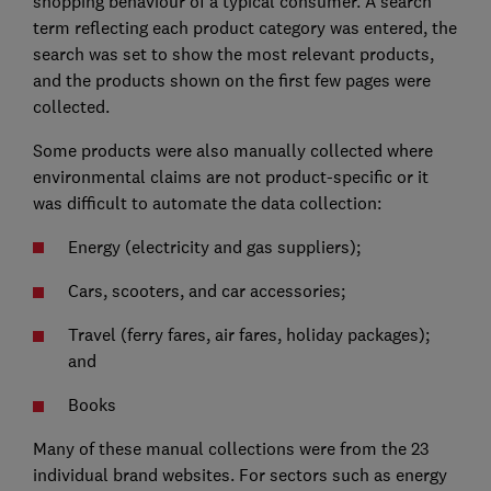
shopping behaviour of a typical consumer. A search
term reflecting each product category was entered, the
search was set to show the most relevant products,
and the products shown on the first few pages were
collected.
Some products were also manually collected where
environmental claims are not product-specific or it
was difficult to automate the data collection:
Energy (electricity and gas suppliers);
Cars, scooters, and car accessories;
Travel (ferry fares, air fares, holiday packages);
and
Books
Many of these manual collections were from the 23
individual brand websites. For sectors such as energy