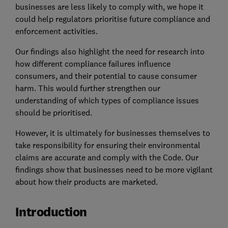
businesses are less likely to comply with, we hope it
could help regulators prioritise future compliance and
enforcement activities.
Our findings also highlight the need for research into
how different compliance failures influence
consumers, and their potential to cause consumer
harm. This would further strengthen our
understanding of which types of compliance issues
should be prioritised.
However, it is ultimately for businesses themselves to
take responsibility for ensuring their environmental
claims are accurate and comply with the Code. Our
findings show that businesses need to be more vigilant
about how their products are marketed.
Introduction