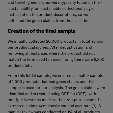
and travel, green claims were typically found on their
‘sustainability’ or ‘sustainable collections’ pages
instead of on the product descriptions, so we
collected the green claims from those sections.
Creation of the final sample
We initially collected 20,000 products in total across
our product categories. After deduplication and
removing all instances where the product did not
match the term used to search for it, there were 8,800
products left.
From this initial sample, we created a smaller sample
of 1,000 products that had green claims and this
sample is used for our analysis. The green claims were
identified and extracted using GPT-4o (GPT), with
multiple iterations made to the prompt to ensure the
extracted claims were consistent and accurate [
3
]. A
manual review was conducted on 1% of all products