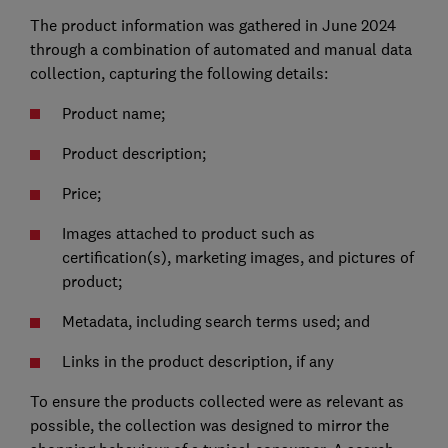
The product information was gathered in June 2024
through a combination of automated and manual data
collection, capturing the following details:
Product name;
Product description;
Price;
Images attached to product such as
certification(s), marketing images, and pictures of
product;
Metadata, including search terms used; and
Links in the product description, if any
To ensure the products collected were as relevant as
possible, the collection was designed to mirror the