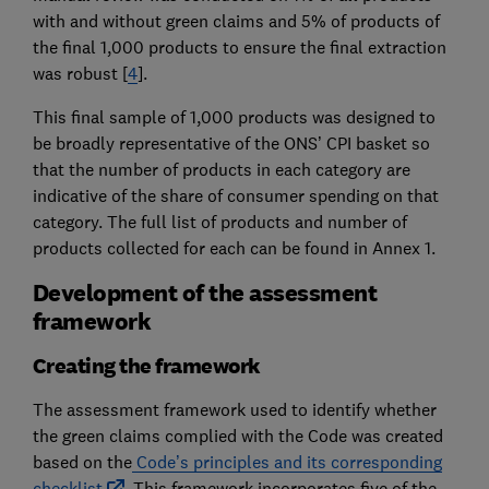
with and without green claims and 5% of products of
the final 1,000 products to ensure the final extraction
was robust [
4
].
This final sample of 1,000 products was designed to
be broadly representative of the ONS’ CPI basket so
that the number of products in each category are
indicative of the share of consumer spending on that
category. The full list of products and number of
products collected for each can be found in Annex 1.
Development of the assessment
framework
Creating the framework
The assessment framework used to identify whether
the green claims complied with the Code was created
based on the
Code’s principles and its corresponding
checklist
. This framework incorporates five of the