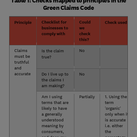
Table 1: Checks mapped to principles in the
Green Claims Code
Checklist for
Could
Principle
Check used
businesses to
we
comply with
check
this?
Claims
No
Is the claim
must be
true?
truthful
and
accurate
Do I live up to
No
the claims I
am making?
Am I using
Partially
1. Using the
terms that are
term
likely to have
’organic’
a generally
only when it
understood
is accurate
meaning by
i.e. either
consumers,
the