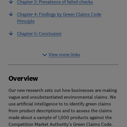
Chapter 3: Prevalence of failed checks
Chapter 4: Findings by Green Claims Code
Principle
Chapter 5: Conclusion
View more links
Overview
Our new research sets out how businesses are making
vague and unsubstantiated environmental claims. We
use artificial intelligence to to identify green claims
from product descriptions and to assess the claims
made about a sample of 1,000 products against the
Competition Market Authority's Green Claims Code.