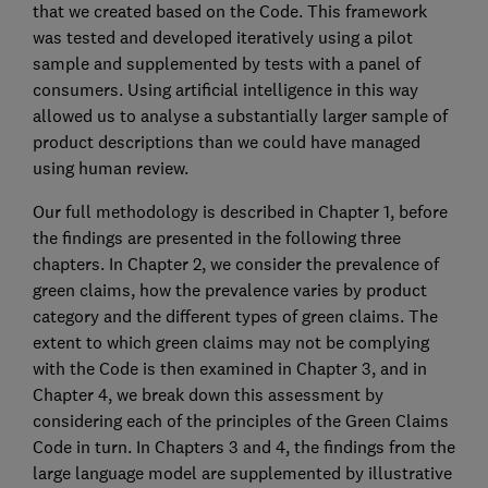
that we created based on the Code. This framework
was tested and developed iteratively using a pilot
sample and supplemented by tests with a panel of
consumers. Using artificial intelligence in this way
allowed us to analyse a substantially larger sample of
product descriptions than we could have managed
using human review.
Our full methodology is described in Chapter 1, before
the findings are presented in the following three
chapters. In Chapter 2, we consider the prevalence of
green claims, how the prevalence varies by product
category and the different types of green claims. The
extent to which green claims may not be complying
with the Code is then examined in Chapter 3, and in
Chapter 4, we break down this assessment by
considering each of the principles of the Green Claims
Code in turn. In Chapters 3 and 4, the findings from the
large language model are supplemented by illustrative