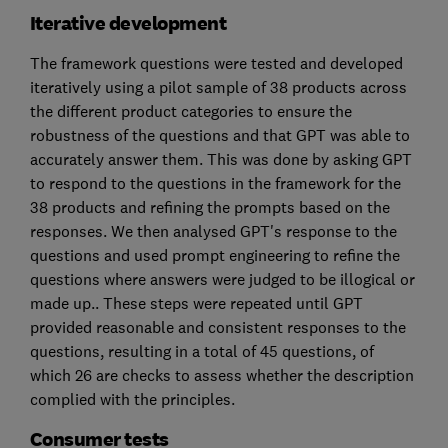
Iterative development
The framework questions were tested and developed
iteratively using a pilot sample of 38 products across
the different product categories to ensure the
robustness of the questions and that GPT was able to
accurately answer them. This was done by asking GPT
to respond to the questions in the framework for the
38 products and refining the prompts based on the
responses. We then analysed GPT's response to the
questions and used prompt engineering to refine the
questions where answers were judged to be illogical or
made up.. These steps were repeated until GPT
provided reasonable and consistent responses to the
questions, resulting in a total of 45 questions, of
which 26 are checks to assess whether the description
complied with the principles.
Consumer tests