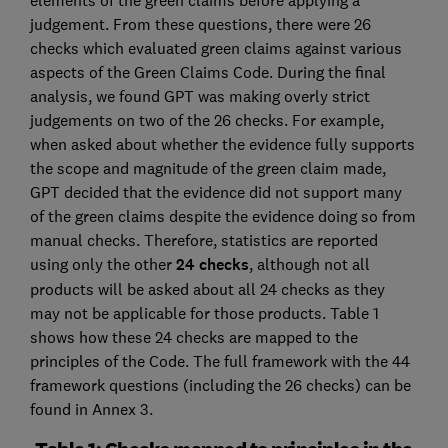
elements of the green claims before applying a
judgement. From these questions, there were 26
checks which evaluated green claims against various
aspects of the Green Claims Code. During the final
analysis, we found GPT was making overly strict
judgements on two of the 26 checks. For example,
when asked about whether the evidence fully supports
the scope and magnitude of the green claim made,
GPT decided that the evidence did not support many
of the green claims despite the evidence doing so from
manual checks. Therefore, statistics are reported
using only the other
24 checks
, although not all
products will be asked about all 24 checks as they
may not be applicable for those products. Table 1
shows how these 24 checks are mapped to the
principles of the Code. The full framework with the 44
framework questions (including the 26 checks) can be
found in Annex 3.