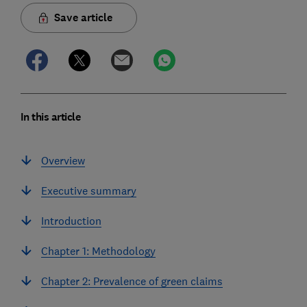
Save article
In this article
Overview
Executive summary
Introduction
Chapter 1: Methodology
Chapter 2: Prevalence of green claims