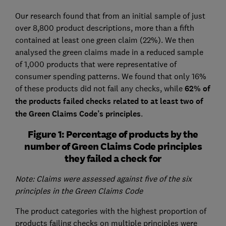
Our research found that from an initial sample of just
over 8,800 product descriptions, more than a fifth
contained at least one green claim (22%). We then
analysed the green claims made in a reduced sample
of 1,000 products that were representative of
consumer spending patterns. We found that only 16%
of these products did not fail any checks, while
62% of
the products failed checks related to at least two of
the Green Claims Code’s principles
.
Figure 1: Percentage of products by the
number of Green Claims Code principles
they failed a check for
Note: Claims were assessed against five of the six
principles in the Green Claims Code
The product categories with the highest proportion of
products failing checks on multiple principles were