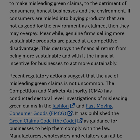
to make misleading green claims, to the detriment of
consumers, honest businesses and the environment. If
consumers are misled into buying products that are
not as good for the environment as claimed, then they
may overpay. Meanwhile, genuine firms selling more
sustainable products are placed at a competitive
disadvantage. This destroys the financial return from
being more sustainable and with it the financial
incentive for businesses to act more sustainably.
Recent regulatory actions suggest that the use of
misleading green claims is not uncommon. The
Competition and Markets Authority (CMA) has
conducted sectoral level investigations of misleading
green claims in the
fashion
and
Fast Moving
Consumer Goods (FMCG)
. It has published the
Green Claims Code (the Code)
as guidance for
businesses to help them comply with the law.
Manufacturers, wholesalers and retailers can all be