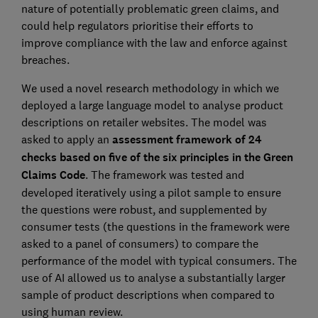
nature of potentially problematic green claims, and
could help regulators prioritise their efforts to
improve compliance with the law and enforce against
breaches.
We used a novel research methodology in which we
deployed a large language model to analyse product
descriptions on retailer websites. The model was
asked to apply an
assessment framework of 24
checks based on five of the six principles in the Green
Claims Code
. The framework was tested and
developed iteratively using a pilot sample to ensure
the questions were robust, and supplemented by
consumer tests (the questions in the framework were
asked to a panel of consumers) to compare the
performance of the model with typical consumers. The
use of AI allowed us to analyse a substantially larger
sample of product descriptions when compared to
using human review.