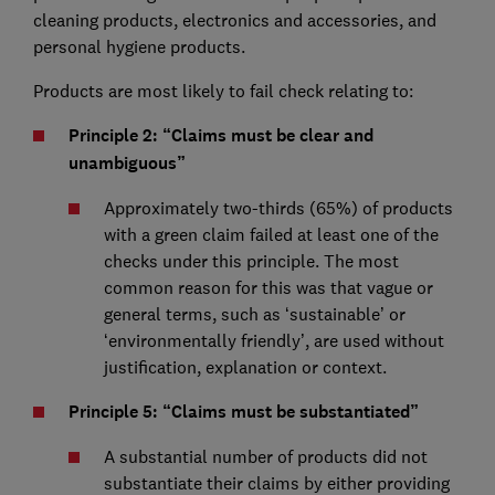
cleaning products, electronics and accessories, and
personal hygiene products.
Products are most likely to fail check relating to:
Principle 2: “Claims must be clear and
unambiguous”
Approximately two-thirds (65%) of products
with a green claim failed at least one of the
checks under this principle. The most
common reason for this was that vague or
general terms, such as ‘sustainable’ or
‘environmentally friendly’, are used without
justification, explanation or context.
Principle 5: “Claims must be substantiated”
A substantial number of products did not
substantiate their claims by either providing