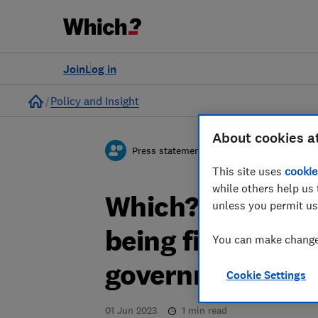
Join
Log in
Home
Policy and Insight
About cookies a
Press statement
This site uses
cookie
while others help us 
Which? responds
unless you permit us
being fined almo
You can make changes
government over
Cookie Settings
01 Jun 2023
1
min read