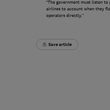
“The government must listen to 
airlines to account when they flo
operators directly.”
Save article