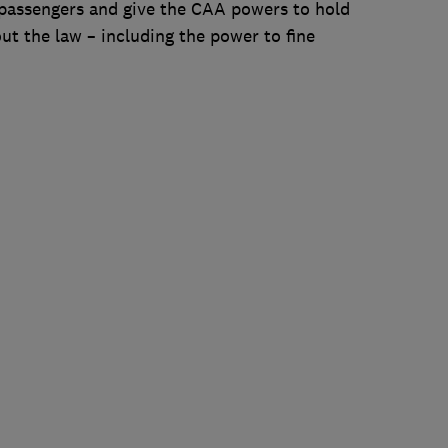
passengers and give the CAA powers to hold
ut the law – including the power to fine