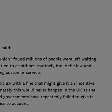
, said:
hich? found millions of people were left waiting
itled to as airlines routinely broke the law and
ing customer service.
hit BA with a fine that might give it an incentive
unately this would never happen in the UK as the
nd governments have repeatedly failed to give it
ines to account.