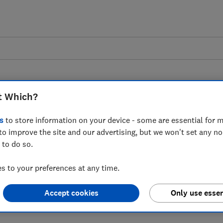
t Which?
s
to store information on your device - some are essential for m
to improve the site and our advertising, but we won't set any n
 to British Airways
 to do so.
st £1 million by US
 to your preferences at any time.
 Covid refunds
Accept cookies
Only use essen