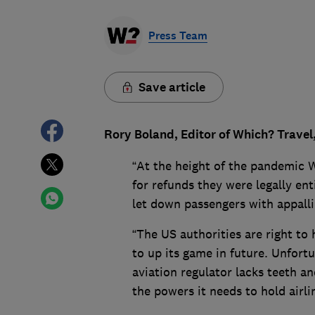
Press Team
Save article
Rory Boland, Editor of Which? Travel
“At the height of the pandemic W
for refunds they were legally ent
let down passengers with appall
“The US authorities are right to 
to up its game in future. Unfort
aviation regulator lacks teeth a
the powers it needs to hold airl