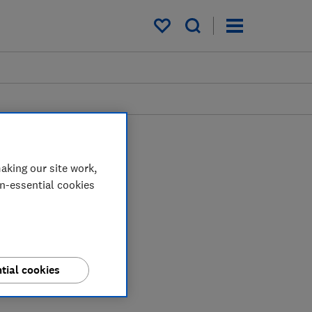
My saved items
aking our site work,
on-essential cookies
tial cookies