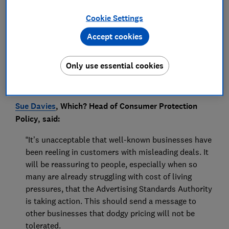
Press Team
Cookie Settings
Save article
Accept cookies
Only use essential cookies
Sue Davies
, Which? Head of Consumer Protection
Policy, said:
“It’s unacceptable that well-known businesses have
been reeling in customers with misleading deals. It
will be reassuring to people, especially when so
many are already struggling with cost of living
pressures, that the Advertising Standards Authority
is taking action. This should send a message to
other businesses that dodgy pricing will not be
tolerated.