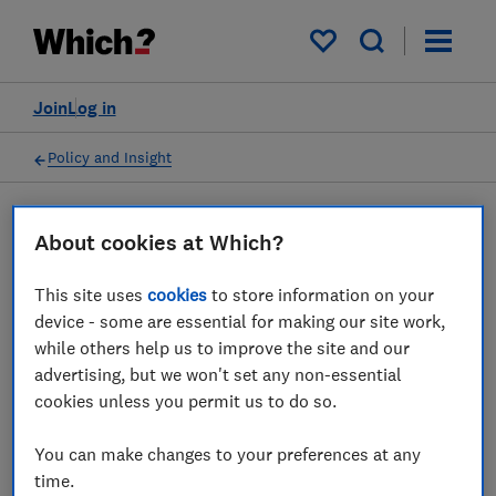
My saved items
Join
Log in
Policy and Insight
Press statement
About cookies at Which?
This site uses
cookies
to store information on your
Which? responds to the
device - some are essential for making our site work,
ASA's ruling on misleading
while others help us to improve the site and our
advertising, but we won't set any non-essential
deals from Very
cookies unless you permit us to do so.
20 May 2026
1
min read
You can make changes to your preferences at any
time.