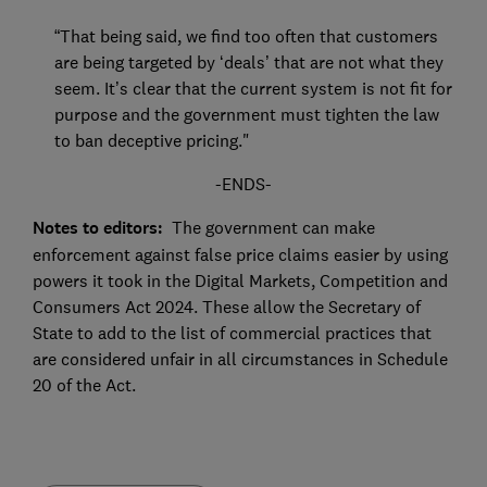
“That being said, we find too often that customers
are being targeted by ‘deals’ that are not what they
seem. It’s clear that the current system is not fit for
purpose and the government must tighten the law
to ban deceptive pricing."
-ENDS-
Notes to editors:
The government can make
enforcement against false price claims easier by using
powers it took in the Digital Markets, Competition and
Consumers Act 2024. These allow the Secretary of
State to add to the list of commercial practices that
are considered unfair in all circumstances in Schedule
20 of the Act.