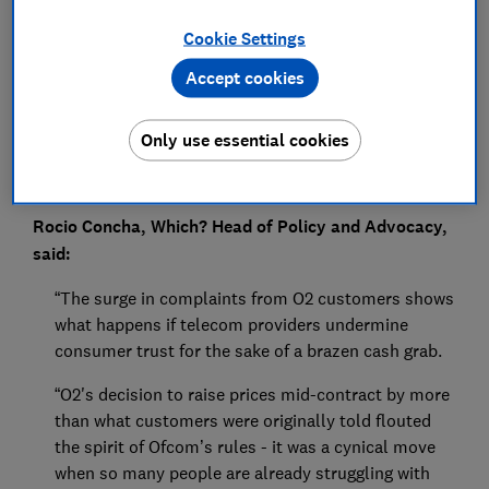
Press Team
Cookie Settings
Save article
Accept cookies
Only use essential cookies
Rocio Concha, Which? Head of
Policy and Advocacy,
said:
“The surge in complaints from O2 customers shows
what happens if telecom providers undermine
consumer trust for the sake of a brazen cash grab.
“O2's decision to raise prices mid-contract by more
than what customers were originally told flouted
the spirit of Ofcom’s rules - it was a cynical move
when so many people are already struggling with