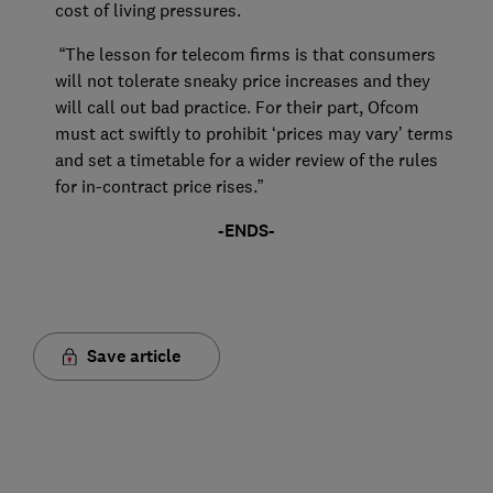
cost of living pressures.
“The lesson for telecom firms is that consumers
will not tolerate sneaky price increases and they
will call out bad practice. For their part, Ofcom
must act swiftly to prohibit ‘prices may vary’ terms
and set a timetable for a wider review of the rules
for in-contract price rises.”
-ENDS-
Save article