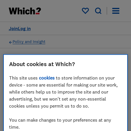
My saved items
Join
Log in
Policy and Insight
Press statement
About cookies at Which?
This site uses
cookies
to store information on your
Which? responds to a surge
device - some are essential for making our site work,
in complaints from O2
while others help us to improve the site and our
advertising, but we won't set any non-essential
customers
cookies unless you permit us to do so.
13 May 2026
1
min read
You can make changes to your preferences at any
time.