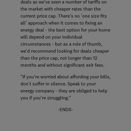
deals as we've seen a number of tariffs on
the market with cheaper rates than the
current price cap. There's no 'one size fits
all' approach when it comes to fixing an
energy deal - the best option for your home
will depend on your individual
circumstances - but as a rule of thumb,
we'd recommend looking for deals cheaper
than the price cap, not longer than 12
months and without significant exit fees.
"If you're worried about affording your bills,
don't suffer in silence. Speak to your
energy company - they are obliged to help
you if you're struggling."
-ENDS-