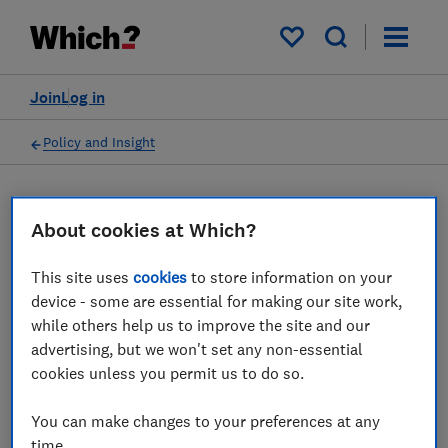
My saved items
Join
Log in
Policy and Insight
Press statement
About cookies at Which?
Which? responds to the
This site uses
cookies
to store information on your
device - some are essential for making our site work,
latest Cornwall Insight
while others help us to improve the site and our
prediction that the energy
advertising, but we won't set any non-essential
cookies unless you permit us to do so.
price cap will rise by 5 per
cent in April
You can make changes to your preferences at any
time.