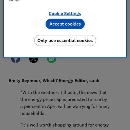
18 Feb 2025
1
min read
Cookie Settings
Press Team
Accept cookies
Save article
Only use essential cookies
Emily Seymour, Which? Energy Editor, said:
"With the weather still cold, the news that
the energy price cap is predicted to rise by
5 per cent in April will be worrying for many
households.
"It's well worth shopping around for energy