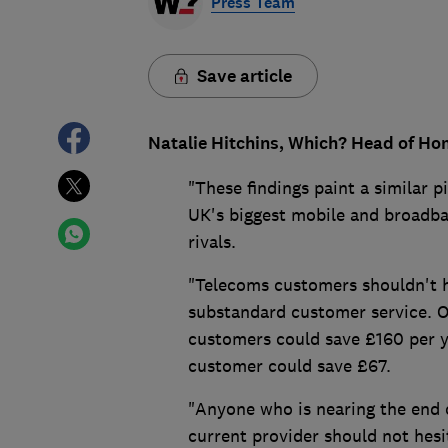
Press Team
Save article
Natalie Hitchins, Which? Head of Ho
"These findings paint a similar 
UK's biggest mobile and broadba
rivals.
"Telecoms customers shouldn't h
substandard customer service. 
customers could save £160 per y
customer could save £67.
"Anyone who is nearing the end o
current provider should not hesi