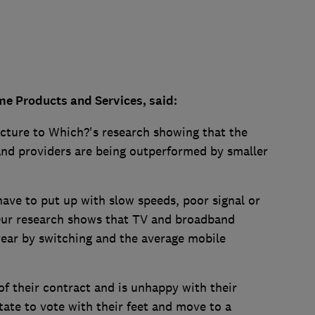
me Products and Services, said:
picture to Which?'s research showing that the
nd providers are being outperformed by smaller
ave to put up with slow speeds, poor signal or
Our research shows that TV and broadband
ear by switching and the average mobile
f their contract and is unhappy with their
tate to vote with their feet and move to a