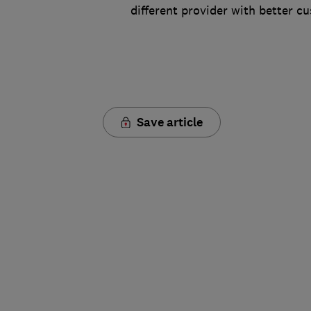
different provider with better c
Save article