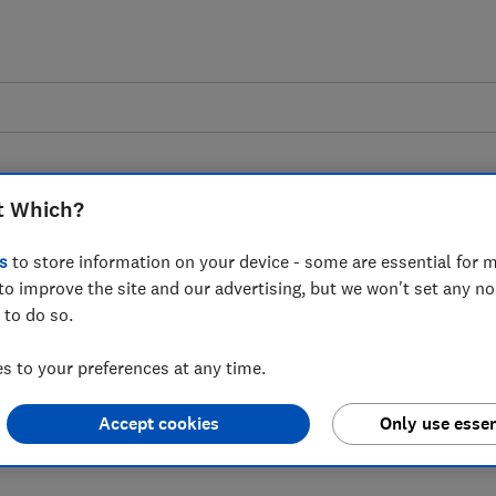
t Which?
s
to store information on your device - some are essential for m
to improve the site and our advertising, but we won't set any n
 to the latest Ofcom
 to do so.
coms complaints
 to your preferences at any time.
Accept cookies
Only use essen