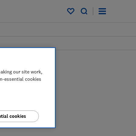
My saved items
aking our site work,
on-essential cookies
tial cookies