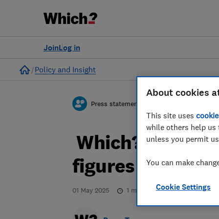
Join
Log in
Home
Policy and Insight
About cookies a
Press statement
This site uses
cookie
while others help us 
Which? responds
unless you permit us
figures on tele
You can make changes
Cookie Settings
01 May 2025
1
min read