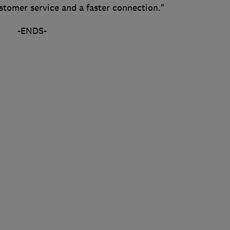
ustomer service and a faster connection."
-ENDS-