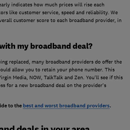
arly indicates how much prices will rise each
tors like customer service, speed and reliability. We
overall customer score to each broadband provider, in
 with my broadband deal?
eing replaced, many broadband providers do offer the
ould allow you to retain your phone number. This
Virgin Media, NOW, TalkTalk and Zen.
You'll see if this
cess for a new broadband deal on the provider's
ide to the
best and worst broadband providers
.
and deals in your area