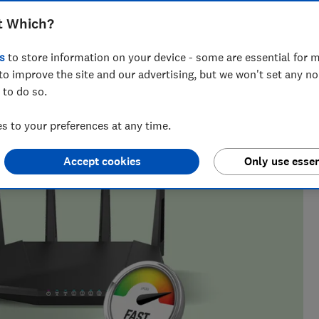
m the cheapest providers
t Which?
s
to store information on your device - some are essential for m
to improve the site and our advertising, but we won't set any n
s makes her perfectly placed to help consumers understand
 to do so.
in the energy, retail and telecoms markets.
 to your preferences at any time.
Accept cookies
Only use essen