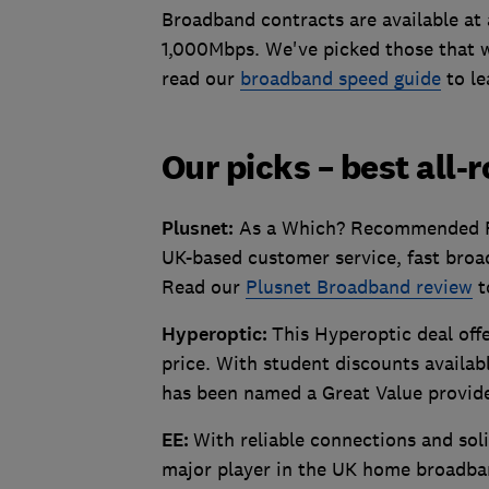
Broadband contracts are available at
1,000Mbps. We've picked those that we
read our
broadband speed guide
to le
Our picks – best all-
Plusnet:
As a Which? Recommended Pro
UK-based customer service, fast broad
Read our
Plusnet Broadband review
t
Hyperoptic:
This Hyperoptic deal off
price. With student discounts availab
has been named a Great Value provid
EE:
With reliable connections and so
major player in the UK home broadban