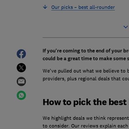
Our picks – best all-rounder
If you're coming to the end of your br
could be a great time to make some s
We've pulled out what we believe to 
providers, plus regional deals that c
How to pick the best
We highlight deals we think represent
to consider. Our reviews explain each