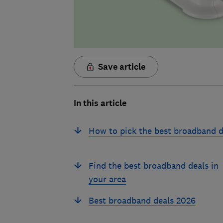
Save article
In this article
How to pick the best broadband d
Find the best broadband deals in
your area
Best broadband deals 2026