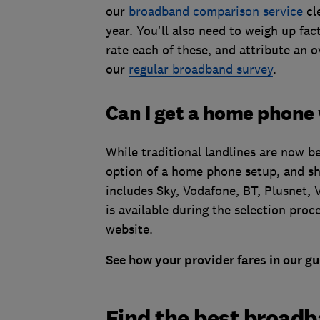
our
broadband comparison service
cle
year.
You'll also need to weigh up fac
rate each of these, and attribute an 
our
regular broadband survey
.
Can I get a home phone
While traditional landlines are now b
option of a home phone setup, and sh
includes
Sky, Vodafone, BT, Plusnet, 
is available during the selection pro
website.
See how your provider fares in our gu
Find the best broadb