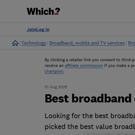
Join
Log in
Home
Technology
Broadband, mobile and TV services
Br
By clicking a retailer link you consent to third-p
receive an
affiliate commission
if you make a p
champion
.
01 Aug 2026
Best broadband 
Looking for the best broadb
picked the best value broa