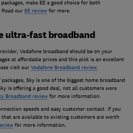
 packages, make EE a good choice for both
. Read our
EE review
for more.
ue ultra-fast broadband
rovider, Vodafone broadband should be on your
ages at affordable prices and this pick is an excellent
ease visit our
Vodafone Broadband review.
f packages, Sky is one of the biggest home broadband
ky is offering a good deal, not all customers were
ky Broadband review
for more information.
onnection speeds and easy customer contact. If you
 that are available to existing customers are worth
eview
for more information.