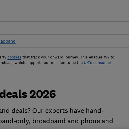
oadband
arty
cookies
that track your onward journey. This enables W? to
urchase, which supports our mission to be the
UK's consumer
deals 2026
and deals? Our experts have hand-
dband-only, broadband and phone and