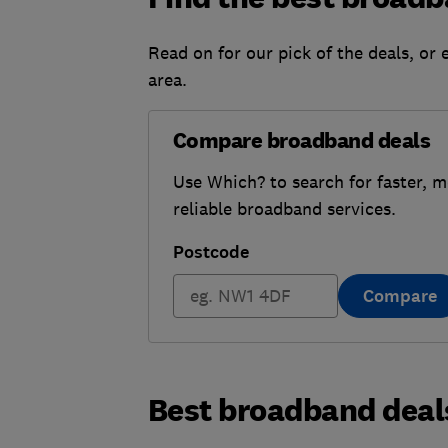
Read on for our pick of the deals, or 
area.
Compare broadband deals
Use Which? to search for faster, 
reliable broadband services.
Postcode
Compare
Best broadband deal