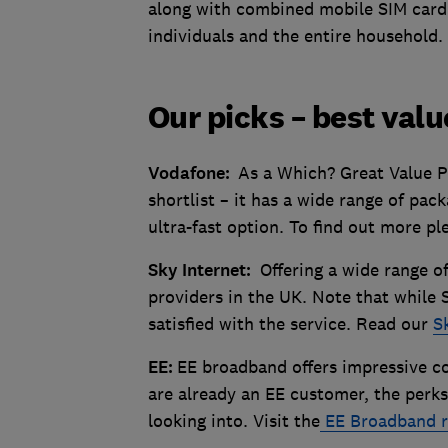
along with combined mobile SIM card
individuals and the entire household
Our picks – best val
Vodafone:
As a Which? Great Value P
shortlist – it has a wide range of pack
ultra-fast option. To find out more pl
Sky Internet:
Offering a wide range o
providers in the UK. Note that while S
satisfied with the service. Read our
S
EE:
EE broadband offers impressive c
are already an EE customer, the perks
looking into. Visit the
EE Broadband r