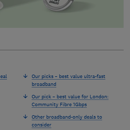
eal
Our picks – best value ultra-fast
broadband
Our pick – best value for London:
Community Fibre 1Gbps
Other broadband-only deals to
consider