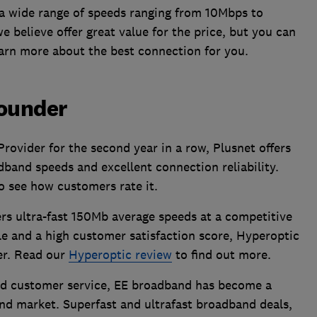
 a wide range of speeds ranging from 10Mbps to
 believe offer great value for the price, but you can
arn more about the best connection for you.
rounder
vider for the second year in a row, Plusnet offers
band speeds and excellent connection reliability.
o see how customers rate it.
ers ultra-fast 150Mb average speeds at a competitive
le and a high customer satisfaction score, Hyperoptic
er. Read our
Hyperoptic review
to find out more.
lid customer service, EE broadband has become a
d market. Superfast and ultrafast broadband deals,