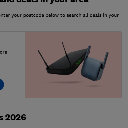
enter your postcode below to search all deals in your
more
s 2026