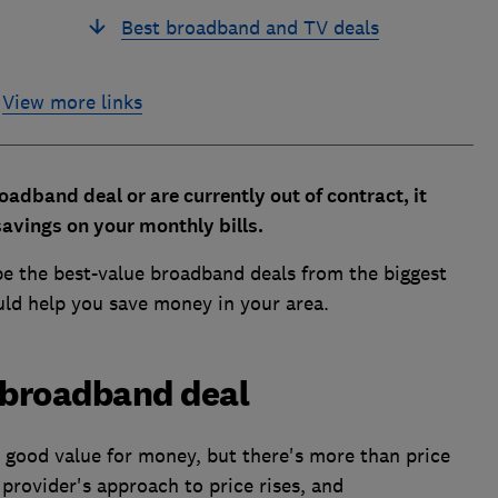
Best broadband and TV deals
View more links
oadband deal or are currently out of contract, it
avings on your monthly bills.
be the best-value broadband deals from the biggest
ould help you save money in your area.
 broadband deal
 good value for money, but there's more than price
 provider's approach to price rises, and