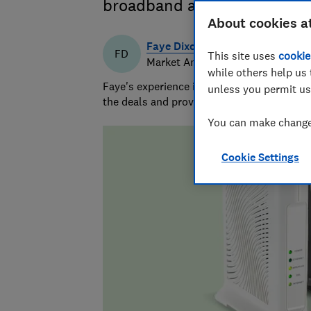
broadband and TV deals fro
About cookies a
Faye Dixon
FD
This site uses
cookie
Market Analyst
while others help us 
Faye's experience in research and analysi
unless you permit us
the deals and providers worth considering 
You can make changes
Cookie Settings