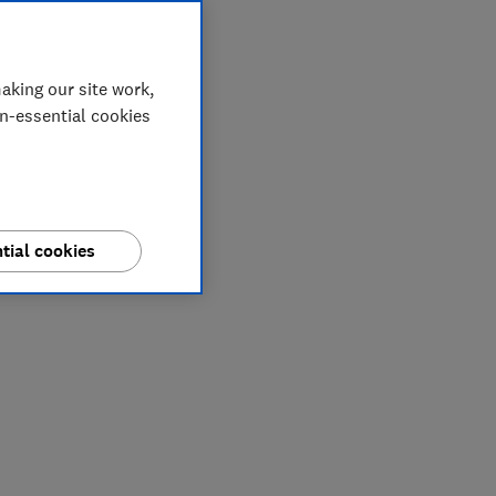
aking our site work,
on-essential cookies
tial cookies