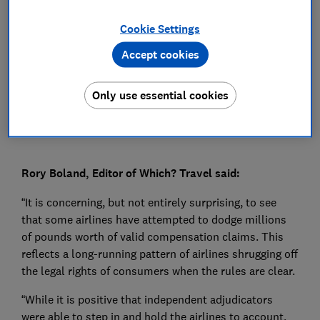
Press Team
Cookie Settings
Accept cookies
Save article
Only use essential cookies
Rory Boland, Editor of Which? Travel said:
“It is concerning, but not entirely surprising, to see
that some airlines have attempted to dodge millions
of pounds worth of valid compensation claims. This
reflects a long-running pattern of airlines shrugging off
the legal rights of consumers when the rules are clear.
“While it is positive that independent adjudicators
were able to step in and hold the airlines to account,