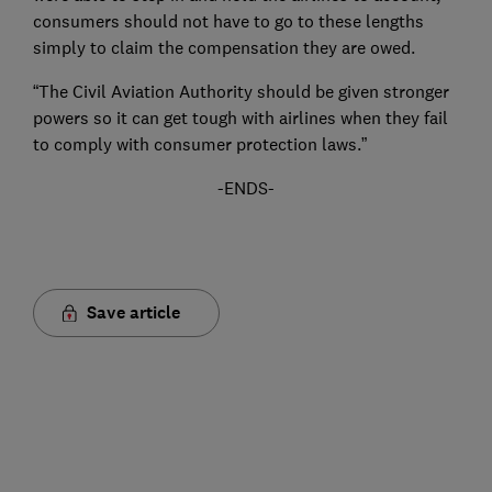
consumers should not have to go to these lengths
simply to claim the compensation they are owed.
“The Civil Aviation Authority should be given stronger
powers so it can get tough with airlines when they fail
to comply with consumer protection laws.”
-ENDS-
Save article