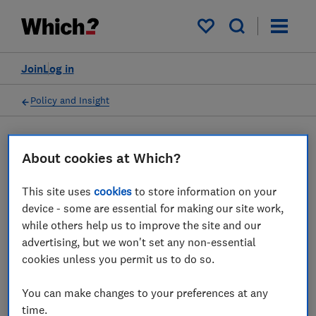
My saved items
Join
Log in
Policy and Insight
Press statement
About cookies at Which?
This site uses
cookies
to store information on your
Which? responds to the
device - some are essential for making our site work,
news that airlines are
while others help us to improve the site and our
advertising, but we won't set any non-essential
paying out millions after
cookies unless you permit us to do so.
initially rejecting claims
You can make changes to your preferences at any
27 Jan 2026
1
min read
time.