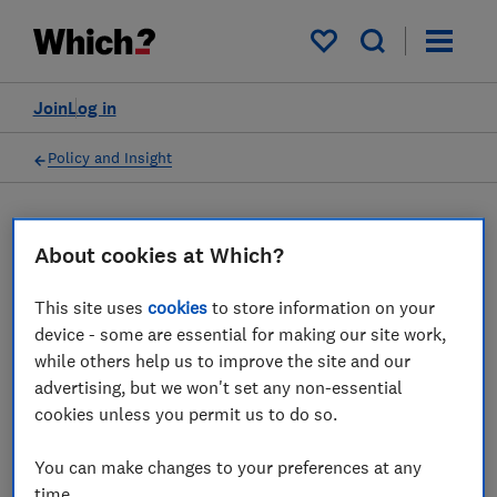
My saved items
Join
Log in
Policy and Insight
Press statement
About cookies at Which?
Which? responds to the
This site uses
cookies
to store information on your
device - some are essential for making our site work,
news that Vodafone will
while others help us to improve the site and our
stop inflation-linked price
advertising, but we won't set any non-essential
cookies unless you permit us to do so.
rises in new contracts from
2 July 2024
You can make changes to your preferences at any
time.