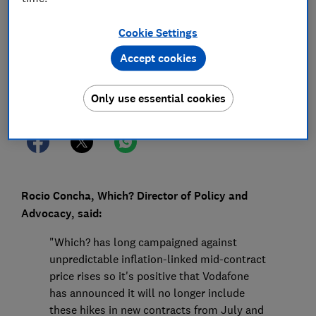
26 Jun 2024
1
min read
Cookie Settings
Press Team
Accept cookies
Save article
Only use essential cookies
Rocio Concha, Which? Director of Policy and
Advocacy, said:
"Which? has long campaigned against
unpredictable inflation-linked mid-contract
price rises so it's positive that Vodafone
has announced it will no longer include
these hikes in new contracts from July and