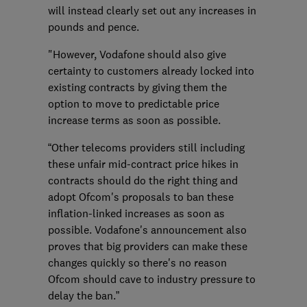
will instead clearly set out any increases in
pounds and pence.
"However, Vodafone should also give
certainty to customers already locked into
existing contracts by giving them the
option to move to predictable price
increase terms as soon as possible.
“Other telecoms providers still including
these unfair mid-contract price hikes in
contracts should do the right thing and
adopt Ofcom's proposals to ban these
inflation-linked increases as soon as
possible. Vodafone's announcement also
proves that big providers can make these
changes quickly so there's no reason
Ofcom should cave to industry pressure to
delay the ban.”