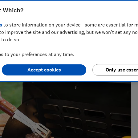
more
t Which?
s
to store information on your device - some are essential for m
to improve the site and our advertising, but we won't set any n
 to do so.
s not all lying down on the job - testing running shoes,
orks up a sweat, too.
 to your preferences at any time.
Accept cookies
Only use essen