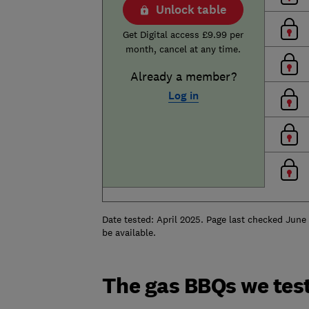
Unlock table
Get Digital access £9.99 per
month, cancel at any time.
Already a member?
Log in
Date tested: April 2025. Page last checked June
be available.
The gas BBQs we tes