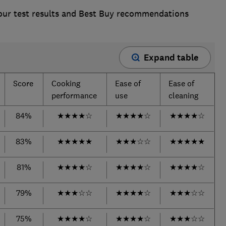
 our test results and Best Buy recommendations
Expand table
Score
Cooking
Ease of
Ease of
performance
use
cleaning
84%
★
★
★
★
☆
★
★
★
★
☆
★
★
★
★
☆
83%
★
★
★
★
★
★
★
★
☆
☆
★
★
★
★
★
81%
★
★
★
★
☆
★
★
★
★
☆
★
★
★
★
☆
79%
★
★
★
☆
☆
★
★
★
★
☆
★
★
★
☆
☆
75%
★
★
★
★
☆
★
★
★
★
☆
★
★
★
☆
☆