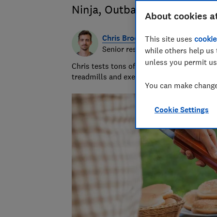
Ninja, Outback, Weber and 
About cookies a
Chris Brookes
This site uses
cookie
Senior researcher & writer
while others help us 
unless you permit us
Chris tests tons of sleep products. But it’
treadmills and exercise bikes ensures he w
You can make changes
Cookie Settings