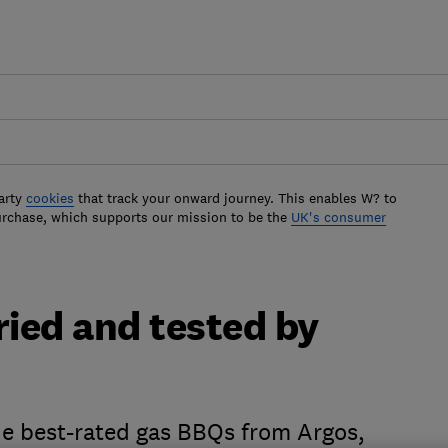
arty
cookies
that track your onward journey. This enables W? to
urchase, which supports our mission to be the
UK's consumer
ried and tested by
the best-rated gas BBQs from Argos,