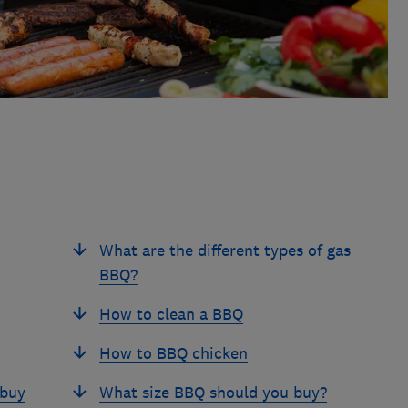
What are the different types of gas
BBQ?
How to clean a BBQ
How to BBQ chicken
 buy
What size BBQ should you buy?