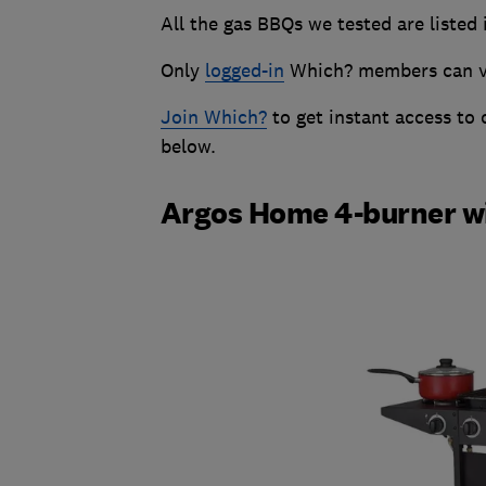
All the gas BBQs we tested are listed 
Only
logged-in
Which? members can vie
Join Which?
to get instant access to
below.
Argos Home 4-burner wi