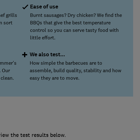
Ease of use
ef grills
Burnt sausages? Dry chicken? We find the
n sort
BBQs that give the best temperature
control so you can serve tasty food with
little effort.
We also test...
ummer's
How simple the barbecues are to
. Our
assemble, build quality, stability and how
 clean.
easy they are to move.
ew the test results below.