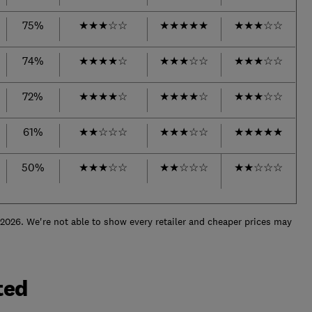
75%
★
★
★
☆
☆
★
★
★
★
★
★
★
★
☆
☆
74%
★
★
★
★
☆
★
★
★
☆
☆
★
★
★
☆
☆
72%
★
★
★
★
☆
★
★
★
★
☆
★
★
★
☆
☆
61%
★
★
☆
☆
☆
★
★
★
☆
☆
★
★
★
★
★
50%
★
★
★
☆
☆
★
★
☆
☆
☆
★
★
☆
☆
☆
 2026. We're not able to show every retailer and cheaper prices may
ted