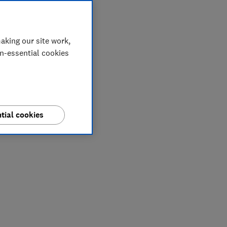
aking our site work,
on-essential cookies
tial cookies