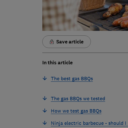
Save article
In this article
The best gas BBQs
The gas BBQs we tested
How we test gas BBQs
Ninja electric barbecue - should I