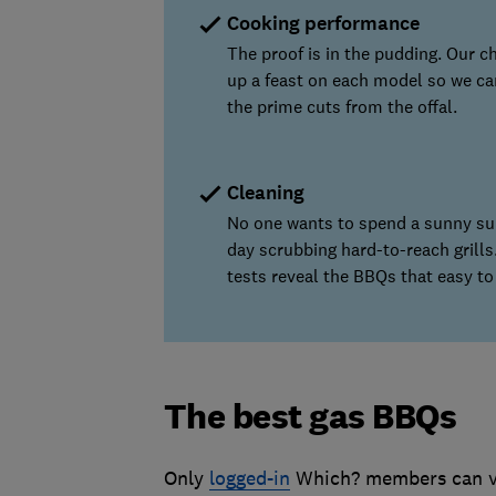
Cooking performance
The proof is in the pudding. Our ch
up a feast on each model so we ca
the prime cuts from the offal.
Cleaning
No one wants to spend a sunny s
day scrubbing hard-to-reach grills
tests reveal the BBQs that easy to
The best gas BBQs
Only
logged-in
Which? members can vi