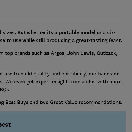
sizes. But whether its a portable model or a six-
y to use while still producing a great-tasting feast.
om top brands such as Argos, John Lewis, Outback,
use to build quality and portability, our hands-on
s. We even get expert insight from a chef with more
BBQs.
ing Best Buys and two Great Value recommendations.
best