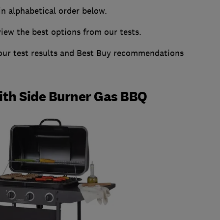
in alphabetical order below.
w the best options from our tests.
 our test results and Best Buy recommendations
th Side Burner Gas BBQ