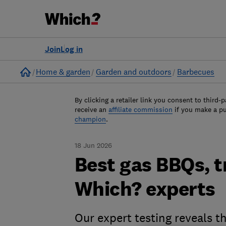
Join
Log in
Home
Home & garden
Garden and outdoors
Barbecues
By clicking a retailer link you consent to third-p
receive an
affiliate commission
if you make a p
champion
.
18 Jun 2026
Best gas BBQs, t
Which? experts
Our expert testing reveals 