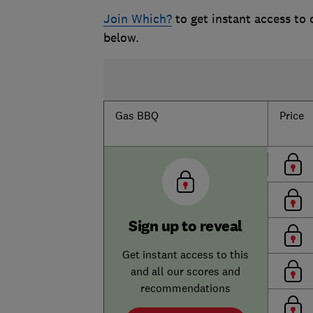
Join Which?
to get instant access to
below.
Gas BBQ
Price
Sign up to reveal
Get instant access to this
and all our scores and
recommendations