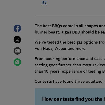
it?
The best BBQs come in all shapes and 
burner beast, a gas BBQ should be eas
We've tested the best gas options fr
Von Haus, Weber and more.
From cooking performance and ease of 
testing goes further than most review
than 10 years' experience of testing 
Our tests have found three outstand
How our tests find you the 