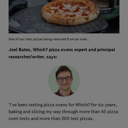
One of our test pizzas being removed from an oven
Joel Bates, Which? pizza ovens expert and principal
researcher/writer, says:
'I've been testing pizza ovens for Which? for six years,
baking and slicing my way through more than 45 pizza
oven tests and more than 200 test pizzas.