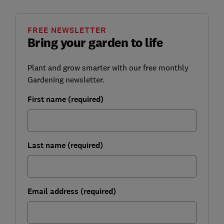
FREE NEWSLETTER
Bring your garden to life
Plant and grow smarter with our free monthly
Gardening newsletter.
First name (required)
Last name (required)
Email address (required)