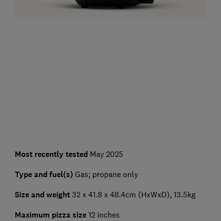
Most recently tested
May 2025
Type and fuel(s)
Gas; propane only
Size and weight
32 x 41.8 x 48.4cm (HxWxD), 13.5kg
Maximum pizza size
12 inches