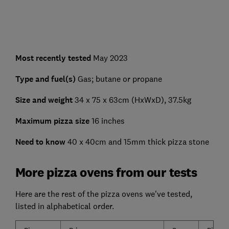
Most recently tested
May 2023
Type and fuel(s)
Gas; butane or propane
Size and weight
34 x 75 x 63cm (HxWxD), 37.5kg
Maximum pizza size
16 inches
Need to know
40 x 40cm and 15mm thick pizza stone
More pizza ovens from our tests
Here are the rest of the pizza ovens we've tested,
listed in alphabetical order.