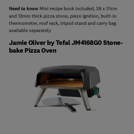
Need to know
Mini recipe book included, 38 x 31cm
and 12mm thick pizza stone, piezo ignition, built-in
thermometer, roof rack, tripod stand and carry bag
available separately
Jamie Oliver by Tefal JM4168G0 Stone-
bake Pizza Oven