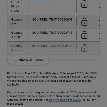
Grills
Pizza
Oven
Gozney
SQUIRREL_TEXT_50020915
Arc
Gozney
SQUIRREL_TEXT_50028748
Arc XL
Gozney
SQUIRREL_TEXT_50023474
Roccbox
Show all rows
Dates tested: May 2026, May 2025, April 2024, August 2023, May 2023,
October 2022, April 2022, August 2021. Page last checked: June 2026.
We are not able to show every retailer and cheaper prices may be
available.
Our pizza ovens test programme was updated in 2026, so scores and
star ratings for models tested before then cannot be directly compared
with our latest test results. See
how we test pizza ovens
(below) for
more details.