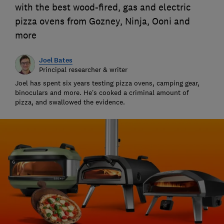
with the best wood-fired, gas and electric
pizza ovens from Gozney, Ninja, Ooni and
more
Joel Bates
Principal researcher & writer
Joel has spent six years testing pizza ovens, camping gear,
binoculars and more. He’s cooked a criminal amount of
pizza, and swallowed the evidence.