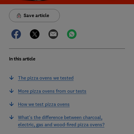
Save article
In this article
The pizza ovens we tested
More pizza ovens from our tests
How we test pizza ovens
What's the difference between charcoal,
electric, gas and wood-fired pizza ovens?