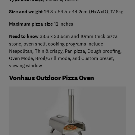
Size and weight
26.3 x 54.5 x 44.2cm (HxWxD), 17.6kg
Maximum pizza size
12 inches
Need to know
33.6 x 33.6cm and 10mm thick pizza
stone, oven shelf, cooking programs include
Neapolitan, Thin & crispy, Pan pizza, Dough proofing,
Oven Mode, Broil/Grill mode, and Custom preset,
viewing window
Vonhaus Outdoor Pizza Oven