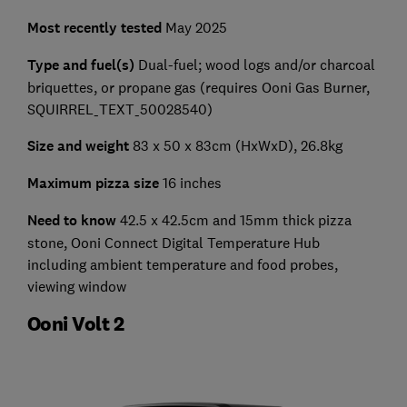
Most recently tested
May 2025
Type and fuel(s)
Dual-fuel; wood logs and/or charcoal
briquettes, or propane gas (requires Ooni Gas Burner,
SQUIRREL_TEXT_50028540)
Size and weight
83 x 50 x 83cm (HxWxD), 26.8kg
Maximum pizza size
16 inches
Need to know
42.5 x 42.5cm and 15mm thick pizza
stone, Ooni Connect Digital Temperature Hub
including ambient temperature and food probes,
viewing window
Ooni Volt 2