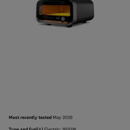
Most recently tested
May 2026
Type and fuel(s)
Electric; 1600W