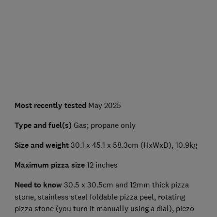
Most recently tested
May 2025
Type and fuel(s)
Gas; propane only
Size and weight
30.1 x 45.1 x 58.3cm (HxWxD), 10.9kg
Maximum pizza size
12 inches
Need to know
30.5 x 30.5cm and 12mm thick pizza
stone, stainless steel foldable pizza peel, rotating
pizza stone (you turn it manually using a dial), piezo