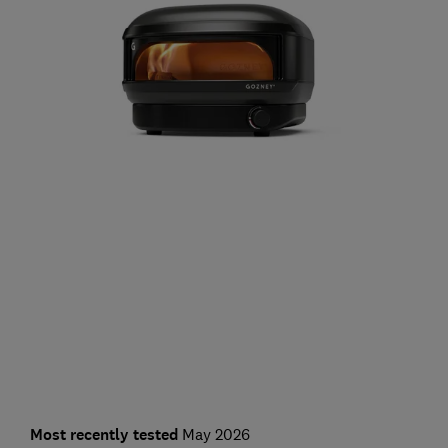
Most recently tested
May 2026