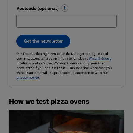
Postcode (optional)
Get the newsletter
Our free Gardening newsletter delivers gardening-related
content, along with other information about
Which? Group
products and services. We won't keep sending you the
newsletter if you don't want it – unsubscribe whenever you
want. Your data will be processed in accordance with our
privacy notice
.
How we test pizza ovens