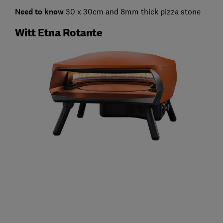
Need to know
30 x 30cm and 8mm thick pizza stone
Witt Etna Rotante