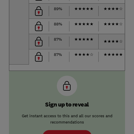
89%
★
★
★
★
★
★
★
★
★
☆
88%
★
★
★
★
★
★
★
★
★
☆
87%
★
★
★
★
★
★
★
★
★
☆
87%
★
★
★
★
☆
★
★
★
★
★
Sign up to reveal
Get instant access to this and all our scores and
recommendations