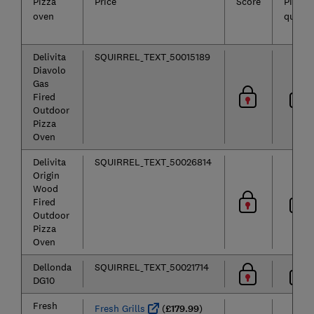
Pizza
Price
Score
Pizza
oven
quality
Delivita
SQUIRREL_TEXT_50015189
Diavolo
Gas
Fired
Outdoor
Pizza
Oven
Delivita
SQUIRREL_TEXT_50026814
Origin
Wood
Fired
Outdoor
Pizza
Oven
Dellonda
SQUIRREL_TEXT_50021714
DG10
Fresh
Fresh Grills
(
£179.99
)