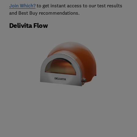
Join Which?
to get instant access to our test results
and Best Buy recommendations.
Delivita Flow