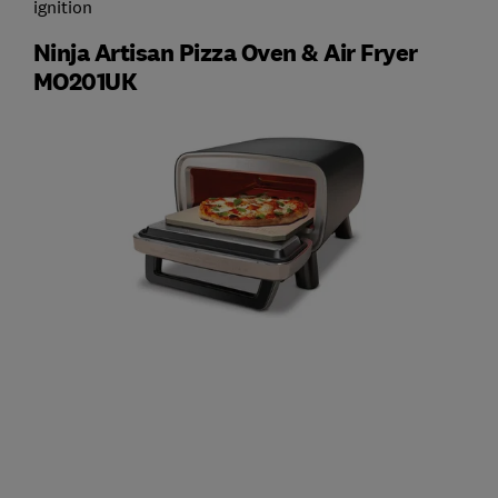
ignition
Ninja Artisan Pizza Oven & Air Fryer
MO201UK