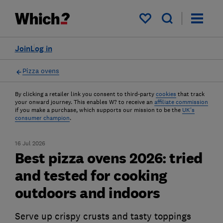
My saved items
Join
Log in
Pizza ovens
By clicking a retailer link you consent to third-party
cookies
that track
your onward journey. This enables W? to receive an
affiliate commission
if you make a purchase, which supports our mission to be the
UK's
consumer champion
.
16 Jul 2026
Best pizza ovens 2026: tried
and tested for cooking
outdoors and indoors
Serve up crispy crusts and tasty toppings