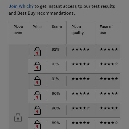
Join Which?
to get instant access to our test results
and Best Buy recommendations.
Pizza
Price
Score
Pizza
Ease of
oven
quality
use
92%
★
★
★
★
★
★
★
★
★
★
91%
★
★
★
★
★
★
★
★
★
☆
91%
★
★
★
★
★
★
★
★
★
★
90%
★
★
★
★
★
★
★
★
★
★
90%
★
★
★
★
☆
★
★
★
★
★
89%
★
★
★
★
★
★
★
★
★
☆