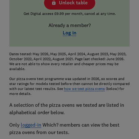
Unlock table
Get Digital access £9.99 per month, cancel at any time.
Already a member?
Log in
Dates tested: May 2026, May 2025, April 2024, August 2023, May 2023,
October 2022, April 2022, August 2021. Page last checked: June 2026.
We are not able to show every retailer and cheaper prices may be
available.
Our pizza ovens test programme was updated in 2026, so scores and
star ratings for models tested before then cannot be directly compared
with our latest test results. See
how we test pizza ovens
(below) for
more details.
A selection of the pizza ovens we tested are listed in
alphabetical order below.
Only
logged-in
Which? members can view the best
pizza ovens from our tests.