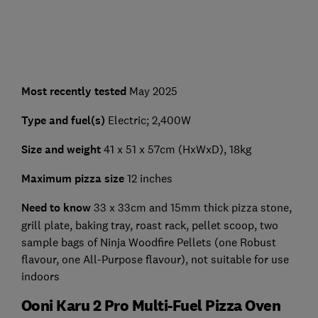
Most recently tested
May 2025
Type and fuel(s)
Electric; 2,400W
Size and weight
41 x 51 x 57cm (HxWxD), 18kg
Maximum pizza size
12 inches
Need to know
33 x 33cm and 15mm thick pizza stone,
grill plate, baking tray, roast rack, pellet scoop, two
sample bags of Ninja Woodfire Pellets (one Robust
flavour, one All-Purpose flavour), not suitable for use
indoors
Ooni Karu 2 Pro Multi-Fuel Pizza Oven