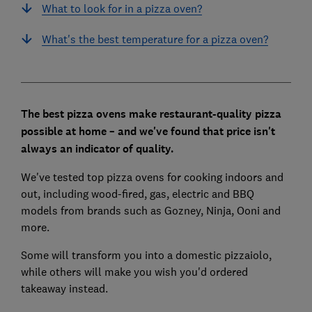
What to look for in a pizza oven?
What's the best temperature for a pizza oven?
The best pizza ovens make restaurant-quality pizza
possible at home – and we've found that price isn't
always an indicator of quality.
We've tested top pizza ovens for cooking indoors and
out, including wood-fired, gas, electric and BBQ
models from brands such as Gozney, Ninja, Ooni and
more.
Some will transform you into a domestic pizzaiolo,
while others will make you wish you'd ordered
takeaway instead.