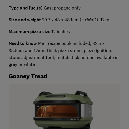
Type and fuel(s)
Gas; propane only
Size and weight
29.7 x 43 x 48.1cm (HxWxD), 12kg
Maximum pizza size
12 inches
Need to know
Mini recipe book included, 32.5 x
35.5cm and 12mm thick pizza stone, piezo ignition,
stone adjustment tool, matchstick holder, available in
grey or white
Gozney Tread