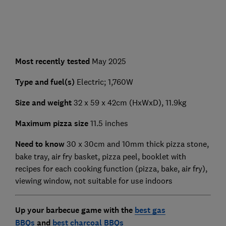
Most recently tested
May 2025
Type and fuel(s)
Electric; 1,760W
Size and weight
32 x 59 x 42cm (HxWxD), 11.9kg
Maximum pizza size
11.5 inches
Need to know
30 x 30cm and 10mm thick pizza stone,
bake tray, air fry basket, pizza peel, booklet with
recipes for each cooking function (pizza, bake, air fry),
viewing window, not suitable for use indoors
Up your barbecue game with the
best gas
BBQs
and
best charcoal BBQs