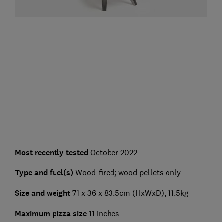
Most recently tested
October 2022
Type and fuel(s)
Wood-fired; wood pellets only
Size and weight
71 x 36 x 83.5cm (HxWxD), 11.5kg
Maximum pizza size
11 inches