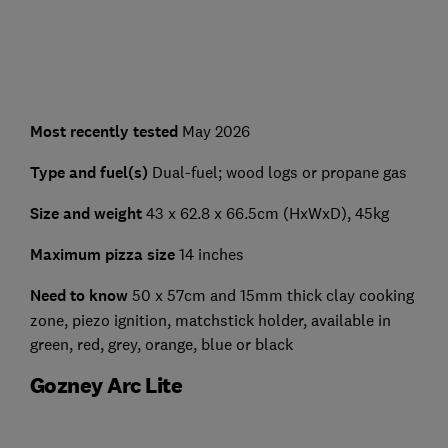
Most recently tested
May 2026
Type and fuel(s)
Dual-fuel; wood logs or propane gas
Size and weight
43 x 62.8 x 66.5cm (HxWxD), 45kg
Maximum pizza size
14 inches
Need to know
50 x 57cm and 15mm thick clay cooking
zone, piezo ignition, matchstick holder, available in
green, red, grey, orange, blue or black
Gozney Arc Lite