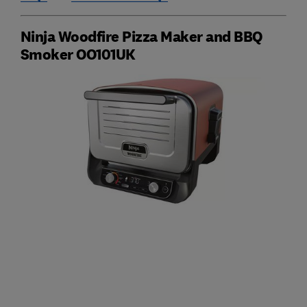
Ninja Woodfire Pizza Maker and BBQ
Smoker OO101UK