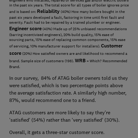
engineers who installed, repaired or serviced gas and/or electric boilers
in the past six years. The total score for all types of boiler ignores price
Reliability
and is based on:
(40%) How many boilers bought in the
past six years developed a fault, factoring in time until first fault and
severity. Fault had to be repaired by a trained plumber or engineer.
Engineer score
(40%) Made up of 25% unbiased recommendations
(barring incentivised engineers), 20% build quality, 15% ease of
sourcing parts, 15% ease of replacing common components, 15% ease
Customer
of servicing, 10% manufacturer support for installers).
score
(20%) How satisfied owners are and likelihood to recommend a
WRB
brand. Sample size of customers (198).
= Which? Recommended
Brand.
In our survey, 84% of ATAG boiler owners told us they
were satisfied, which is two percentage points above
the average satisfaction rate. A similarly high number,
87%, would recommend one to a friend.
ATAG customers are more likely to say they're
'satisfied' (54%) rather than 'very satisfied' (30%).
Overall, it gets a three-star customer score.