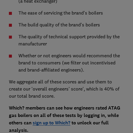
(a heat exchanger)
The ease of servicing the brand's boilers
The build quality of the brand's boilers
The quality of technical support provided by the
manufacturer
Whether or not engineers would recommend the
brand to consumers (we filter out incentivised
and brand-affiliated engineers).
We aggregate all of these scores and use them to
create our 'overall engineers' score', which is 40% of
our total brand score.
Which? members can see how engineers rated ATAG
gas boilers on all of these tests by logging in, while
others can
sign up to Which?
to unlock our full
analysis.