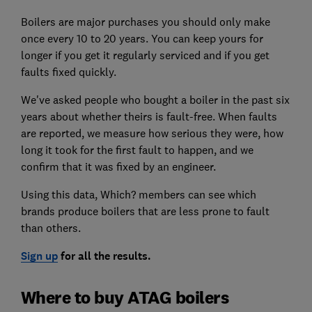
Boilers are major purchases you should only make
once every 10 to 20 years. You can keep yours for
longer if you get it regularly serviced and if you get
faults fixed quickly.
We've asked people who bought a boiler in the past six
years about whether theirs is fault-free. When faults
are reported, we measure how serious they were, how
long it took for the first fault to happen, and we
confirm that it was fixed by an engineer.
Using this data, Which? members can see which
brands produce boilers that are less prone to fault
than others.
Sign up
for all the results.
Where to buy ATAG boilers