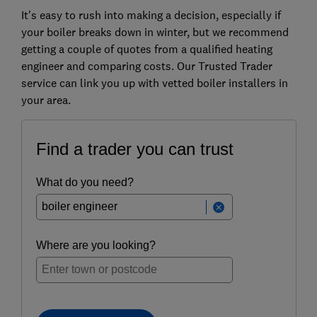
It's easy to rush into making a decision, especially if
your boiler breaks down in winter, but we recommend
getting a couple of quotes from a qualified heating
engineer and comparing costs. O
ur Trusted Trader
service can link you up with vetted boiler installers in
your area.