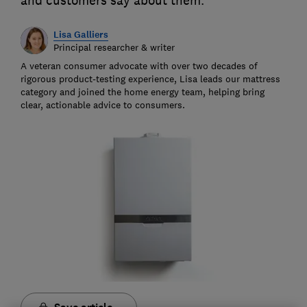
and customers say about them.
Lisa Galliers
Principal researcher & writer
A veteran consumer advocate with over two decades of
rigorous product-testing experience, Lisa leads our mattress
category and joined the home energy team, helping bring
clear, actionable advice to consumers.