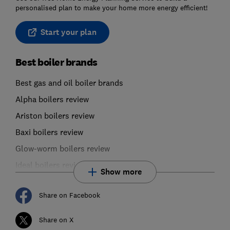
personalised plan to make your home more energy efficient!
Start your plan
Best boiler brands
Best gas and oil boiler brands
Alpha boilers review
Ariston boilers review
Baxi boilers review
Glow-worm boilers review
Ideal boilers review
Show more
Share on Facebook
Share on X