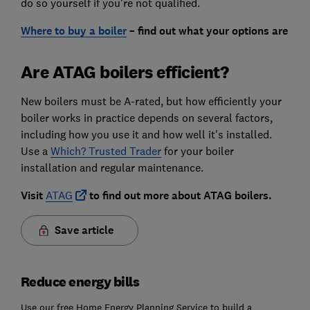
do so yourself if you're not qualified.
Where to buy a boiler
– find out what your options are
Are ATAG boilers efficient?
New boilers must be A-rated, but how efficiently your
boiler works in practice depends on several factors,
including how you use it and how well it's installed.
Use a
Which? Trusted Trader
for your boiler
installation and regular maintenance.
Visit
ATAG
to find out more about ATAG boilers.
Save article
Reduce energy bills
Use our free Home Energy Planning Service to build a