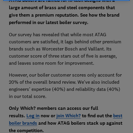
ATAG boilers are famed for hi-tech designs with a
large amount of brass and steel components that
give them a premium reputation. See how the brand
performed in our latest boiler survey.
Our survey has revealed that while most ATAG
customers are satisfied, it lags behind other premium
brands such as Worcester Bosch and Vaillant. Its
customer score of three stars out of five is average,
and leaves some room for improvement.
However, our boiler customer scores only account for
20% of the overall brand review. We've also included
engineers' expertise (40%) and reliability data (40%)
in our total score.
Only Which? members can access our full
results.
Log in
now or
join Which?
to find out the
best
boiler brands
and how ATAG boilers stack up against
the competition.