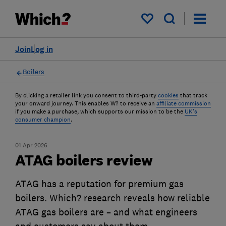
My saved items
Join
Log in
Boilers
By clicking a retailer link you consent to third-party
cookies
that track
your onward journey. This enables W? to receive an
affiliate commission
if you make a purchase, which supports our mission to be the
UK's
consumer champion
.
01 Apr 2026
ATAG boilers review
ATAG has a reputation for premium gas
boilers. Which? research reveals how reliable
ATAG gas boilers are – and what engineers