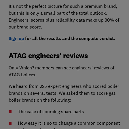
It's not the perfect picture for such a premium brand,
but this is only a small part of the total outlook.
Engineers' scores plus reliability data make up 80% of
our brand score.
Sign up
for all the results and the complete verdict.
ATAG engineers' reviews
Only Which? members can see engineers' reviews of
ATAG boilers.
We heard from 225 expert engineers who scored boiler
brands on several tests. We asked them to score gas
boiler brands on the following:
The ease of sourcing spare parts
How easy it is so to change a common component