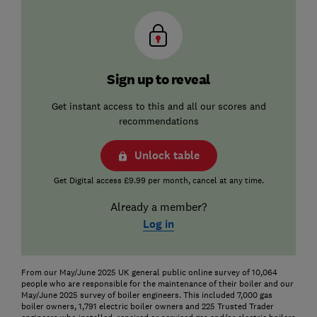
Sign up to reveal
Get instant access to this and all our scores and
recommendations
Unlock table
Get Digital access £9.99 per month, cancel at any time.
Already a member?
Log in
From our May/June 2025 UK general public online survey of 10,064
people who are responsible for the maintenance of their boiler and our
May/June 2025 survey of boiler engineers. This included 7,000 gas
boiler owners, 1,791 electric boiler owners and 225 Trusted Trader