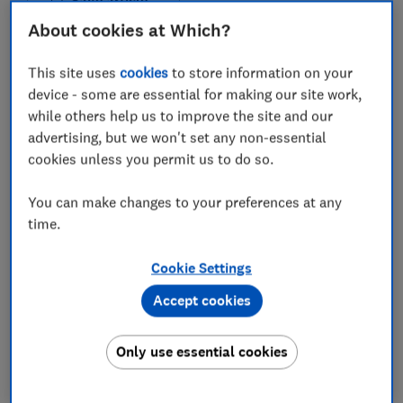
Save article
About cookies at Which?
This site uses
cookies
to store information on your
device - some are essential for making our site work,
while others help us to improve the site and our
In this article
advertising, but we won't set any non-essential
cookies unless you permit us to do so.
ATAG gas boiler score
You can make changes to your preferences at any
time.
ATAG engineers' reviews
Where to buy ATAG boilers
Cookie Settings
Accept cookies
Are ATAG boilers efficient?
Only use essential cookies