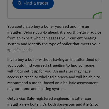
You could also buy a boiler yourself and hire an
installer. Before you go ahead, it's worth getting advice
from an expert who can assess your current heating
system and identify the type of boiler that meets your
specific needs.
If you buy a boiler without having an installer lined up,
you could find yourself struggling to find someone
willing to set it up for you. An installer may have
access to trade or wholesale prices and will be able to
recommend a model based on a holistic assessment
of your home and heating system.
Only a Gas Safe-registered engineer/installer can
install a new boiler. It's both dangerous and illegal to