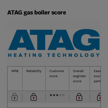
ATAG gas boiler score
WRB
Reliability
Customer
Overall
Ease of
score
engineer
sourcing
score
parts
★
★
★
☆
☆