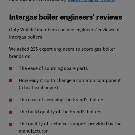
Intergas boiler engineers' reviews
Only Which? members can see engineers' reviews of
Intergas boilers.
We asked 225 expert engineers to score gas boiler
brands on:
The ease of sourcing spare parts
How easy it so to change a common component
(a heat exchanger)
The ease of servicing the brand's boilers
The build quality of the brand's boilers
The quality of technical support provided by the
manufacturer