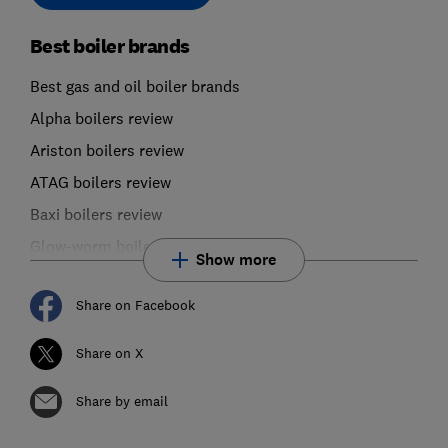
Best boiler brands
Best gas and oil boiler brands
Alpha boilers review
Ariston boilers review
ATAG boilers review
Baxi boilers review
Glow-worm boilers review
Show more
Share on Facebook
Share on X
Share by email