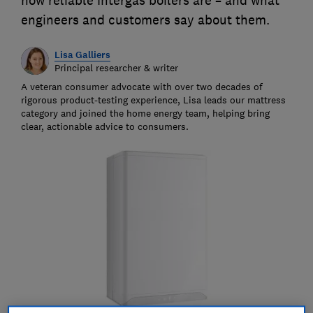
how reliable Intergas boilers are – and what
engineers and customers say about them.
Lisa Galliers
Principal researcher & writer
A veteran consumer advocate with over two decades of
rigorous product-testing experience, Lisa leads our mattress
category and joined the home energy team, helping bring
clear, actionable advice to consumers.