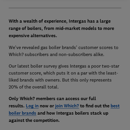
With a wealth of experience, Intergas has a large
range of boilers, from mid-market models to more
expensive alternatives.
We've revealed gas boiler brands' customer scores to
Which? subscribers and non-subscribers alike.
Our latest boiler survey gives Intergas a poor two-star
customer score, which puts it on a par with the least-
liked brands with owners. But this only represents
20% of the overall total.
Only Which? members can access our full
results.
Log in
now or
join Which?
to find out the
best
boiler brands
and how Intergas boilers stack up
against the competition.