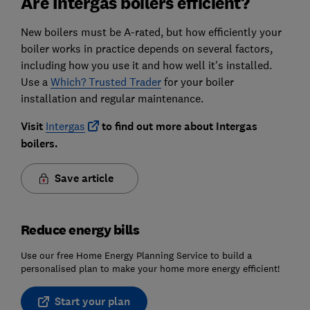
Are Intergas boilers efficient?
New boilers must be A-rated, but how efficiently your
boiler works in practice depends on several factors,
including how you use it and how well it's installed.
Use a
Which? Trusted Trader
for your boiler
installation and regular maintenance.
Visit
Intergas
to find out more about Intergas
boilers.
Save article
Reduce energy bills
Use our free Home Energy Planning Service to build a
personalised plan to make your home more energy efficient!
Start your plan