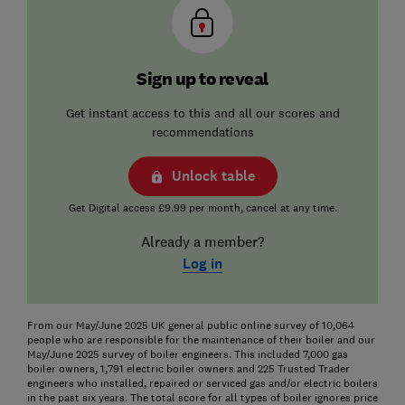
Sign up to reveal
Get instant access to this and all our scores and
recommendations
Unlock table
Get Digital access £9.99 per month, cancel at any time.
Already a member?
Log in
From our May/June 2025 UK general public online survey of 10,064
people who are responsible for the maintenance of their boiler and our
May/June 2025 survey of boiler engineers. This included 7,000 gas
boiler owners, 1,791 electric boiler owners and 225 Trusted Trader
engineers who installed, repaired or serviced gas and/or electric boilers
in the past six years. The total score for all types of boiler ignores price