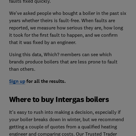
faults fixed quickly.
We've asked people who bought a boiler in the past six
years whether theirs is fault-free. When faults are
reported, we measure how serious they are, how long
it took for the first fault to happen, and we confirm
that it was fixed by an engineer.
Using this data, Which? members can see which
brands produce boilers that are less prone to fault
than others.
Sign up
for all the results.
Where to buy Intergas boilers
It's easy to rush into making a decision, especially if
your boiler breaks down in winter, but we recommend
getting a couple of quotes from a qualified heating
engineer and comparing costs. O
ur Trusted Trader