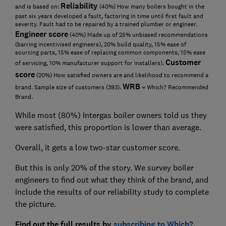
Reliability
and is based on:
(40%) How many boilers bought in the
past six years developed a fault, factoring in time until first fault and
severity. Fault had to be repaired by a trained plumber or engineer.
Engineer score
(40%) Made up of 25% unbiased recommendations
(barring incentivised engineers), 20% build quality, 15% ease of
sourcing parts, 15% ease of replacing common components, 15% ease
Customer
of servicing, 10% manufacturer support for installers).
score
(20%) How satisfied owners are and likelihood to recommend a
WRB
brand. Sample size of customers (393).
= Which? Recommended
Brand.
While most (80%) Intergas boiler owners told us they
were satisfied, this proportion is lower than average.
Overall, it gets a low two-star customer score.
But this is only 20% of the story. We survey boiler
engineers to find out what they think of the brand, and
include the results of our reliability study to complete
the picture.
Find out the full results by
subscribing to Which?
.