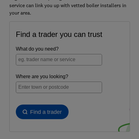
service can link you up with vetted boiler installers in
your area.