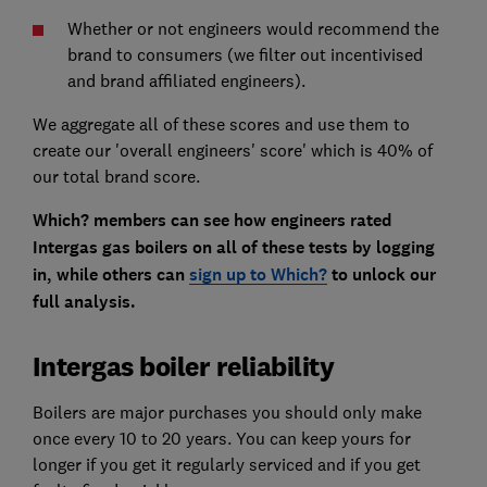
Whether or not engineers would recommend the
brand to consumers (we filter out incentivised
and brand affiliated engineers).
We aggregate all of these scores and use them to
create our 'overall engineers' score' which is 40% of
our total brand score.
Which? members can see how engineers rated
Intergas gas boilers on all of these tests by logging
in, while others can
sign up to Which?
to unlock our
full analysis.
Intergas boiler reliability
Boilers are major purchases you should only make
once every 10 to 20 years. You can keep yours for
longer if you get it regularly serviced and if you get