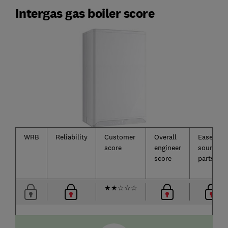
Intergas gas boiler score
WRB
Reliability
Customer
Overall
Ease of
score
engineer
sourcing
score
parts
★
★
☆
☆
☆