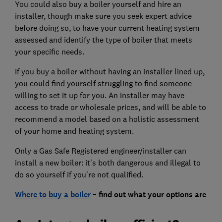
You could also buy a boiler yourself and hire an
installer, though make sure you seek expert advice
before doing so, to have your current heating system
assessed and identify the type of boiler that meets
your specific needs.
If you buy a boiler without having an installer lined up,
you could find yourself struggling to find someone
willing to set it up for you. An installer may have
access to trade or wholesale prices, and will be able to
recommend a model based on a holistic assessment
of your home and heating system.
Only a Gas Safe Registered engineer/installer can
install a new boiler: it's both dangerous and illegal to
do so yourself if you're not qualified.
Where to buy a boiler
– find out what your options are