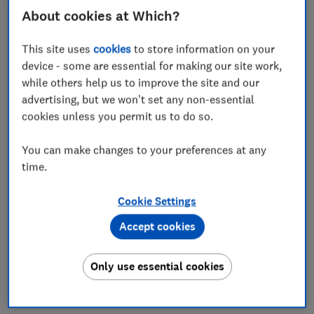
About cookies at Which?
Save article
This site uses
cookies
to store information on your
device - some are essential for making our site work,
while others help us to improve the site and our
advertising, but we won't set any non-essential
cookies unless you permit us to do so.
In this article
You can make changes to your preferences at any
Intergas gas boiler score
time.
Intergas boiler engineers' reviews
Cookie Settings
Accept cookies
Intergas boiler reliability
Where to buy Intergas boilers
Only use essential cookies
Are Intergas boilers efficient?