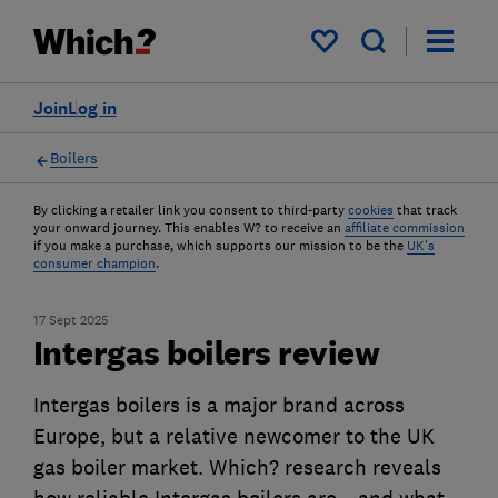
My saved items
Join
Log in
Boilers
By clicking a retailer link you consent to third-party
cookies
that track
your onward journey. This enables W? to receive an
affiliate commission
if you make a purchase, which supports our mission to be the
UK's
consumer champion
.
17 Sept 2025
Intergas boilers review
Intergas boilers is a major brand across
Europe, but a relative newcomer to the UK
gas boiler market. Which? research reveals