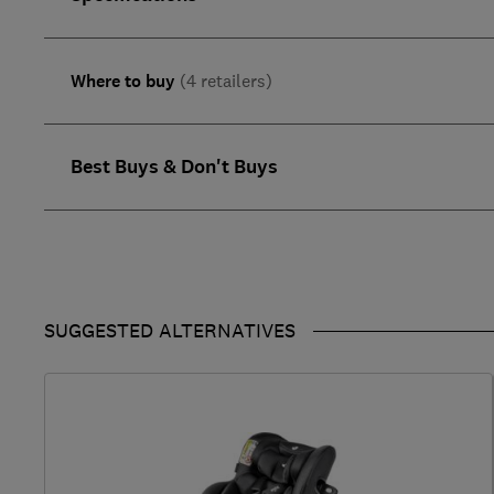
Where to buy
(4 retailers)
Best Buys & Don't Buys
SUGGESTED ALTERNATIVES