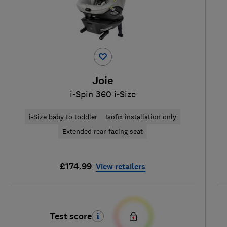
Joie
i-Spin 360 i-Size
i-Size baby to toddler
Isofix installation only
Extended rear-facing seat
£174.99
View retailers
Test score