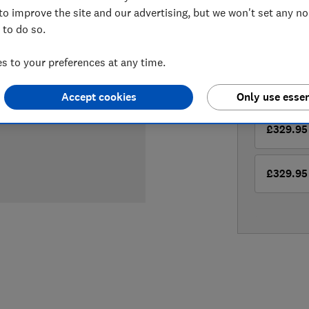
Compa
to improve the site and our advertising, but we won't set any n
 to do so.
LOWEST 
 to your preferences at any time.
£329.95
Accept cookies
Only use essen
£329.95
£329.95