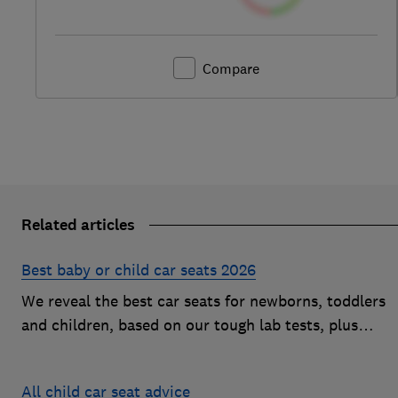
Compare
Related articles
Best baby or child car seats 2026
We reveal the best car seats for newborns, toddlers
and children, based on our tough lab tests, plus
expert buying advice on types and jargon
All child car seat advice