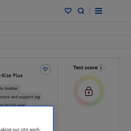
My saved items
Test score
i-Size Plus
to toddler
ectors and support leg
ar-facing seat
iew retailers
aking our site work,