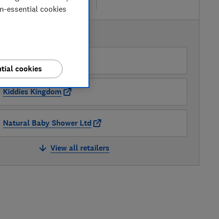
re
on-essential cookies
AVAILABLE PRICES
Cybex
tial cookies
Kiddies Kingdom
Natural Baby Shower Ltd
View all retailers