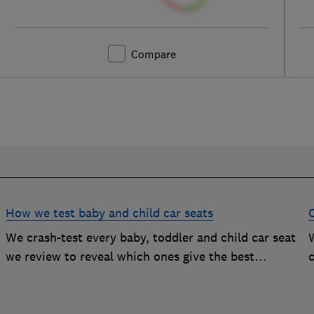
Compare
How we test baby and child car seats
We crash-test every baby, toddler and child car seat
W
we review to reveal which ones give the best
c
protection, and which you should avoid
g