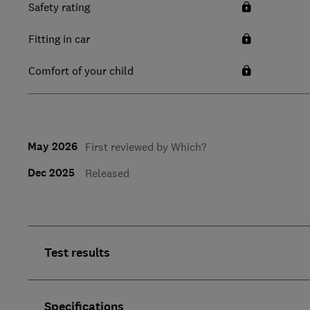
Safety rating
Fitting in car
Comfort of your child
May 2026
First reviewed by Which?
Dec 2025
Released
Test results
Specifications