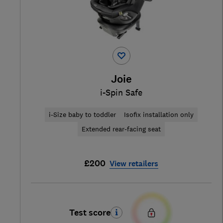
Joie
i-Spin Safe
i-Size baby to toddler
Isofix installation only
Extended rear-facing seat
£200
View retailers
Test score