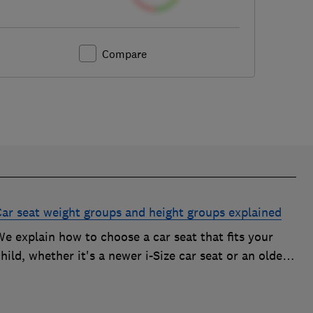
Compare
Car seat weight groups and height groups explained
e explain how to choose a car seat that fits your
hild, whether it's a newer i-Size car seat or an older
roup 0+, 1, 2 or 3 car seat