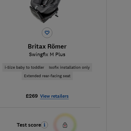
Britax Römer
Swingfix M Plus
i-Size baby to toddler
Isofix installation only
Extended rear-facing seat
£269
View retailers
Test score