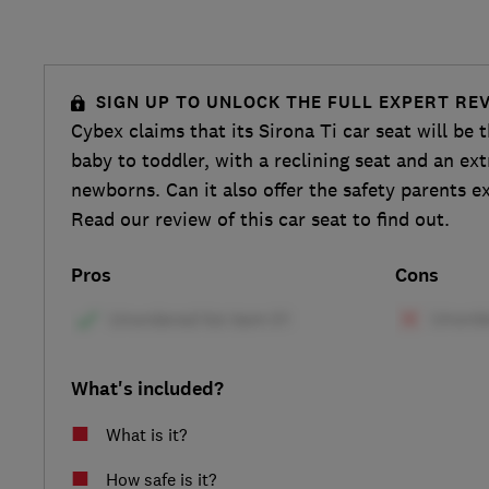
SIGN UP TO UNLOCK THE FULL EXPERT RE
Cybex claims that its Sirona Ti car seat will be t
baby to toddler, with a reclining seat and an ext
newborns. Can it also offer the safety parents e
Read our review of this car seat to find out.
Pros
Cons
What's included?
What is it?
How safe is it?