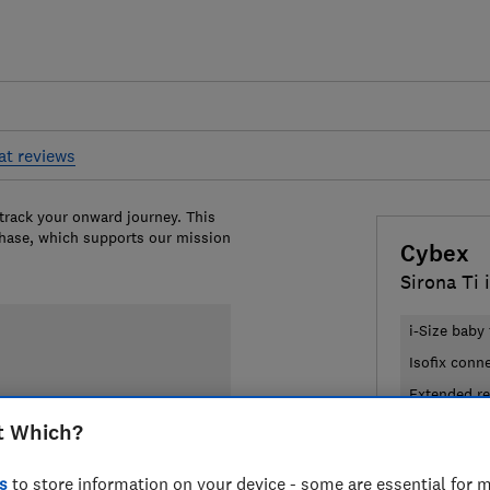
at reviews
 track your onward journey. This
chase, which supports our mission
Cybex
Sirona Ti 
i-Size baby 
Isofix conn
Extended re
t Which?
£329.95
V
s
to store information on your device - some are essential for m