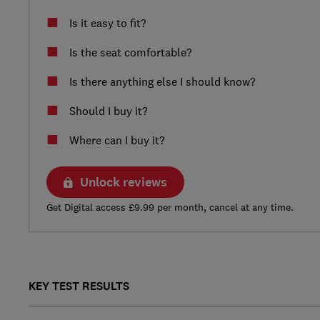
Is it easy to fit?
Is the seat comfortable?
Is there anything else I should know?
Should I buy it?
Where can I buy it?
Unlock reviews
Get Digital access £9.99 per month, cancel at any time.
KEY TEST RESULTS