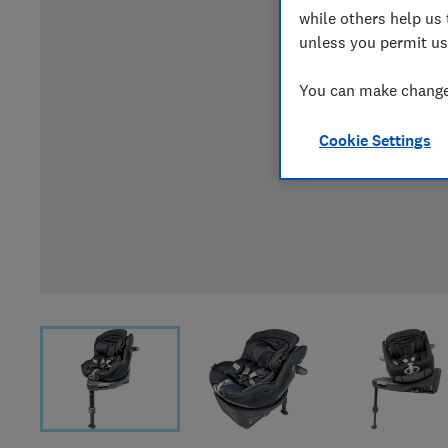
while others help us 
unless you permit us
You can make changes
Cookie Settings