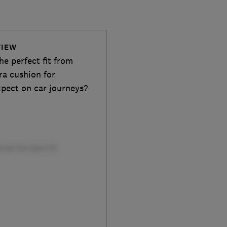
VIEW
he perfect fit from
ra cushion for
xpect on car journeys?