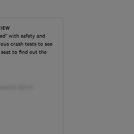
VIEW
ded” with safety and
rous crash tests to see
 seat to find out the