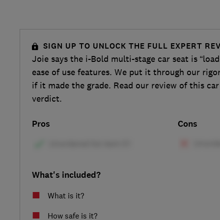
SIGN UP TO UNLOCK THE FULL EXPERT RE
Joie says the i-Bold multi-stage car seat is “loa
ease of use features. We put it through our rigo
if it made the grade. Read our review of this car
verdict.
Pros
Cons
What's included?
What is it?
How safe is it?