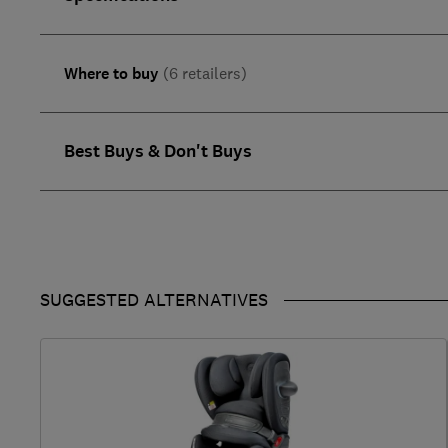
Where to buy
(6 retailers)
Best Buys & Don't Buys
SUGGESTED ALTERNATIVES