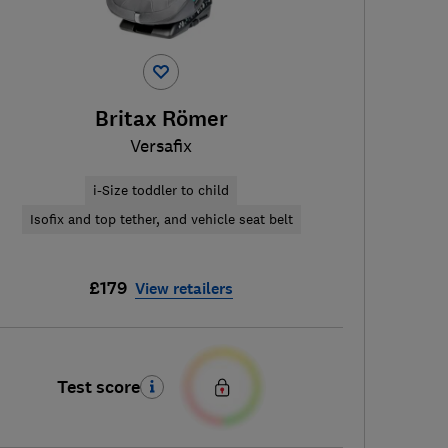
Britax Römer
Versafix
i-Size toddler to child
Isofix and top tether, and vehicle seat belt
£179
View retailers
Test score