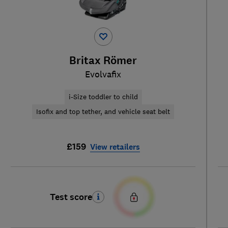
Britax Römer
Evolvafix
i-Size toddler to child
Isofix and top tether, and vehicle seat belt
£159
View retailers
Test score