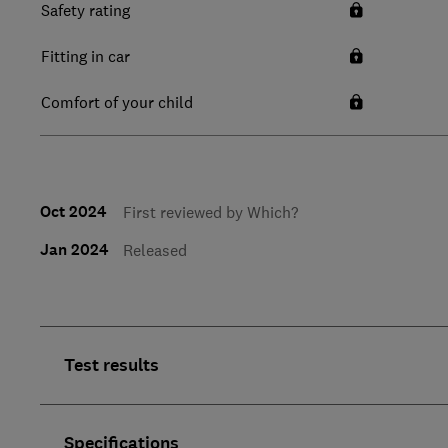
Safety rating
Fitting in car
Comfort of your child
Oct 2024
First reviewed by Which?
Jan 2024
Released
Test results
Specifications