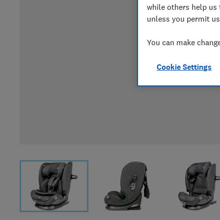
while others help us 
unless you permit us
You can make changes
Cookie Settings