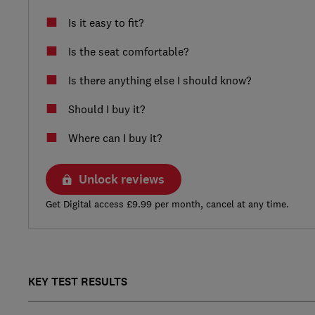
Is it easy to fit?
Is the seat comfortable?
Is there anything else I should know?
Should I buy it?
Where can I buy it?
Unlock reviews
Get Digital access £9.99 per month, cancel at any time.
KEY TEST RESULTS