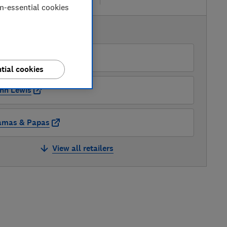
on-essential cookies
AVAILABLE PRICES
lfords Ltd
tial cookies
hn Lewis
mas & Papas
View all retailers