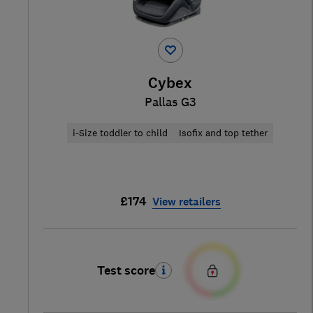
Cybex
Pallas G3
i-Size toddler to child
Isofix and top tether
£174
View retailers
Test score