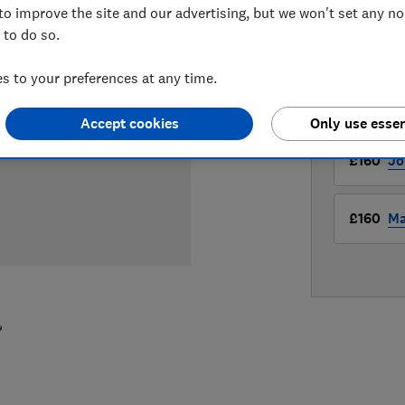
to improve the site and our advertising, but we won't set any n
 to do so.
LOWEST 
 to your preferences at any time.
£160
Ha
Accept cookies
Only use essen
£160
Jo
£160
Ma