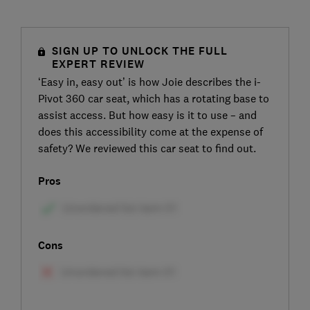
SIGN UP TO UNLOCK THE FULL
EXPERT REVIEW
‘Easy in, easy out’ is how Joie describes the i-
Pivot 360 car seat, which has a rotating base to
assist access. But how easy is it to use – and
does this accessibility come at the expense of
safety? We reviewed this car seat to find out.
Pros
Cons