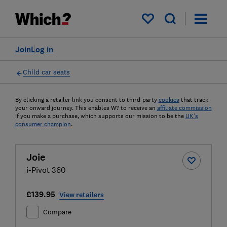
My saved items
Join
Log in
Child car seats
By clicking a retailer link you consent to third-party
cookies
that track
your onward journey. This enables W? to receive an
affiliate commission
if you make a purchase, which supports our mission to be the
UK's
consumer champion
.
Joie
i-Pivot 360
£139.95
View retailers
Compare