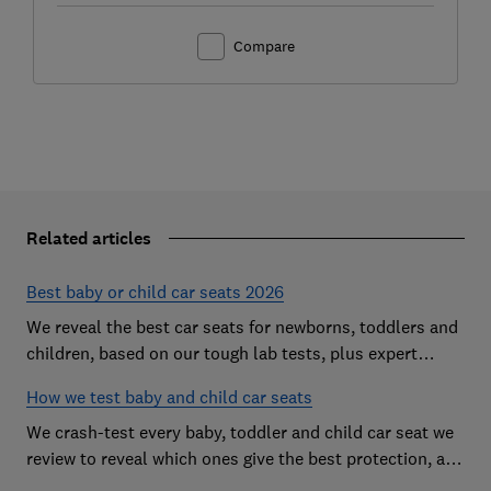
Compare
Related articles
Best baby or child car seats 2026
We reveal the best car seats for newborns, toddlers and
children, based on our tough lab tests, plus expert
buying advice on types and jargon
How we test baby and child car seats
We crash-test every baby, toddler and child car seat we
review to reveal which ones give the best protection, and
which you should avoid