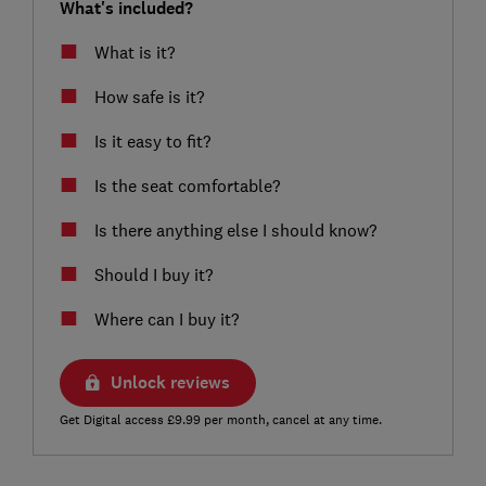
What's included?
What is it?
How safe is it?
Is it easy to fit?
Is the seat comfortable?
Is there anything else I should know?
Should I buy it?
Where can I buy it?
Unlock reviews
Get Digital access £9.99 per month, cancel at any time.