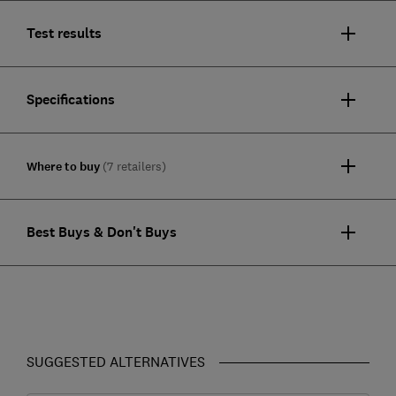
Test results
Specifications
Where to buy
(7 retailers)
Best Buys & Don't Buys
SUGGESTED ALTERNATIVES