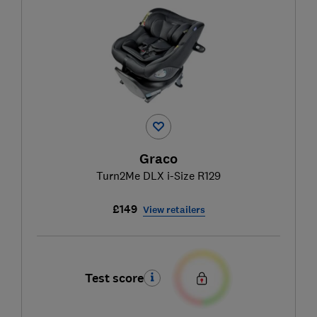
Graco
Turn2Me DLX i-Size R129
£149
View retailers
Test score