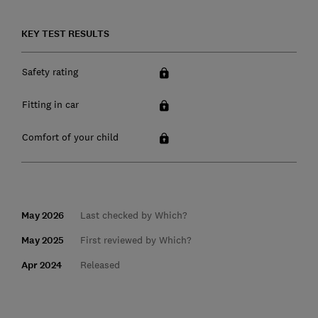
KEY TEST RESULTS
Safety rating
Fitting in car
Comfort of your child
May 2026
Last checked by Which?
May 2025
First reviewed by Which?
Apr 2024
Released