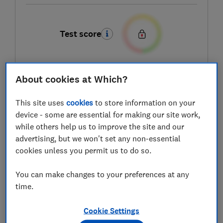
Test score
About cookies at Which?
LOWEST AVAILABLE PRICES
This site uses
cookies
to store information on your
£139.95
Online 4 Baby
device - some are essential for making our site work,
while others help us to improve the site and our
£140
Samuel Johnston
advertising, but we won't set any non-essential
cookies unless you permit us to do so.
£149
Kiddies Kingdom
You can make changes to your preferences at any
time.
View all retailers
Cookie Settings