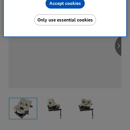
Accept cookies
Only use essential cookies