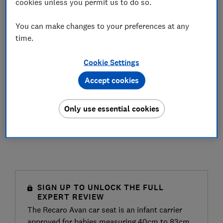
cookies unless you permit us to do so.
You can make changes to your preferences at any
time.
Cookie Settings
Accept cookies
Only use essential cookies
SIGN UP TO UNLOCK THE FULL
EXPERT REVIEW
The Recaro Avan car seat is an infant carrier
approved for babies measuring 40cm to 83cm,