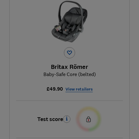
Britax Römer
Baby-Safe Core (belted)
£49.90
View retailers
Test score