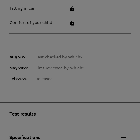
Fitting in car
Comfort of your child
Aug 2023
Last checked by Which?
May 2022
First reviewed by Which?
Feb 2020
Released
Test results
Specifications