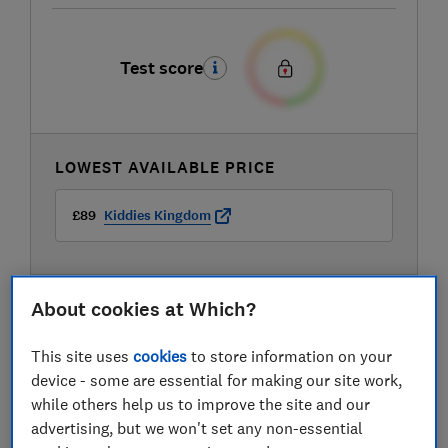
Test score
LOWEST AVAILABLE PRICE
£89
Kiddies Kingdom
About cookies at Which?
This site uses
cookies
to store information on your
device - some are essential for making our site work,
while others help us to improve the site and our
advertising, but we won't set any non-essential