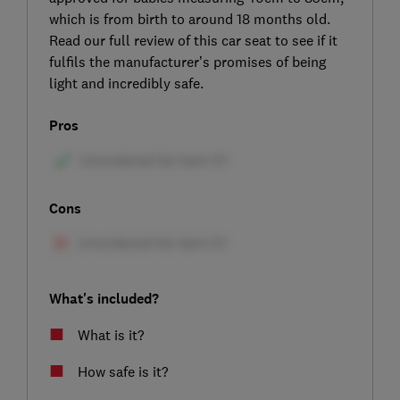
which is from birth to around 18 months old.
Read our full review of this car seat to see if it
fulfils the manufacturer’s promises of being
light and incredibly safe.
Pros
Cons
What's included?
What is it?
How safe is it?