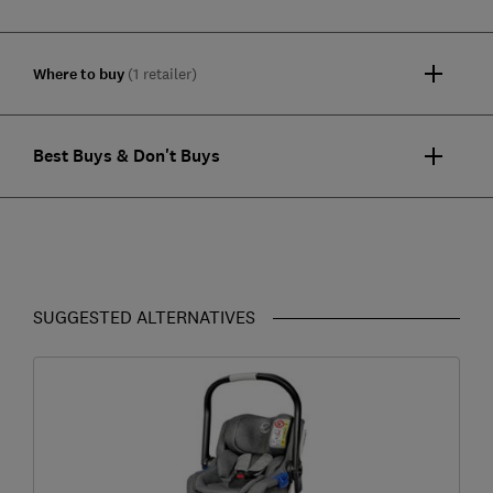
Where to buy
(1 retailer)
Best Buys & Don't Buys
SUGGESTED ALTERNATIVES