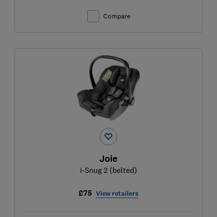
Compare
Joie
i-Snug 2 (belted)
£75
View retailers