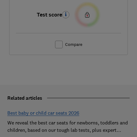
Test score
Compare
Related articles
Best baby or child car seats 2026
We reveal the best car seats for newborns, toddlers and
children, based on our tough lab tests, plus expert