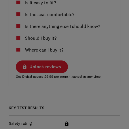
Is it easy to fit?
Is the seat comfortable?
Is there anything else I should know?
Should I buy it?
Where can I buy it?
Unlock reviews
Get Digital access £9.99 per month, cancel at any time.
KEY TEST RESULTS
Safety rating