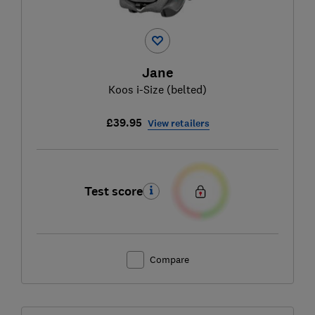
Jane
Koos i-Size (belted)
£39.95
View retailers
Test score
Compare