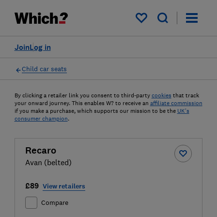
My saved items
Join
Log in
Child car seats
By clicking a retailer link you consent to third-party
cookies
that track
your onward journey. This enables W? to receive an
affiliate commission
if you make a purchase, which supports our mission to be the
UK's
consumer champion
.
Recaro
Avan (belted)
£89
View retailers
Compare