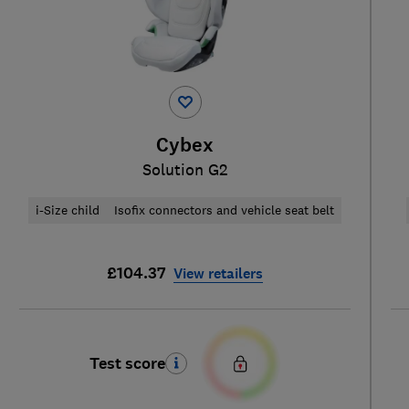
Cybex
Solution G2
i-Size child
Isofix connectors and vehicle seat belt
£104.37
View retailers
Test score