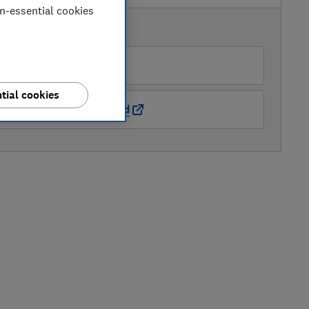
on-essential cookies
AVAILABLE PRICES
John Lewis
tial cookies
Natural Baby Shower Ltd