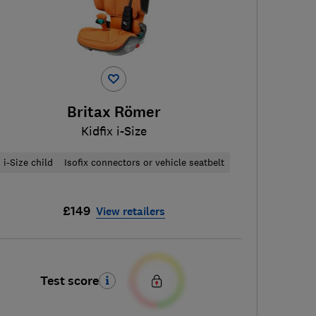
Britax Römer
Kidfix i-Size
i-Size child
Isofix connectors or vehicle seatbelt
£149
View retailers
Test score