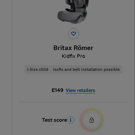
Britax Römer
Kidfix Pro
i-Size child
Isofix and belt installation possible
£149
View retailers
Test score