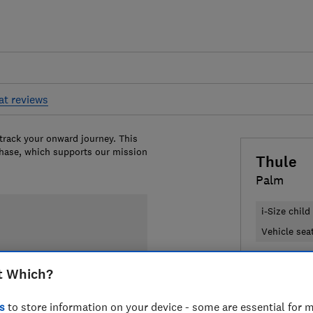
at reviews
 track your onward journey. This
chase, which supports our mission
Thule
Palm
i-Size child
Vehicle seat
£219.95
V
t Which?
Compa
s
to store information on your device - some are essential for m