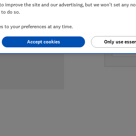
to improve the site and our advertising, but we won't set any n
 to do so.
LOWEST 
 to your preferences at any time.
£219.95
Accept cookies
Only use essen
£249.95