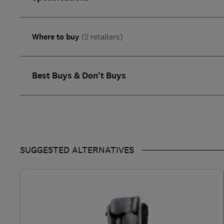
Where to buy
(2 retailers)
Best Buys & Don't Buys
SUGGESTED ALTERNATIVES