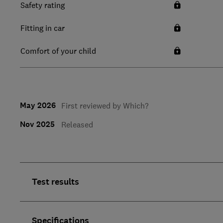
Safety rating
Fitting in car
Comfort of your child
May 2026
First reviewed by Which?
Nov 2025
Released
Test results
Specifications