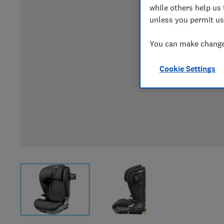
while others help us 
unless you permit us
You can make changes
Cookie Settings