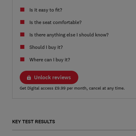
Is it easy to fit?
Is the seat comfortable?
Is there anything else I should know?
Should I buy it?
Where can I buy it?
Unlock reviews
Get Digital access £9.99 per month, cancel at any time.
KEY TEST RESULTS