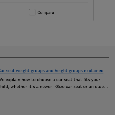
Compare
Car seat weight groups and height groups explained
e explain how to choose a car seat that fits your
hild, whether it's a newer i-Size car seat or an older
roup 0+, 1, 2 or 3 car seat