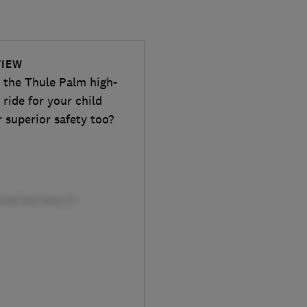
VIEW
, the Thule Palm high-
ride for your child
r superior safety too?