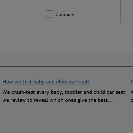
Compare
How we test baby and child car seats
We crash-test every baby, toddler and child car seat
W
we review to reveal which ones give the best
c
protection, and which you should avoid
g