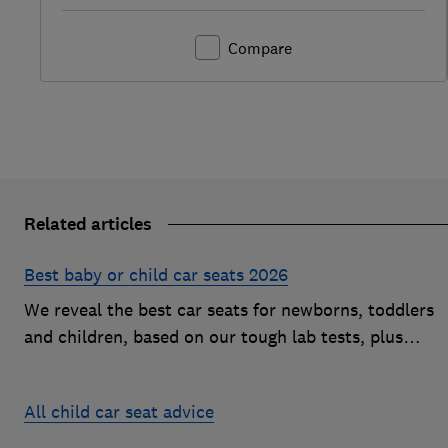
Compare
Related articles
Best baby or child car seats 2026
We reveal the best car seats for newborns, toddlers
and children, based on our tough lab tests, plus
expert buying advice on types and jargon
All child car seat advice