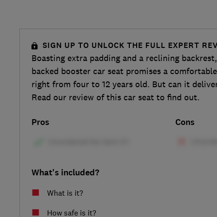
SIGN UP TO UNLOCK THE FULL EXPERT RE
Boasting extra padding and a reclining backrest
backed booster car seat promises a comfortable 
right from four to 12 years old. But can it delive
Read our review of this car seat to find out.
Pros
Cons
What's included?
What is it?
How safe is it?