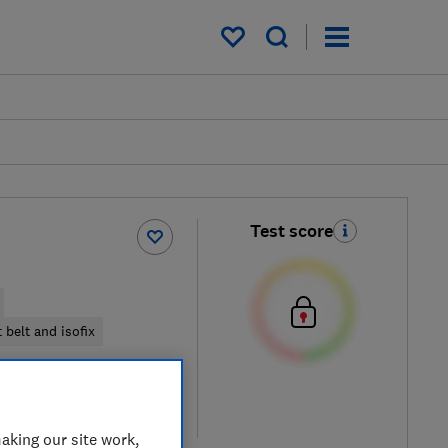
My saved items
Test score
 belt and isofix
iew retailers
re
aking our site work,