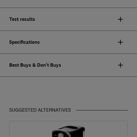
Test results
Specifications
Best Buys & Don't Buys
SUGGESTED ALTERNATIVES