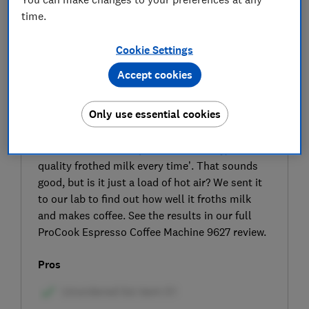
time.
Cookie Settings
Accept cookies
SIGN UP TO UNLOCK THE FULL
Only use essential cookies
EXPERT REVIEW
ProCook claims that this coffee machine's
manual steam wand produces ‘creamy, barista-
quality frothed milk every time’. That sounds
good, but is it just a load of hot air? We sent it
to our lab to find out how well it froths milk
and makes coffee. See the results in our full
ProCook Espresso Coffee Machine 9627 review.
Pros