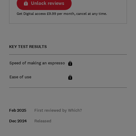
Unlock reviews
Get Digital access £9.99 per month, cancel at any time.
KEY TEST RESULTS
Speed of making an espresso
Ease of use
Feb 2025
First reviewed by Which?
Dec 2024
Released