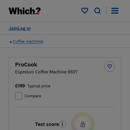
My saved items
Join
Log in
Coffee machines
ProCook
Espresso Coffee Machine 9627
£199
Typical price
Compare
Test score