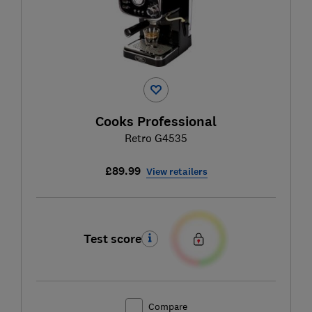
Cooks Professional
Retro G4535
£89.99
View retailers
Test score
Compare