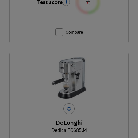
Test score
Compare
DeLonghi
Dedica EC685.M