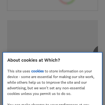
About cookies at Which?
This site uses
cookies
to store information on your
device - some are essential for making our site work,
while others help us to improve the site and our
advertising, but we won't set any non-essential
cookies unless you permit us to do so.
You can make changes to your preferences at any