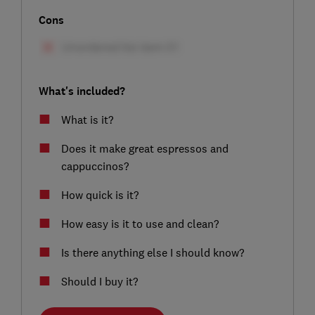
Cons
What's included?
What is it?
Does it make great espressos and
cappuccinos?
How quick is it?
How easy is it to use and clean?
Is there anything else I should know?
Should I buy it?