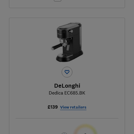
DeLonghi
Dedica EC685.BK
£139
View retailers