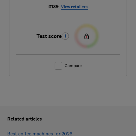
£139
View retailers
Test score
Compare
Related articles
Best coffee machines for 2026