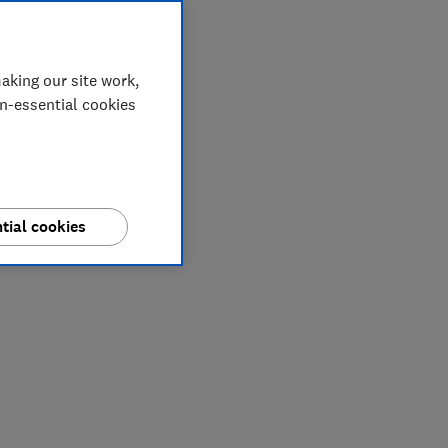
aking our site work,
on-essential cookies
tial cookies