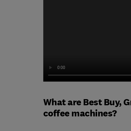
What are Best Buy, G
coffee machines?