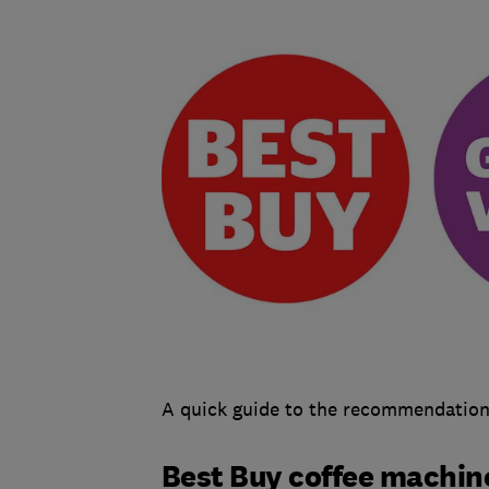
A quick guide to the recommendations
Best Buy coffee machin