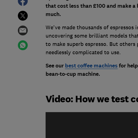
that cost less than £100 and make a 
much.
We've made thousands of espressos in
uncovering some brilliant models that
to make superb espresso. But others 
needlessly complicated to use.
See our
best coffee machines
for help
bean-to-cup machine.
Video: How we test 