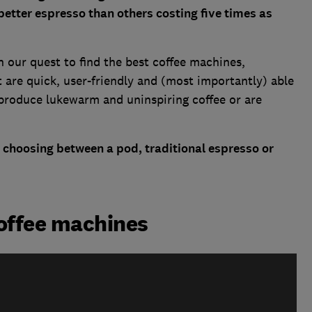
better espresso than others costing five times as
 our quest to find the
best coffee machines
,
 are quick, user-friendly and (most importantly) able
produce lukewarm and uninspiring coffee or are
 choosing between a pod, traditional espresso or
coffee machines