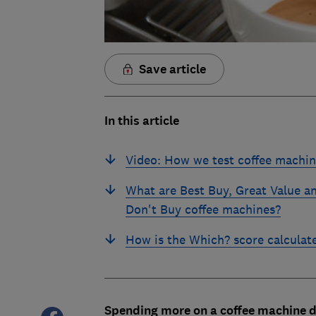
Save article
In this article
Video: How we test coffee machin
What are Best Buy, Great Value a
Don't Buy coffee machines?
How is the Which? score calculat
Spending more on a coffee machine d