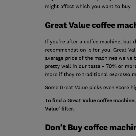
might affect which you want to buy.
Great Value coffee mac
If you're after a coffee machine, but
recommendation is for you. Great Val
average price of the machines we've 
pretty well in our tests – 70% or mo
more if they're traditional espresso 
Some Great Value picks even score hi
To find a Great Value coffee machine,
Value' filter.
Don't Buy coffee machi