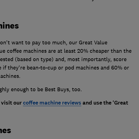
hines
 don't want to pay too much, our Great Value
ue coffee machines are at least 20% cheaper than the
tested (based on type) and, most importantly, score
re if they're bean-to-cup or pod machines and 60% or
machines.
ghly enough to be Best Buys, too.
 visit our
coffee machine reviews
and use the 'Great
nes