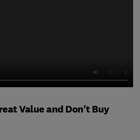
reat Value and Don't Buy