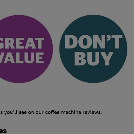
 you'll see on our coffee machine reviews.
es