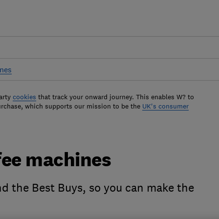
ines
arty
cookies
that track your onward journey. This enables W? to
urchase, which supports our mission to be the
UK's consumer
fee machines
nd the Best Buys, so you can make the