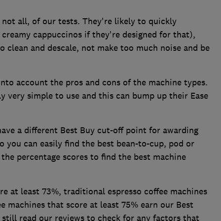
not all, of our tests. They're likely to quickly
creamy cappuccinos if they're designed for that),
 to clean and descale, not make too much noise and be
nto account the pros and cons of the machine types.
y very simple to use and this can bump up their Ease
ave a different Best Buy cut-off point for awarding
o you can easily find the best bean-to-cup, pod or
 the percentage scores to find the best machine
e at least 73%, traditional espresso coffee machines
e machines that score at least 75% earn our Best
ill read our reviews to check for any factors that