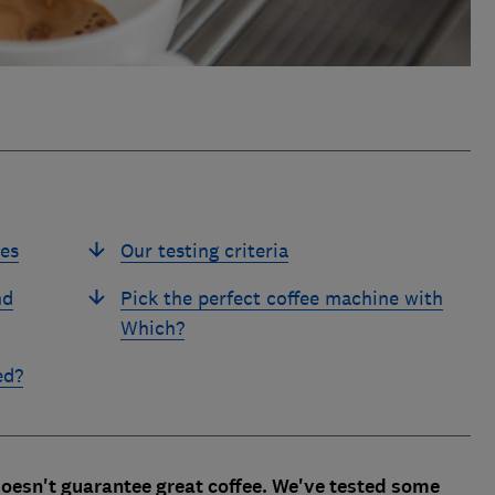
es
Our testing criteria
nd
Pick the perfect coffee machine with
Which?
ed?
oesn't guarantee great coffee. We've tested some