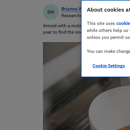
Brianna Watson
About cookies a
BW
Researcher & writer
This site uses
cookie
Armed with a molecular biology PhD, Briann
while others help us 
year to find the ones that keep cool and ca
unless you permit us
You can make changes
Cookie Settings