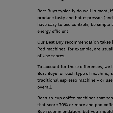
Best Buys typically do well in most, if 
produce tasty and hot espressos (and 
have easy to use controls, be simple
energy efficient.
Our Best Buy recommendation takes i
Pod machines, for example, are usuall
of Use scores.
To account for these differences, we h
Best Buys for each type of machine, s
traditional espresso machine – or use
overall.
Bean-to-cup coffee machines that scor
that score 70% or more and pod coffe
Buy recommendation, but you should st