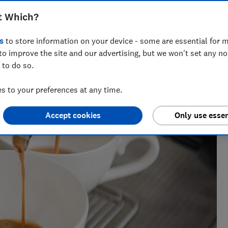
t Which?
s
to store information on your device - some are essential for m
a tests over 100 fridges, freezers and fridge freezers each
to improve the site and our advertising, but we won't set any n
rry on.
 to do so.
 to your preferences at any time.
Accept cookies
Only use essen