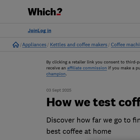
Join
Log in
Home
Appliances
Kettles and coffee makers
Coffee mach
By clicking a retailer link you consent to third-p
receive an
affiliate commission
if you make a p
champion
.
03 Sept 2025
How we test cof
Discover how far we go to fi
best coffee at home