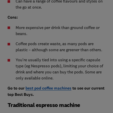
Can have a range of coffee flavours and styles on
the go at once.
Cons:
More expensive per drink than ground coffee or
beans.
Coffee pods create waste, as many pods are
plastic – although some are greener than others.
You're usually tied into using a specific capsule
type (eg Nespresso pods), limiting your choice of
drink and where you can buy the pods. Some are
only available online.
Go to our
best pod coffee machines
to see our current
top Best Buys.
Traditional espresso machine