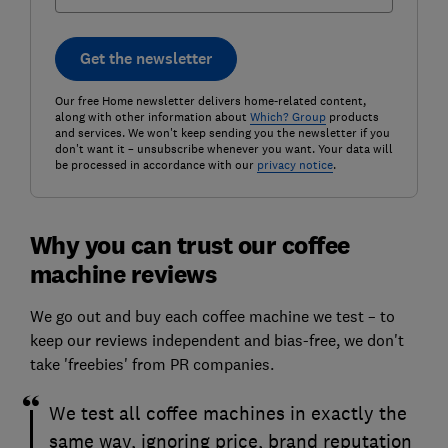
Get the newsletter
Our free Home newsletter delivers home-related content,
along with other information about
Which? Group
products
and services. We won't keep sending you the newsletter if you
don't want it – unsubscribe whenever you want. Your data will
be processed in accordance with our
privacy notice
.
Why you can trust our coffee
machine reviews
We go out and buy each coffee machine we test – to
keep our reviews independent and bias-free, we don't
take 'freebies' from PR companies.
We test all coffee machines in exactly the
same way, ignoring price, brand reputation