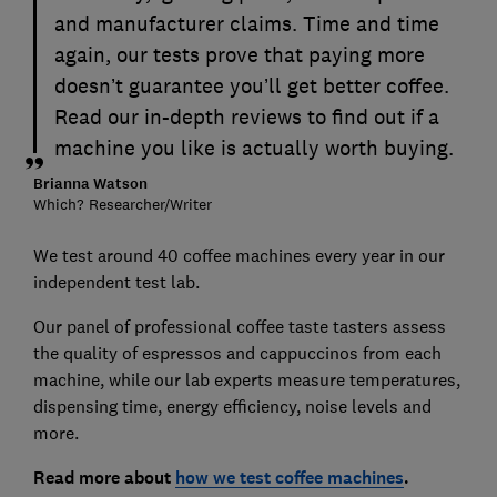
and manufacturer claims. Time and time
again, our tests prove that paying more
doesn’t guarantee you’ll get better coffee.
Read our in-depth reviews to find out if a
machine you like is actually worth buying.
Brianna Watson
Which? Researcher/Writer
We test around 40 coffee machines every year in our
independent test lab.
Our panel of professional coffee taste tasters assess
the quality of espressos and cappuccinos from each
machine, while our lab experts measure temperatures,
dispensing time, energy efficiency, noise levels and
more.
Read more about
how we test coffee machines
.