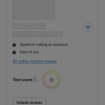
Speed of making an espresso
Ease of use
All coffee machine reviews
Test score
Unlock reviews