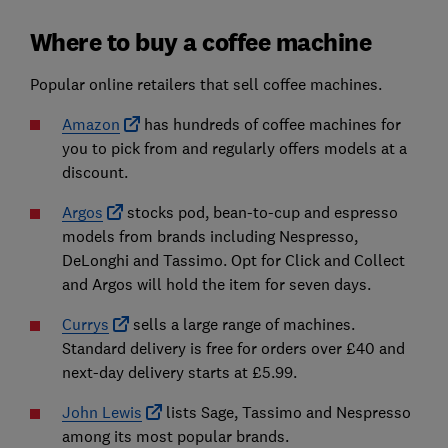
Where to buy a coffee machine
Popular online retailers that sell coffee machines.
Amazon
has hundreds of coffee machines for
you to pick from and regularly offers models at a
discount.
Argos
stocks pod, bean-to-cup and espresso
models from brands including Nespresso,
DeLonghi and Tassimo. Opt for Click and Collect
and Argos will hold the item for seven days.
Currys
sells a large range of machines.
Standard delivery is free for orders over £40 and
next-day delivery starts at £5.99.
John Lewis
lists Sage, Tassimo and Nespresso
among its most popular brands.