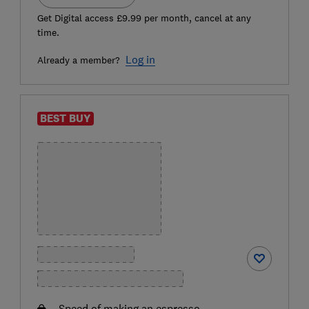
Get Digital access £9.99 per month, cancel at any
time.
Log in
Already a member?
BEST BUY
Speed of making an espresso