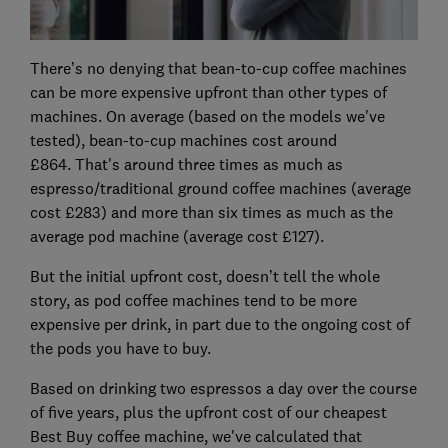
There’s no denying that bean-to-cup coffee machines
can be more expensive upfront than other types of
machines. On average (based on the models we've
tested), bean-to-cup machines cost around
£864.
That's around three times as much as
espresso/traditional ground coffee machines (average
cost £283) and more than six times as much as the
average pod machine (average cost £127).
But the initial upfront cost, doesn’t tell the whole
story, as pod coffee machines tend to be more
expensive per drink, in part due to the ongoing cost of
the pods you have to buy.
Based on drinking two espressos a day over the course
of five years, plus the upfront cost of our cheapest
Best Buy coffee machine, we've calculated that