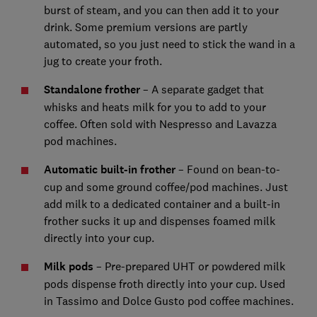
burst of steam, and you can then add it to your
drink. Some premium versions are partly
automated, so you just need to stick the wand in a
jug to create your froth.
Standalone frother
– A separate gadget that
whisks and heats milk for you to add to your
coffee. Often sold with Nespresso and Lavazza
pod machines.
Automatic built-in frother
– Found on bean-to-
cup and some ground coffee/pod machines. Just
add milk to a dedicated container and a built-in
frother sucks it up and dispenses foamed milk
directly into your cup.
Milk pods
– Pre-prepared UHT or powdered milk
pods dispense froth directly into your cup. Used
in Tassimo and Dolce Gusto pod coffee machines.