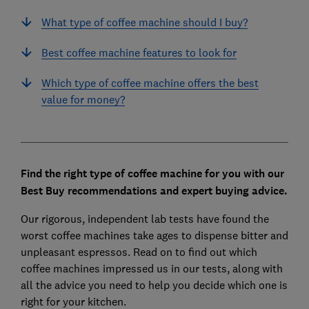
What type of coffee machine should I buy?
Best coffee machine features to look for
Which type of coffee machine offers the best
value for money?
Find the right type of coffee machine for you with our
Best Buy recommendations and expert buying advice.
Our rigorous, independent lab tests have found the
worst coffee machines take ages to dispense bitter and
unpleasant espressos. Read on to find out which
coffee machines impressed us in our tests, along with
all the advice you need to help you decide which one is
right for your kitchen.