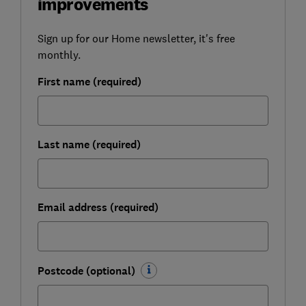
improvements
Sign up for our Home newsletter, it's free
monthly.
First name (required)
Last name (required)
Email address (required)
Postcode (optional)