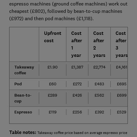
espresso machines (ground coffee machines) work out
cheapest (£802), followed by bean-to-cup machines
(£972) and then pod machines (£1,118).
Upfront
Cost
Cost
Cost
cost
after
after
after
1
2
3
year
years
years
Takeaway
£1.90
£1,387
£2,774
£4,161
coffee
Pod
£60
£272
£483
£695
Bean-to-
£289
£426
£562
£699
cup
Espresso
£119
£256
£392
£529
Table notes:
Takeaway coffee price based on average espresso price