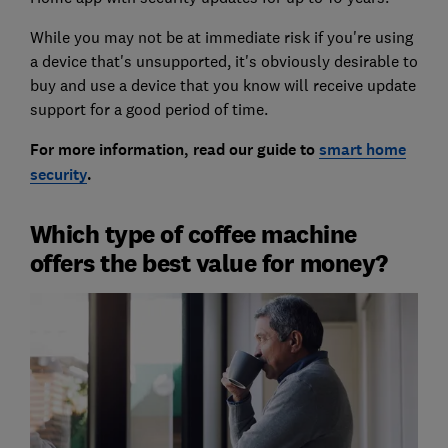
While you may not be at immediate risk if you're using
a device that's unsupported, it's obviously desirable to
buy and use a device that you know will receive update
support for a good period of time.
For more information, read our guide to
smart home
security
.
Which type of coffee machine
offers the best value for money?