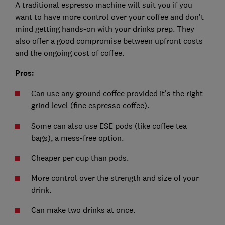
A traditional espresso machine will suit you if you
want to have more control over your coffee and don’t
mind getting hands-on with your drinks prep. They
also offer a good compromise between upfront costs
and the ongoing cost of coffee.
Pros:
Can use any ground coffee provided it's the right
grind level (fine espresso coffee).
Some can also use ESE pods (like coffee tea
bags), a mess-free option.
Cheaper per cup than pods.
More control over the strength and size of your
drink.
Can make two drinks at once.