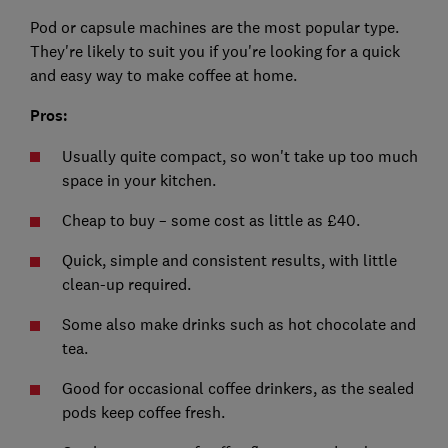
Pod or capsule machines are the most popular type.
They're likely to suit you if you're looking for a quick
and easy way to make coffee at home.
Pros:
Usually quite compact, so won't take up too much
space in your kitchen.
Cheap to buy – some cost as little as £40.
Quick, simple and consistent results, with little
clean-up required.
Some also make drinks such as hot chocolate and
tea.
Good for occasional coffee drinkers, as the sealed
pods keep coffee fresh.