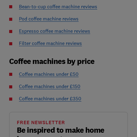
Bean-to-cup coffee machine reviews
Pod coffee machine reviews
Espresso coffee machine reviews
Filter coffee machine reviews
Coffee machines by price
Coffee machines under £50
Coffee machines under £150
Coffee machines under £350
FREE NEWSLETTER
Be inspired to make home