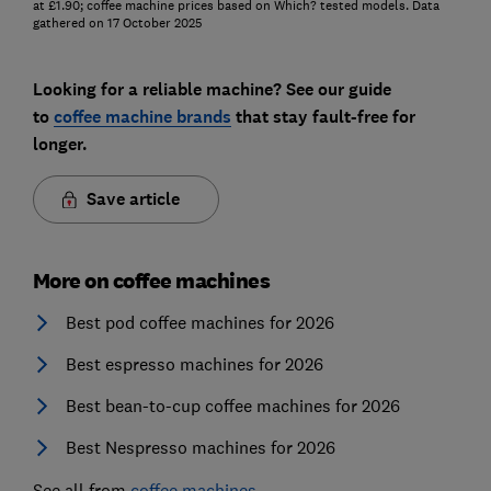
at £1.90; coffee machine prices based on Which? tested models. Data
gathered on 17 October 2025
Looking for a reliable machine? See our guide
to
coffee machine brands
that stay fault-free for
longer.
Save article
More on coffee machines
Best pod coffee machines for 2026
Best espresso machines for 2026
Best bean-to-cup coffee machines for 2026
Best Nespresso machines for 2026
See all from
coffee machines