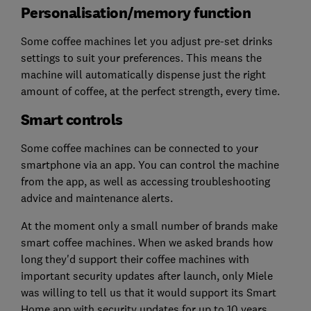
Personalisation/memory function
Some coffee machines let you adjust pre-set drinks
settings to suit your preferences. This means the
machine will automatically dispense just the right
amount of coffee, at the perfect strength, every time.
Smart controls
Some coffee machines can be connected to your
smartphone via an app. You can control the machine
from the app, as well as accessing troubleshooting
advice and maintenance alerts.
At the moment only a small number of brands make
smart coffee machines. When we asked brands how
long they'd support their coffee machines with
important security updates after launch, only Miele
was willing to tell us that it would support its Smart
Home app with security updates for up to 10 years.