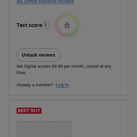
All coffee machine reviews
Test score
Unlock reviews
Get Digital access £9.99 per month, cancel at any
time.
Log in
Already a member?
BEST BUY