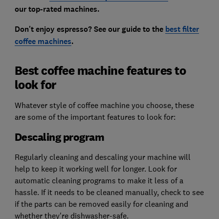
our top-rated machines.
Don't enjoy espresso? See our guide to the
best filter
coffee machines
.
Best coffee machine features to
look for
Whatever style of coffee machine you choose, these
are some of the important features to look for:
Descaling program
Regularly cleaning and descaling your machine will
help to keep it working well for longer. Look for
automatic cleaning programs to make it less of a
hassle. If it needs to be cleaned manually, check to see
if the parts can be removed easily for cleaning and
whether they're dishwasher-safe.