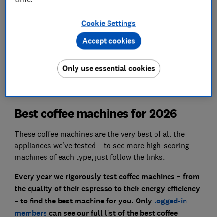
assessment is paired with an objective
measurement of the decibel level.
Cookie Settings
Accept cookies
We also test…
Quality of cappuccino, milk frothing,
personalisation and more.
Only use essential cookies
Best coffee machines for 2026
These coffee machines are the very best of all the
appliances we've tested – to see more high-scoring
machines of each type, just follow the links.
Every year we rigorously test coffee machines – from
the quality of their espresso to their energy efficiency
– to find the best machine for you. Only
logged-in
members
can see our full list of the best coffee