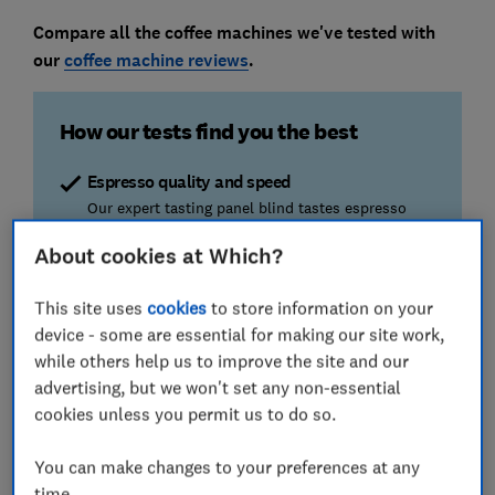
Compare all the coffee machines we've tested with
our
coffee machine reviews
.
How our tests find you the best
Espresso quality and speed
Our expert tasting panel blind tastes espresso
from each machine. We also time how quickly
About cookies at Which?
espressos are dispensed and if they're hot
enough.
This site uses
cookies
to store information on your
device - some are essential for making our site work,
Ease of use
while others help us to improve the site and our
Avoid clunky machines and fiddly set-up. We look
for straightforward instructions, easy set up, and
advertising, but we won't set any non-essential
easy to clean machines.
cookies unless you permit us to do so.
Quiet brewing
You can make changes to your preferences at any
Don’t wake up the household every morning. This
time.