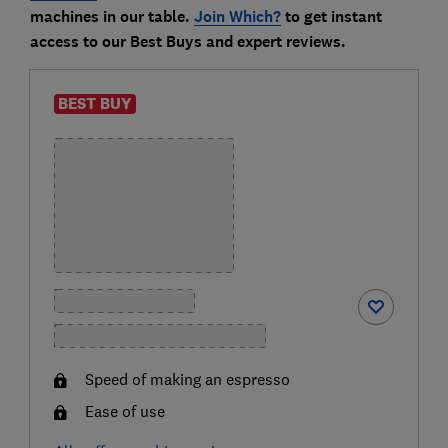
machines in our table.
Join Which?
to get instant
access to our Best Buys and expert reviews.
BEST BUY
Speed of making an espresso
Ease of use