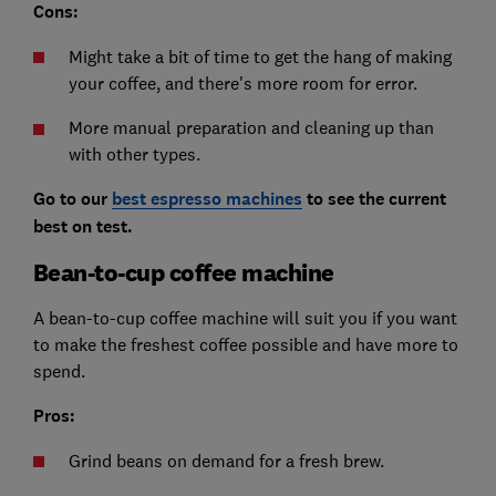
Cons:
Might take a bit of time to get the hang of making
your coffee, and there's more room for error.
More manual preparation and cleaning up than
with other types.
Go to our
best espresso machines
to see the current
best on test.
Bean-to-cup coffee machine
A bean-to-cup coffee machine will suit you if you want
to make the freshest coffee possible and have more to
spend.
Pros:
Grind beans on demand for a fresh brew.