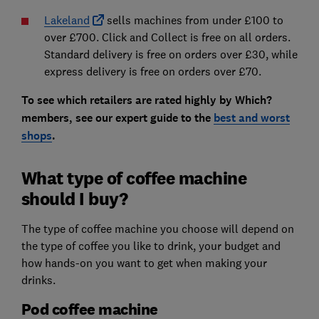
Lakeland
sells machines from under £100 to
over £700. Click and Collect is free on all orders.
Standard delivery is free on orders over £30, while
express delivery is free on orders over £70.
To see which retailers are rated highly by Which?
members, see our expert guide to the
best and worst
shops
.
What type of coffee machine
should I buy?
The type of coffee machine you choose will depend on
the type of coffee you like to drink, your budget and
how hands-on you want to get when making your
drinks.
Pod coffee machine