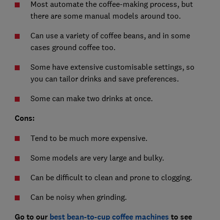
Most automate the coffee-making process, but
there are some manual models around too.
Can use a variety of coffee beans, and in some
cases ground coffee too.
Some have extensive customisable settings, so
you can tailor drinks and save preferences.
Some can make two drinks at once.
Cons:
Tend to be much more expensive.
Some models are very large and bulky.
Can be difficult to clean and prone to clogging.
Can be noisy when grinding.
Go to our
best bean-to-cup coffee machines
to see