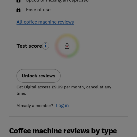
Ease of use
All coffee machine reviews
Test score
Unlock reviews
Get Digital access £9.99 per month, cancel at any
time.
Log in
Already a member?
Coffee machine reviews by type