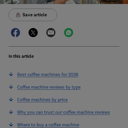
Save article
In this article
Best coffee machines for 2026
Coffee machine reviews by type
Coffee machines by price
Why you can trust our coffee machine reviews
Where to buy a coffee machine