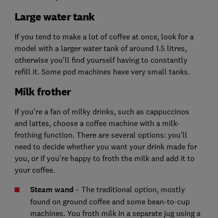
Large water tank
If you tend to make a lot of coffee at once, look for a
model with a larger water tank of around 1.5 litres,
otherwise you’ll find yourself having to constantly
refill it. Some pod machines have very small tanks.
Milk frother
If you’re a fan of milky drinks, such as cappuccinos
and lattes, choose a coffee machine with a milk-
frothing function. There are several options: you'll
need to decide whether you want your drink made for
you, or if you're happy to froth the milk and add it to
your coffee.
Steam wand
– The traditional option, mostly
found on ground coffee and some bean-to-cup
machines. You froth milk in a separate jug using a