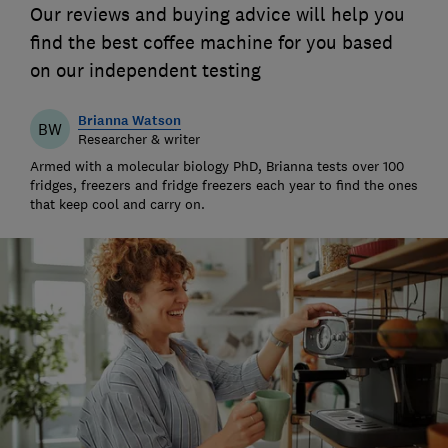
Our reviews and buying advice will help you
find the best coffee machine for you based
on our independent testing
Brianna Watson
BW
Researcher & writer
Armed with a molecular biology PhD, Brianna tests over 100
fridges, freezers and fridge freezers each year to find the ones
that keep cool and carry on.