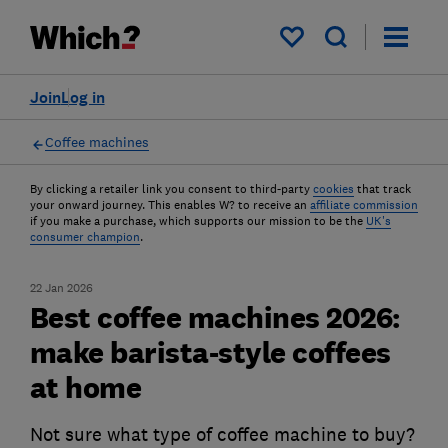
My saved items
Join
Log in
Coffee machines
By clicking a retailer link you consent to third-party
cookies
that track
your onward journey. This enables W? to receive an
affiliate commission
if you make a purchase, which supports our mission to be the
UK's
consumer champion
.
22 Jan 2026
Best coffee machines 2026:
make barista-style coffees
at home
Not sure what type of coffee machine to buy?