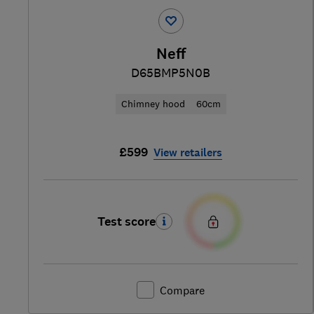
Neff
D65BMP5N0B
Chimney hood
60cm
£599
View retailers
Test score
Compare