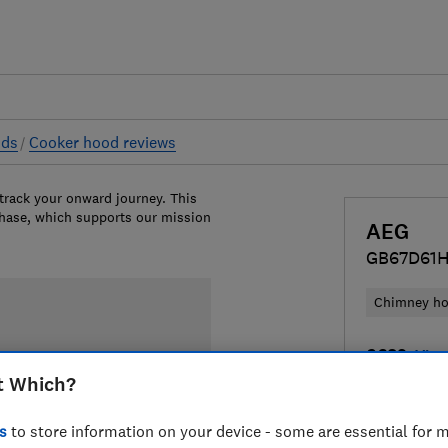
ods
Cooker hood reviews
 track your onward journey. This
chase, which supports our mission
AEG
GB67D61
Chimney h
£689
View
t Which?
Compa
s
to store information on your device - some are essential for m