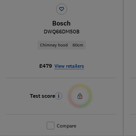
Bosch
DWQ66DM50B
Chimney hood
60cm
£479
View retailers
Test score
Compare