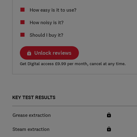
How easy is it to use?
How noisy is it?
Should I buy it?
Unlock reviews
Get Digital access £9.99 per month, cancel at any time.
KEY TEST RESULTS
Grease extraction
Steam extraction