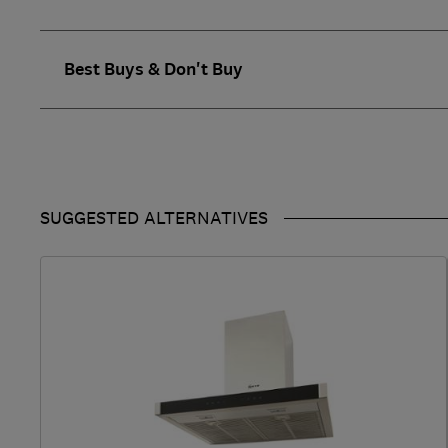
Best Buys & Don't Buy
SUGGESTED ALTERNATIVES