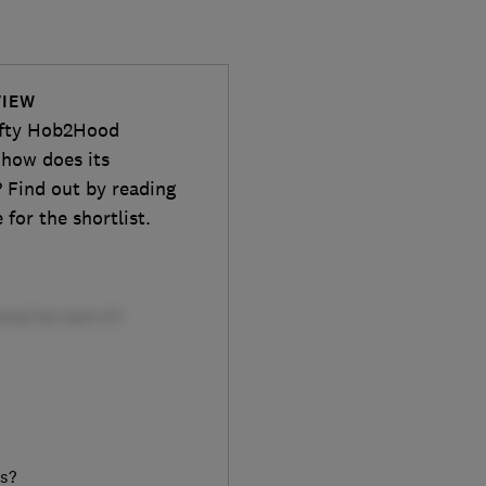
VIEW
ifty Hob2Hood
 how does its
 Find out by reading
for the shortlist.
rs?