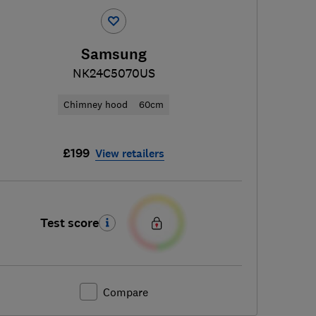
Samsung
NK24C5070US
Chimney hood
60cm
£199
View retailers
Test score
Compare