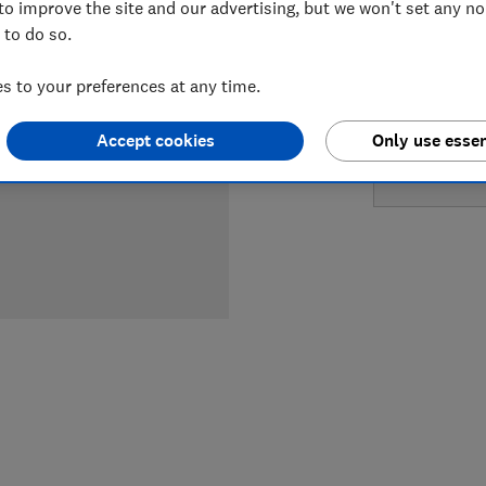
to improve the site and our advertising, but we won't set any n
LOWEST 
 to do so.
£689
Cu
 to your preferences at any time.
£699
Wi
Accept cookies
Only use essen