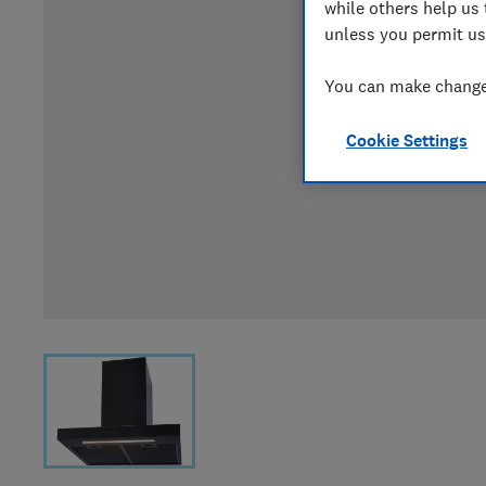
while others help us 
unless you permit us
You can make changes
Cookie Settings