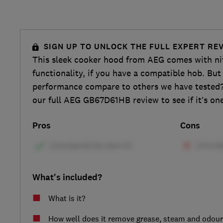
SIGN UP TO UNLOCK THE FULL EXPERT RE
This sleek cooker hood from AEG comes with n
functionality, if you have a compatible hob. But
performance compare to others we have tested?
our full AEG GB67D61HB review to see if it’s one 
Pros
Cons
What's included?
What is it?
How well does it remove grease, steam and odou