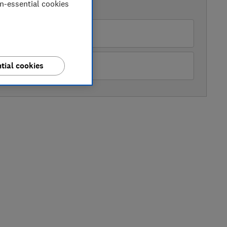
on-essential cookies
AVAILABLE PRICES
rrys
ckes
tial cookies