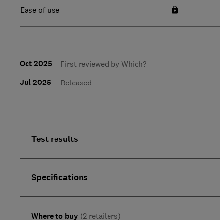
Ease of use
Oct 2025
First reviewed by Which?
Jul 2025
Released
Test results
Specifications
Where to buy
(2 retailers)