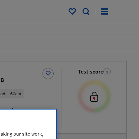
My saved items
Test score
HB
ood
60cm
 retailers
re
aking our site work,