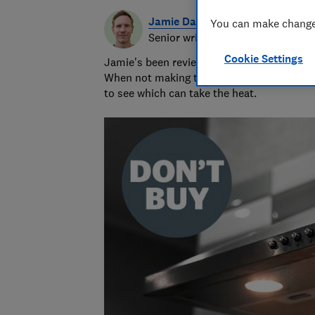
Jamie Darlow
You can make changes
Senior writer & researcher
Cookie Settings
Jamie's been reviewing consumer products 
When not making terrible puns, he grills 
to see which can take the heat.