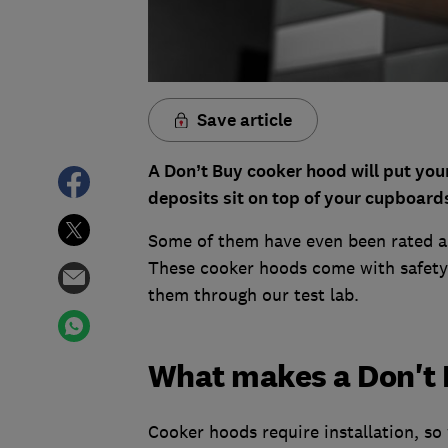
Save article
A Don’t Buy cooker hood will put you
deposits sit on top of your cupboard
Some of them have even been rated as 
These cooker hoods come with safety 
them through our test lab.
What makes a Don't 
Cooker hoods require installation, so 