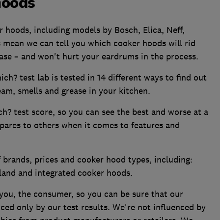
hoods
 hoods, including models by Bosch, Elica, Neff,
 mean we can tell you which cooker hoods will rid
ease – and won't hurt your eardrums in the process.
h? test lab is tested in 14 different ways to find out
eam, smells and grease in your kitchen.
h? test score, so you can see the best and worse at a
ares to others when it comes to features and
 brands, prices and cooker hood types, including:
island and integrated cooker hoods.
you, the consumer, so you can be sure that our
ed only by our test results. We're not influenced by