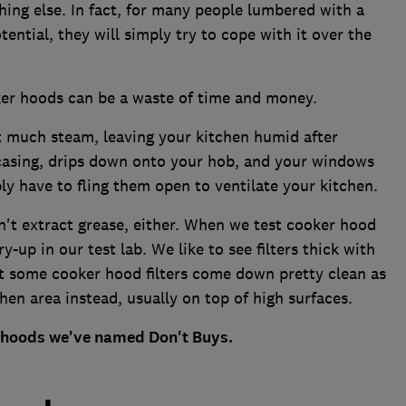
thing else. In fact, for many people lumbered with a
ntial, they will simply try to cope with it over the
er hoods can be a waste of time and money.
t much steam, leaving your kitchen humid after
casing, drips down onto your hob, and your windows
y have to fling them open to ventilate your kitchen.
t extract grease, either. When we test cooker hood
y-up in our test lab. We like to see filters thick with
 some cooker hood filters come down pretty clean as
hen area instead, usually on top of high surfaces.
r hoods we've named Don't Buys.