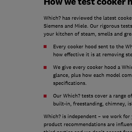
How we test cooker 
Which? has reviewed the latest cooker
Siemens and Miele. Our rigorous tests
your kitchen of steam, smells and gr
Every cooker hood sent to the Whic
how effective it is at removing st
We give every cooker hood a Whic
glance, plus how each model comp
specifications.
Our Which? tests cover a range of
built-in, freestanding, chimney, 
Which? is independent – we work for 
product recommendations are influenc