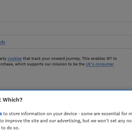
ods
arty
cookies
that track your onward journey. This enables W? to
urchase, which supports our mission to be the
UK's consumer
y cooker hoods
t Which?
 take ages to extract steam and smells,
s
to store information on your device - some are essential for m
to improve the site and our advertising, but we won't set any n
tle. Find out which models to avoid here.
 to do so.