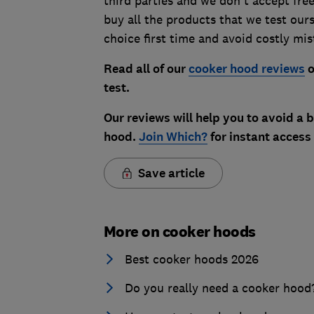
third parties and we don't accept fre
buy all the products that we test our
choice first time and avoid costly mis
Read all of our
cooker hood reviews
o
test.
Our reviews will help you to avoid a
hood.
Join Which?
for instant access
Save article
More on cooker hoods
Best cooker hoods 2026
Do you really need a cooker hood