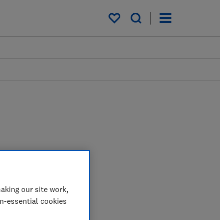
My saved items
aking our site work,
on-essential cookies