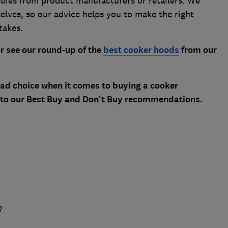
ebies from product manufacturers or retailers. We
selves, so our advice helps you to make the right
takes.
r see our round-up of the
best cooker hoods
from our
 bad choice when it comes to buying a cooker
 to our Best Buy and Don't Buy recommendations.
?