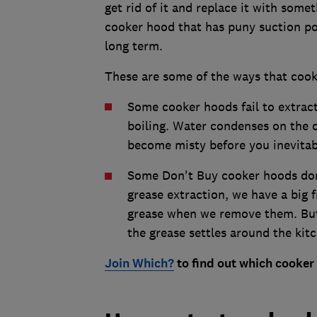
get rid of it and replace it with some
cooker hood that has puny suction pote
long term.
These are some of the ways that cook
Some cooker hoods fail to extrac
boiling. Water condenses on the 
become misty before you inevitabl
Some Don't Buy cooker hoods don'
grease extraction, we have a big fr
grease when we remove them. But
the grease settles around the kitc
Join Which?
to find out which cooke