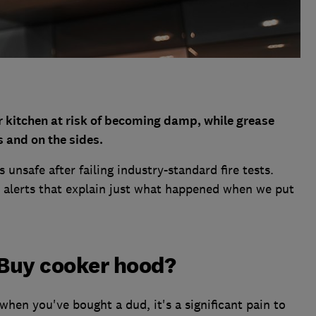
r kitchen at risk of becoming damp, while grease
s and on the sides.
unsafe after failing industry-standard fire tests.
alerts that explain just what happened when we put
Buy cooker hood?
when you've bought a dud, it's a significant pain to