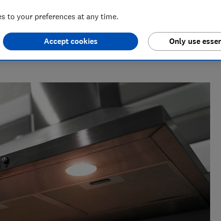
 to your preferences at any time.
Accept cookies
Only use essen
for nearly two decades, and is the Which? cooking expert.
nearly 100 ovens, cookers, cooker hoods and hobs every year,