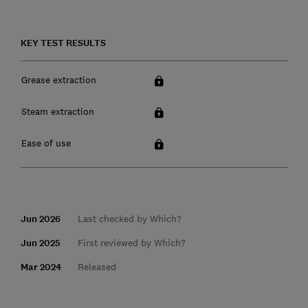
KEY TEST RESULTS
Grease extraction
Steam extraction
Ease of use
Jun 2026
Last checked by Which?
Jun 2025
First reviewed by Which?
Mar 2024
Released