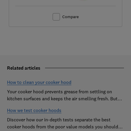
Compare
Related articles
How to clean your cooker hood
Your cooker hood prevents grease from settling on
kitchen surfaces and keeps the air smelling fresh. But
what about when it needs to be cleaned itself? Here are
How we test cooker hoods
our top tips.
Discover how our in-depth tests separate the best
cooker hoods from the poor value models you should