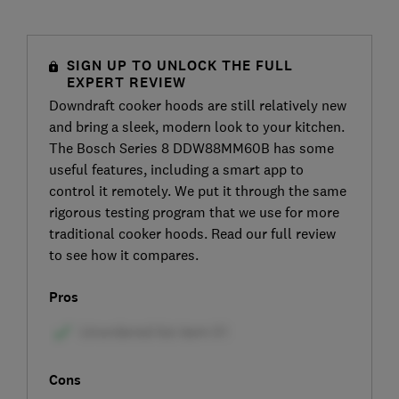
SIGN UP TO UNLOCK THE FULL
EXPERT REVIEW
Downdraft cooker hoods are still relatively new
and bring a sleek, modern look to your kitchen.
The Bosch Series 8 DDW88MM60B has some
useful features, including a smart app to
control it remotely. We put it through the same
rigorous testing program that we use for more
traditional cooker hoods. Read our full review
to see how it compares.
Pros
Cons