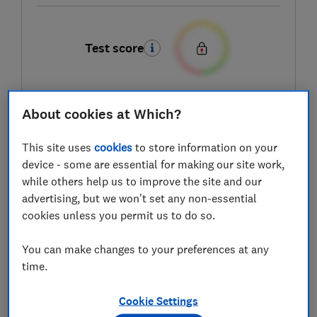
Test score
About cookies at Which?
LOWEST AVAILABLE PRICES
This site uses
cookies
to store information on your
£2,099
AO
device - some are essential for making our site work,
while others help us to improve the site and our
£2,099
Boots Kitchen Appliances
advertising, but we won't set any non-essential
cookies unless you permit us to do so.
£2,199
Wickes
You can make changes to your preferences at any
time.
View all retailers
Cookie Settings