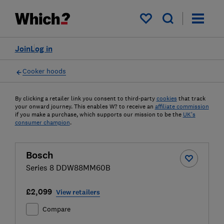
My saved items
Join
Log in
Cooker hoods
By clicking a retailer link you consent to third-party
cookies
that track
your onward journey. This enables W? to receive an
affiliate commission
if you make a purchase, which supports our mission to be the
UK's
consumer champion
.
Bosch
Series 8 DDW88MM60B
£2,099
View retailers
Compare