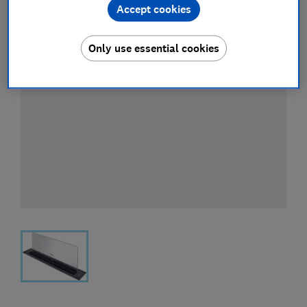
Accept cookies
Only use essential cookies