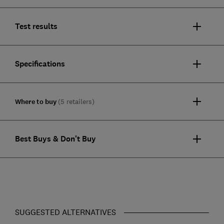
Test results
Specifications
Where to buy
(5 retailers)
Best Buys & Don't Buy
SUGGESTED ALTERNATIVES