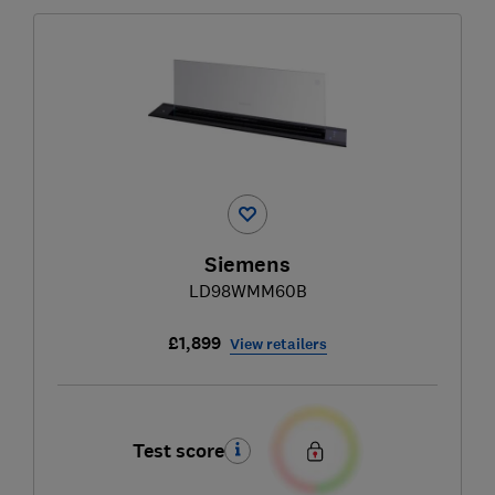
Siemens
LD98WMM60B
£1,899
View retailers
Test score