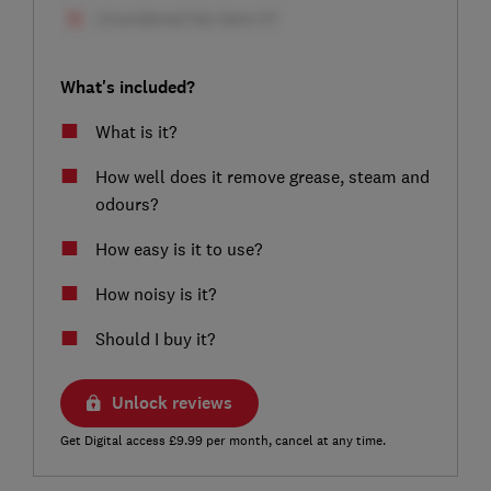
What's included?
What is it?
How well does it remove grease, steam and
odours?
How easy is it to use?
How noisy is it?
Should I buy it?
Unlock reviews
Get Digital access £9.99 per month, cancel at any time.