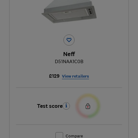
Neff
D51NAA1C0B
£129
View retailers
Test score
Compare