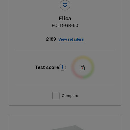
Elica
FOLD-GR-60
£189
View retailers
Test score
Compare