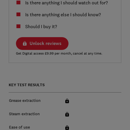
Is there anything I should watch out for?
Is there anything else I should know?
Should I buy it?
Unlock reviews
Get Digital access £9.99 per month, cancel at any time.
KEY TEST RESULTS
Grease extraction
Steam extraction
Ease of use