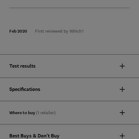
Feb 2020
First reviewed by Which?
Test results
Specifications
Where to buy
(1 retailer)
Best Buys & Don't Buy