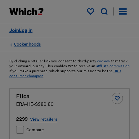
My saved items
Join
Log in
Cooker hoods
By clicking a retailer link you consent to third-party
cookies
that track
your onward journey. This enables W? to receive an
affiliate commission
if you make a purchase, which supports our mission to be the
UK's
consumer champion
.
Elica
ERA-HE-SS80 80
£299
View retailers
Compare