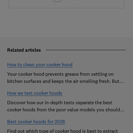
Related articles
How to clean your cooker hood
Your cooker hood prevents grease from settling on
kitchen surfaces and keeps the air smelling fresh. But
what about when it needs to be cleaned itself? Here are
How we test cooker hoods
our top tips.
Discover how our in-depth tests separate the best
cooker hoods from the poor value models you should
avoid
Best cooker hoods for 2026
Find out which type of cooker hood is best to extract