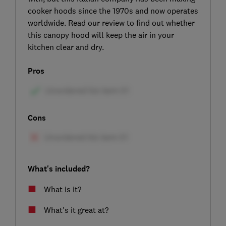
cooker hoods since the 1970s and now operates
worldwide. Read our review to find out whether
this canopy hood will keep the air in your
kitchen clear and dry.
Pros
Cons
What's included?
What is it?
What's it great at?