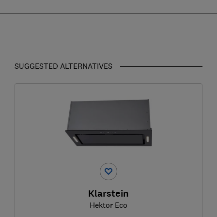
SUGGESTED ALTERNATIVES
Klarstein
Hektor Eco