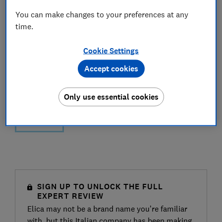
You can make changes to your preferences at any
time.
Cookie Settings
Accept cookies
Only use essential cookies
SIGN UP TO UNLOCK THE FULL
EXPERT REVIEW
Elica may not be a brand name you’re familiar
with, but this Italian company has been making