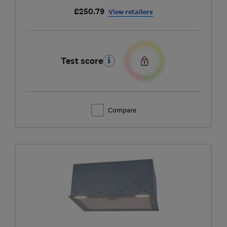
£250.79
View retailers
Test score
Compare