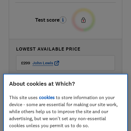
Test score
LOWEST AVAILABLE PRICE
£299
John Lewis
About cookies at Which?
This site uses
cookies
to store information on your
device - some are essential for making our site work,
while others help us to improve the site and our
advertising, but we won't set any non-essential
cookies unless you permit us to do so.