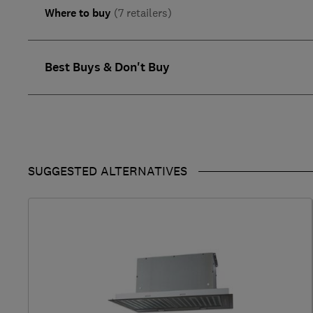
Where to buy
(7 retailers)
Best Buys & Don't Buy
SUGGESTED ALTERNATIVES