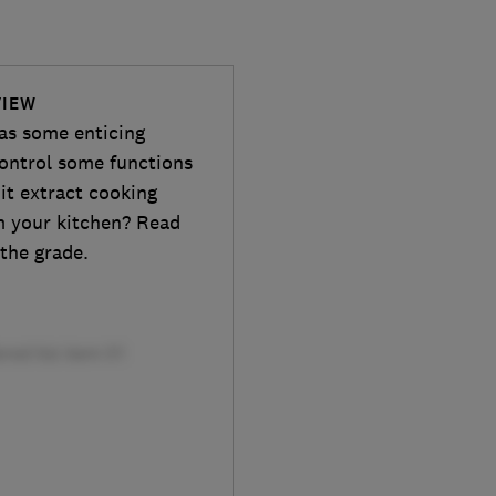
VIEW
as some enticing
control some functions
it extract cooking
m your kitchen? Read
 the grade.