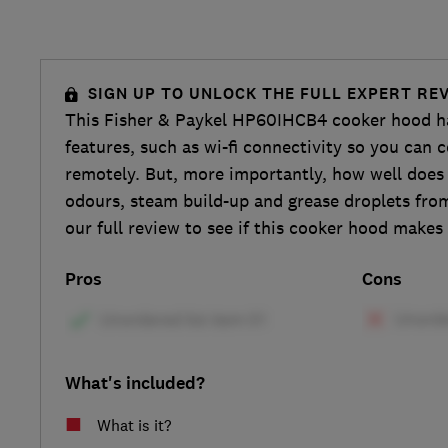
SIGN UP TO UNLOCK THE FULL EXPERT RE
This Fisher & Paykel HP60IHCB4 cooker hood h
features, such as wi-fi connectivity so you can 
remotely. But, more importantly, how well does 
odours, steam build-up and grease droplets fro
our full review to see if this cooker hood makes
Pros
Cons
What's included?
What is it?