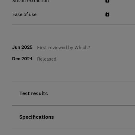
Steam extraction
Ease of use
Jun 2025
First reviewed by Which?
Dec 2024
Released
Test results
Specifications