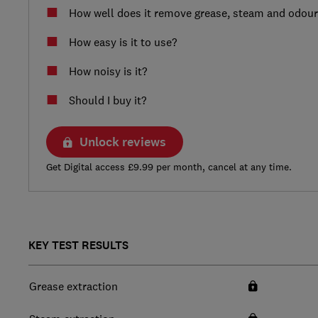
How well does it remove grease, steam and odou
How easy is it to use?
How noisy is it?
Should I buy it?
Unlock reviews
Get Digital access £9.99 per month, cancel at any time.
KEY TEST RESULTS
Grease extraction