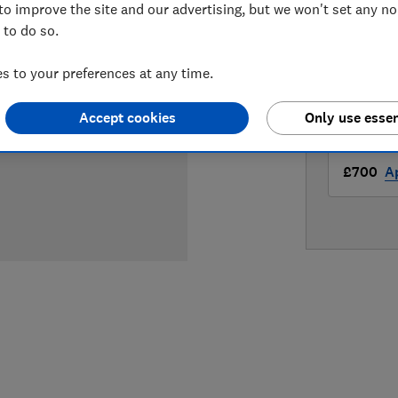
to improve the site and our advertising, but we won't set any n
LOWEST 
 to do so.
£569
H
 to your preferences at any time.
£700
A
Accept cookies
Only use essen
£700
A