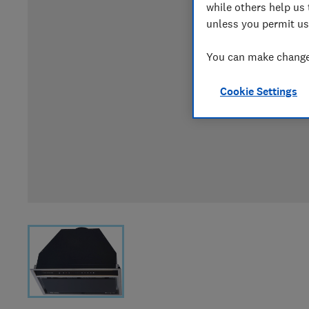
while others help us 
unless you permit us
You can make changes
Cookie Settings