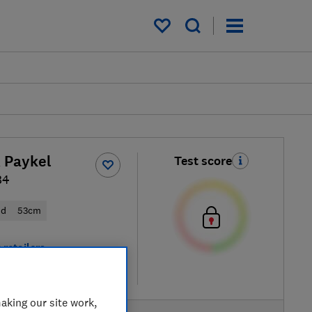
My saved items
& Paykel
Test score
B4
od
53cm
 retailers
re
aking our site work,