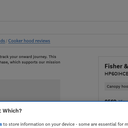
ods
Cooker hood reviews
 track your onward journey. This
chase, which supports our mission
Fisher 
HP60IHC
Canopy ho
£569
View
t Which?
Compa
s
to store information on your device - some are essential for m