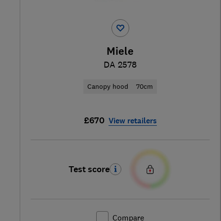
Miele
DA 2578
Canopy hood
70cm
£670
View retailers
Test score
Compare