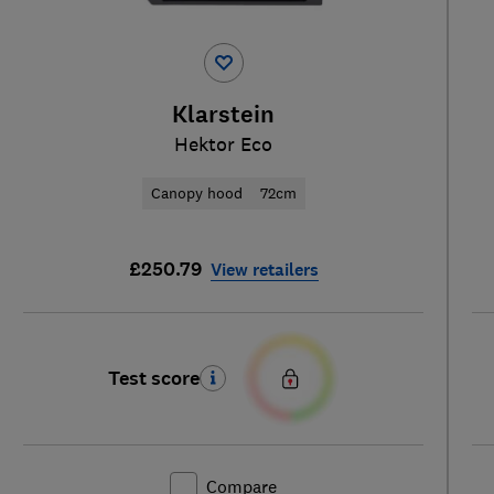
Klarstein
Hektor Eco
Canopy hood
72cm
£250.79
View retailers
Test score
Compare