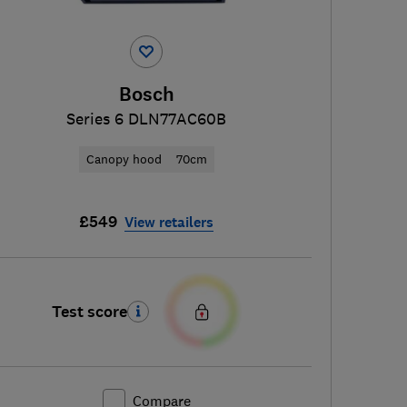
Bosch
Series 6 DLN77AC60B
Canopy hood
70cm
£549
View retailers
Test score
Compare