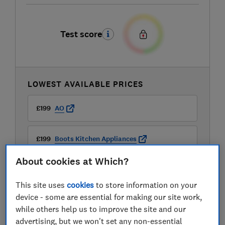
Test score
LOWEST AVAILABLE PRICES
£199
AO
£199
Boots Kitchen Appliances
About cookies at Which?
£219
Hoover
This site uses
cookies
to store information on your
device - some are essential for making our site work,
while others help us to improve the site and our
advertising, but we won't set any non-essential