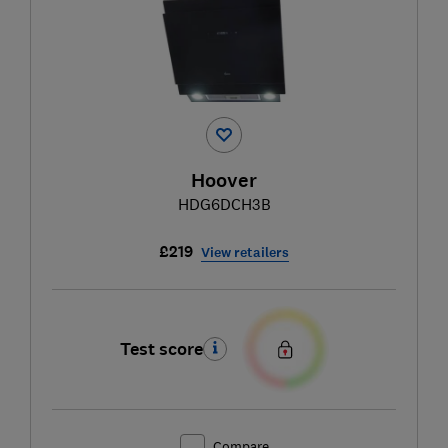
Hoover
HDG6DCH3B
£219
View retailers
Test score
Compare