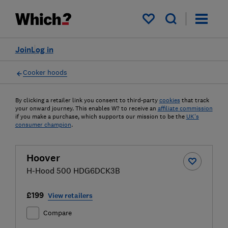
My saved items
Join
Log in
Cooker hoods
By clicking a retailer link you consent to third-party
cookies
that track
your onward journey. This enables W? to receive an
affiliate commission
if you make a purchase, which supports our mission to be the
UK's
consumer champion
.
Hoover
H-Hood 500 HDG6DCK3B
£199
View retailers
Compare