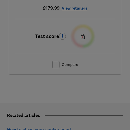
£179.99
View retailers
Test score
Compare
Related articles
How to clean your cooker hood