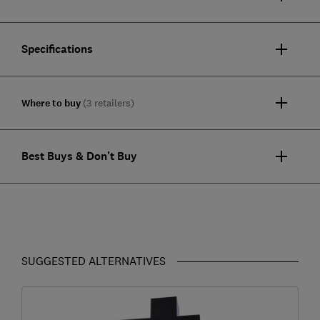
Specifications
Where to buy
(3 retailers)
Best Buys & Don't Buy
SUGGESTED ALTERNATIVES