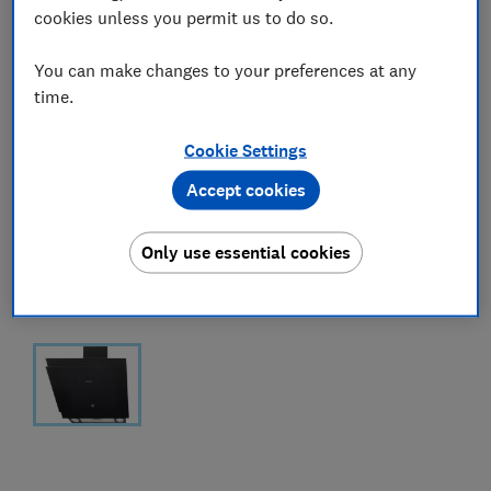
cookies unless you permit us to do so.
You can make changes to your preferences at any
time.
Cookie Settings
Accept cookies
Only use essential cookies