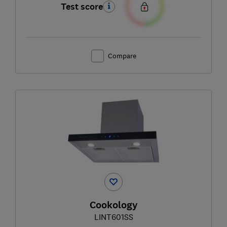
Test score
Compare
Cookology
LINT601SS