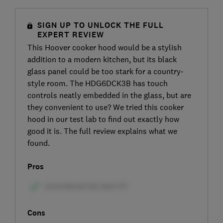
SIGN UP TO UNLOCK THE FULL
EXPERT REVIEW
This Hoover cooker hood would be a stylish
addition to a modern kitchen, but its black
glass panel could be too stark for a country-
style room. The HDG6DCK3B has touch
controls neatly embedded in the glass, but are
they convenient to use? We tried this cooker
hood in our test lab to find out exactly how
good it is. The full review explains what we
found.
Pros
Cons