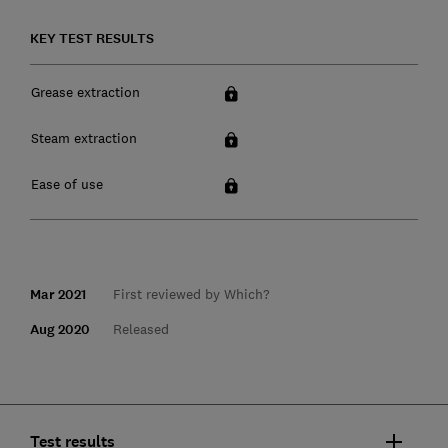
KEY TEST RESULTS
Grease extraction
Steam extraction
Ease of use
Mar 2021
First reviewed by Which?
Aug 2020
Released
Test results