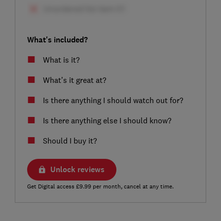
What's included?
What is it?
What’s it great at?
Is there anything I should watch out for?
Is there anything else I should know?
Should I buy it?
Unlock reviews
Get Digital access £9.99 per month, cancel at any time.