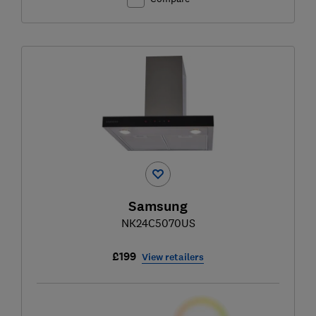
Samsung
NK24C5070US
£199
View retailers