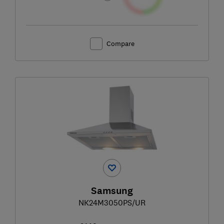
Compare
Samsung
NK24M3050PS/UR