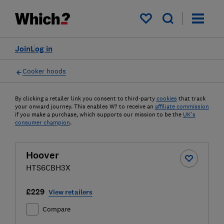
My saved items
Join
Log in
Cooker hoods
By clicking a retailer link you consent to third-party
cookies
that track
your onward journey. This enables W? to receive an
affiliate commission
if you make a purchase, which supports our mission to be the
UK's
consumer champion
.
Hoover
HTS6CBH3X
£229
View retailers
Compare