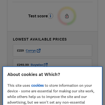
Test score
LOWEST AVAILABLE PRICES
£229
Currys
£249.99
Buywise
About cookies at Which?
£269
Hoover
This site uses
cookies
to store information on your
device - some are essential for making our site work,
while others help us to improve the site and our
advertising, but we won't set any non-essential