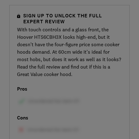
SIGN UP TO UNLOCK THE FULL
EXPERT REVIEW
With touch controls and a glass front, the
Hoover HTS6CBH3X looks high-end, but it
doesn’t have the four-figure price some cooker
hoods demand. At 60cm wide it’s ideal for
most hobs, but does it work as well as it looks?
Read the full review and find out if this is a
Great Value cooker hood.
Pros
Cons