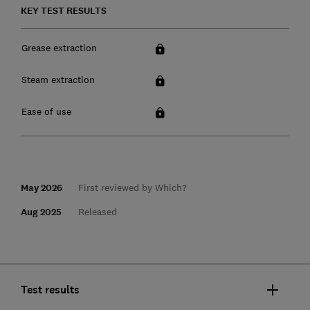
KEY TEST RESULTS
Grease extraction
Steam extraction
Ease of use
May 2026
First reviewed by Which?
Aug 2025
Released
Test results