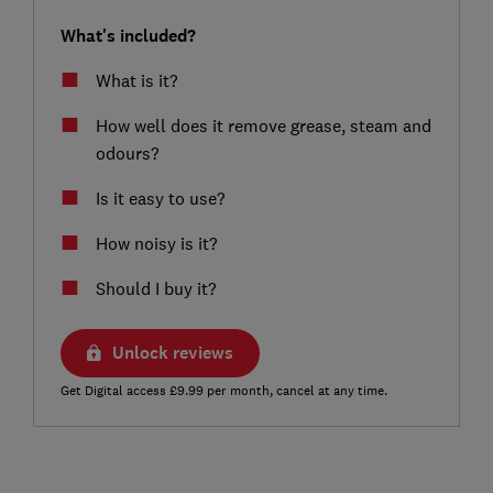
What's included?
What is it?
How well does it remove grease, steam and
odours?
Is it easy to use?
How noisy is it?
Should I buy it?
Unlock reviews
Get Digital access £9.99 per month, cancel at any time.