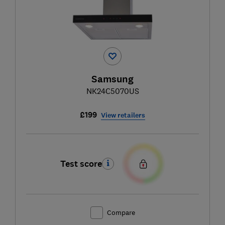
Samsung
NK24C5070US
£199
View retailers
Test score
Compare