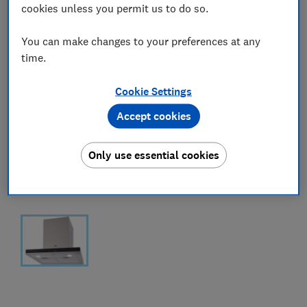
cookies unless you permit us to do so.
You can make changes to your preferences at any
time.
Cookie Settings
Accept cookies
Only use essential cookies