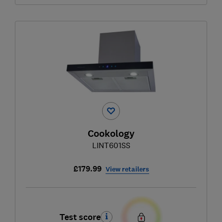
Cookology
LINT601SS
£179.99
View retailers
Test score