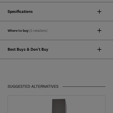
Specifications
Where to buy
(3 retailers)
Best Buys & Don't Buy
SUGGESTED ALTERNATIVES