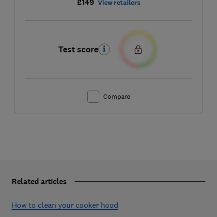
£149
View retailers
Test score
Compare
Related articles
How to clean your cooker hood